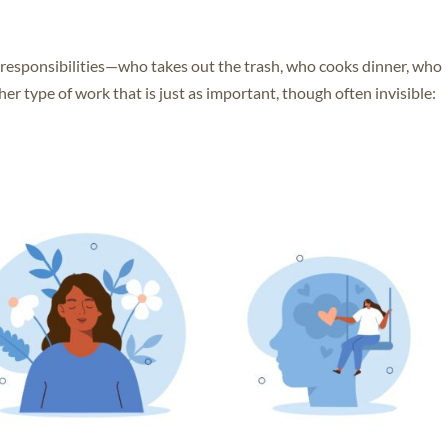
l responsibilities—who takes out the trash, who cooks dinner, who
her type of work that is just as important, though often invisible: