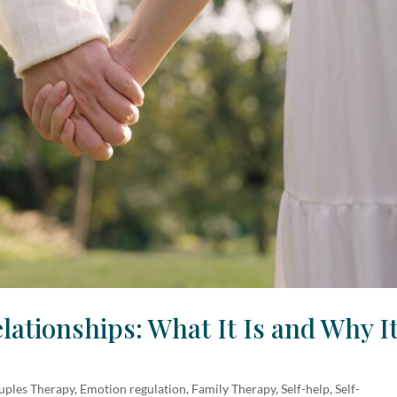
lationships: What It Is and Why I
uples Therapy
,
Emotion regulation
,
Family Therapy
,
Self-help, Self-