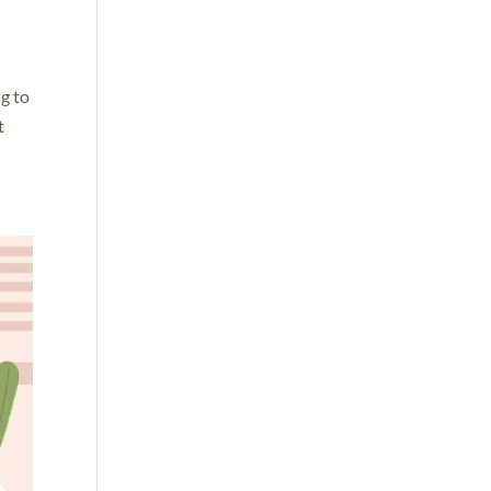
g to
t