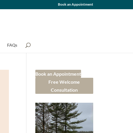
Book an Appointment
FAQs
Book an Appointment
Free Welcome
Consultation