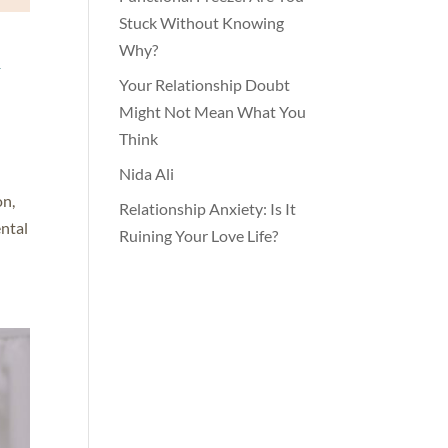
Stuck Without Knowing
h
Why?
Your Relationship Doubt
Might Not Mean What You
Think
Nida Ali
on,
Relationship Anxiety: Is It
ental
Ruining Your Love Life?