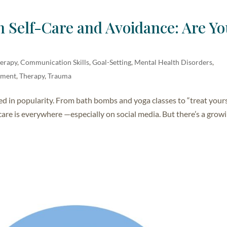
 Self-Care and Avoidance: Are Y
herapy
,
Communication Skills
,
Goal-Setting
,
Mental Health Disorders
,
opment
,
Therapy
,
Trauma
ed in popularity. From bath bombs and yoga classes to “treat your
care is everywhere —especially on social media. But there’s a grow