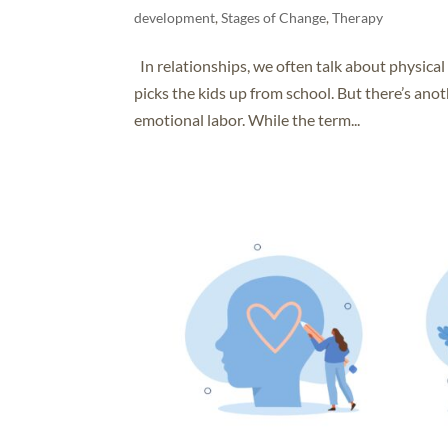
development
,
Stages of Change
,
Therapy
In relationships, we often talk about physica
picks the kids up from school. But there’s anot
emotional labor. While the term...