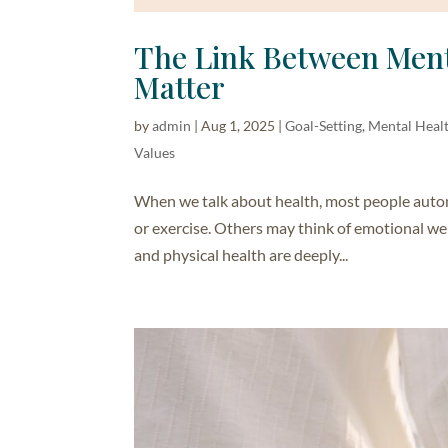
The Link Between Ment
Matter
by
admin
|
Aug 1, 2025
|
Goal-Setting
,
Mental Heal
Values
When we talk about health, most people automat
or exercise. Others may think of emotional wel
and physical health are deeply...