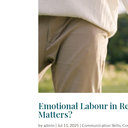
Emotional Labour in Re
Matters?
by
admin
|
Jul 11, 2025
|
Communication Skills
,
Co