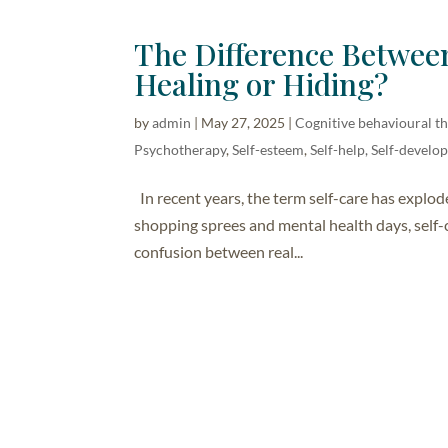
The Difference Between
Healing or Hiding?
by
admin
|
May 27, 2025
|
Cognitive behavioural t
Psychotherapy
,
Self-esteem
,
Self-help, Self-devel
In recent years, the term self-care has explod
shopping sprees and mental health days, self-
confusion between real...