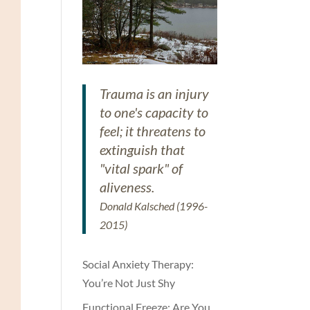
Trauma is an injury
to one's capacity to
feel; it threatens to
extinguish that
"vital spark" of
aliveness.
Donald Kalsched (1996-
2015)
Social Anxiety Therapy:
You’re Not Just Shy
Functional Freeze: Are You