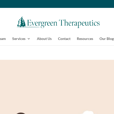
Team
Services
About Us
Contact
Resources
Our Blog