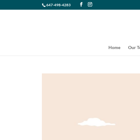
647-498-4283
Home
Our 