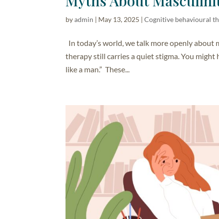
Myths About Masculini
by
admin
|
May 13, 2025
|
Cognitive behavioural t
In today’s world, we talk more openly about 
therapy still carries a quiet stigma. You might h
like a man.” These...