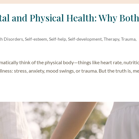
al and Physical Health: Why Bot
th Disorders
,
Self-esteem
,
Self-help, Self-development
,
Therapy
,
Trauma
,
ically think of the physical body—things like heart rate, nutriti
lness: stress, anxiety, mood swings, or trauma. But the truth is, m