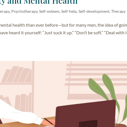
ty and Mental Health
herapy
,
Psychotherapy
,
Self-esteem
,
Self-help, Self-development
,
Therapy
mental health than ever before—but for many men, the idea of goin
ave heard it yourself: “Just suck it up.” “Don’t be soft.” “Deal with i