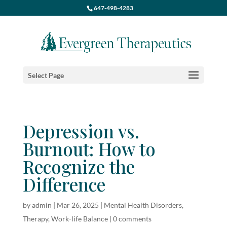
647-498-4283
Select Page
Depression vs.
Burnout: How to
Recognize the
Difference
by
admin
|
Mar 26, 2025
|
Mental Health Disorders
,
Therapy
,
Work-life Balance
|
0 comments