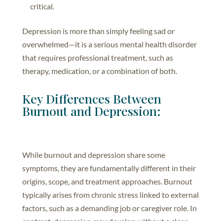
critical.
Depression is more than simply feeling sad or
overwhelmed—it is a serious mental health disorder
that requires professional treatment, such as
therapy, medication, or a combination of both.
Key Differences Between
Burnout and Depression:
While burnout and depression share some
symptoms, they are fundamentally different in their
origins, scope, and treatment approaches. Burnout
typically arises from chronic stress linked to external
factors, such as a demanding job or caregiver role. In