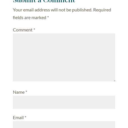
Your email address will not be published.
Required
fields are marked
*
Comment
*
Name
*
Email
*