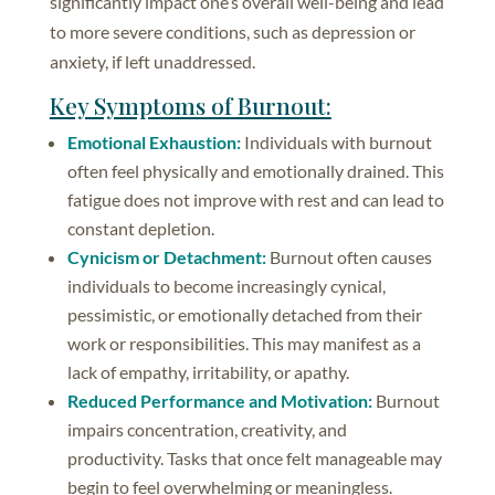
significantly impact one’s overall well-being and lead
to more severe conditions, such as depression or
anxiety, if left unaddressed.
Key Symptoms of Burnout:
Emotional Exhaustion:
Individuals with burnout
often feel physically and emotionally drained. This
fatigue does not improve with rest and can lead to
constant depletion.
Cynicism or Detachment:
Burnout often causes
individuals to become increasingly cynical,
pessimistic, or emotionally detached from their
work or responsibilities. This may manifest as a
lack of empathy, irritability, or apathy.
Reduced Performance and Motivation:
Burnout
impairs concentration, creativity, and
productivity. Tasks that once felt manageable may
begin to feel overwhelming or meaningless.