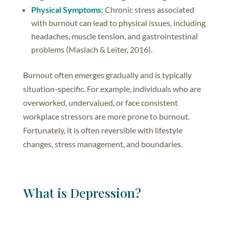
Physical Symptoms:
Chronic stress associated
with burnout can lead to physical issues, including
headaches, muscle tension, and gastrointestinal
problems (Maslach & Leiter, 2016).
Burnout often emerges gradually and is typically
situation-specific. For example, individuals who are
overworked, undervalued, or face consistent
workplace stressors are more prone to burnout.
Fortunately, it is often reversible with lifestyle
changes, stress management, and boundaries.
What is Depression?