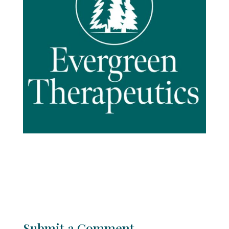
Submit a Comment