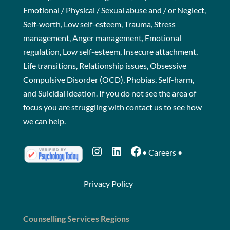
Emotional / Physical / Sexual abuse and / or Neglect,
Self-worth, Low self-esteem, Trauma, Stress
management, Anger management, Emotional
regulation, Low self-esteem, Insecure attachment,
Life transitions, Relationship issues, Obsessive
Compulsive Disorder (OCD), Phobias, Self-harm,
and Suicidal ideation. If you do not see the area of
focus you are struggling with
contact us
to see how
we can help.
Instagram
LinkedIn
Facebook
•
Careers
•
Privacy Policy
Counselling Services Regions