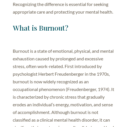
Recognizing the difference is essential for seeking
appropriate care and protecting your mental health.
What is Burnout?
Burnout is a state of emotional, physical, and mental
exhaustion caused by prolonged and excessive
stress, often work-related. First introduced by
psychologist Herbert Freudenberger in the 1970s,
burnout is now widely recognized as an
occupational phenomenon (Freudenberger, 1974). It
is characterized by chronic stress that gradually
erodes an individual’s energy, motivation, and sense
of accomplishment. Although burnout is not
classified as a clinical mental health disorder, it can