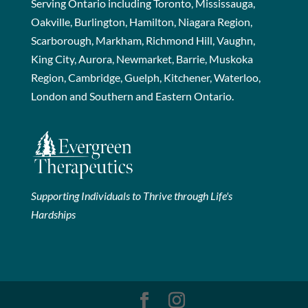
Serving Ontario including Toronto, Mississauga,
Oakville, Burlington, Hamilton, Niagara Region,
Scarborough, Markham, Richmond Hill, Vaughn,
King City, Aurora, Newmarket, Barrie, Muskoka
Region, Cambridge, Guelph, Kitchener, Waterloo,
London and Southern and Eastern Ontario.
Supporting Individuals to Thrive through Life's
Hardships