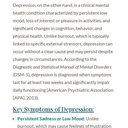
Depression, on the other hand, is a clinical mental
health condition characterized by persistent low
mood, loss of interest or pleasure in activities, and
significant changes in cognition, behavior, and
physical health. Unlike burnout, which is typically
linked to specific external stressors, depression can
occur without a clear cause and may persist despite
changes in circumstances. According to the
Diagnostic and Statistical Manual of Mental Disorders
(
DSM-5), depression is diagnosed when symptoms
last for at least two weeks and significantly impair
daily functioning (American Psychiatric Association
[APA], 2013).
Key Symptoms of Depression:
Persistent Sadness or Low Mood:
Unlike
burnout, which may cause feelings of frustration