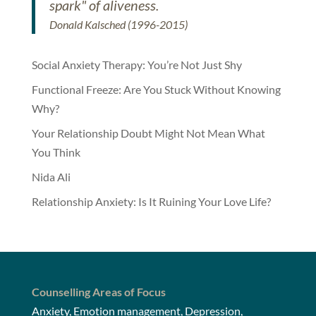
spark" of aliveness.
Donald Kalsched (1996-2015)
Social Anxiety Therapy: You’re Not Just Shy
Functional Freeze: Are You Stuck Without Knowing
Why?
Your Relationship Doubt Might Not Mean What
You Think
Nida Ali
Relationship Anxiety: Is It Ruining Your Love Life?
Counselling Areas of Focus
Anxiety, Emotion management, Depression,