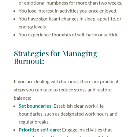
or emotional numbness for more than two weeks.
You lose interest in activities you once enjoyed.
You have significant changes in sleep, appetite, or
energy levels
You experience thoughts of self-harm or suicide
Strategies for Managing
Burnout:
If you are dealing with burnout, there are practical
steps you can take to reduce stress and restore
balance:
Set boundaries:
Establish clear work-life
boundaries, such as designated work hours and
regular breaks.
Prioritize self-care:
Engage in activities that