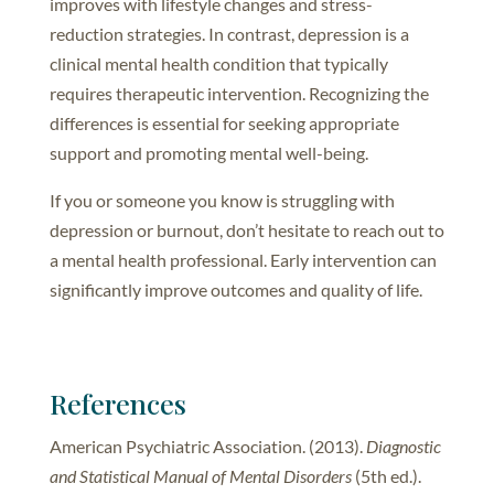
improves with lifestyle changes and stress-
reduction strategies. In contrast, depression is a
clinical mental health condition that typically
requires therapeutic intervention. Recognizing the
differences is essential for seeking appropriate
support and promoting mental well-being.
If you or someone you know is struggling with
depression or burnout, don’t hesitate to reach out to
a mental health professional. Early intervention can
significantly improve outcomes and quality of life.
References
American Psychiatric Association. (2013).
Diagnostic
and Statistical Manual of Mental
Disorders
(5th ed.).