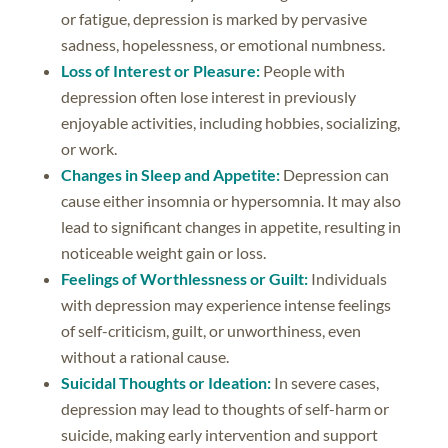
or fatigue, depression is marked by pervasive
sadness, hopelessness, or emotional numbness.
Loss of Interest or Pleasure:
People with
depression often lose interest in previously
enjoyable activities, including hobbies, socializing,
or work.
Changes in Sleep and Appetite:
Depression can
cause either insomnia or hypersomnia. It may also
lead to significant changes in appetite, resulting in
noticeable weight gain or loss.
Feelings of Worthlessness or Guilt:
Individuals
with depression may experience intense feelings
of self-criticism, guilt, or unworthiness, even
without a rational cause.
Suicidal Thoughts or Ideation:
In severe cases,
depression may lead to thoughts of self-harm or
suicide, making early intervention and support