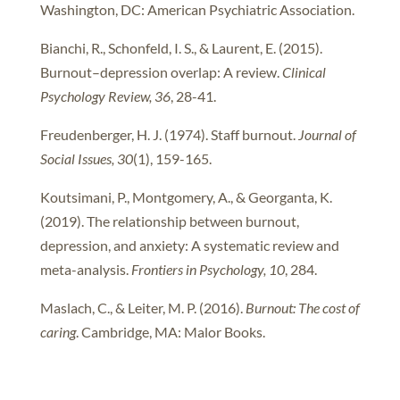
Washington, DC: American Psychiatric Association.
Bianchi, R., Schonfeld, I. S., & Laurent, E. (2015).
Burnout–depression overlap: A review.
Clinical
Psychology Review, 36
, 28-41.
Freudenberger, H. J. (1974). Staff burnout.
Journal of
Social Issues, 30
(1), 159-165.
Koutsimani, P., Montgomery, A., & Georganta, K.
(2019). The relationship between burnout,
depression, and anxiety: A systematic review and
meta-analysis.
Frontiers in Psychology, 10
, 284.
Maslach, C., & Leiter, M. P. (2016).
Burnout: The cost of
caring
. Cambridge, MA: Malor Books.