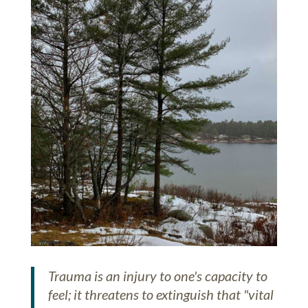
Trauma is an injury to one's capacity to
feel; it threatens to extinguish that "vital