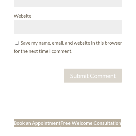
Website
Save my name, email, and website in this browser
for the next time I comment.
Book an Appointment
Free Welcome Consultation