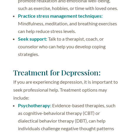
promote relaxation and emotional well-being,
such as exercise, hobbies, or time with loved ones.
Practice stress management techniques:
Mindfulness, meditation, and breathing exercises
can help reduce stress levels.
Seek support:
Talk to a therapist, coach, or
counselor who can help you develop coping
strategies.
Treatment for Depression:
If you are experiencing depression, it is important to
seek professional help. Treatment options may
include:
Psychotherapy:
Evidence-based therapies, such
as cognitive-behavioral therapy (CBT) or
dialectical behavior therapy (DBT), can help
individuals challenge negative thought patterns