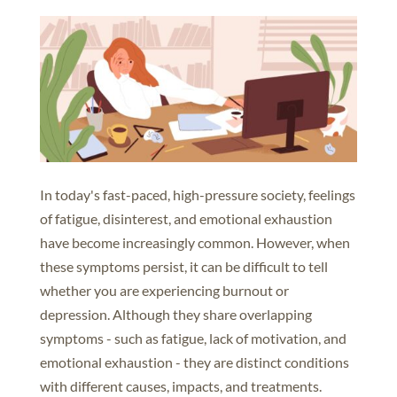
In today's fast-paced, high-pressure society, feelings
of fatigue, disinterest, and emotional exhaustion
have become increasingly common. However, when
these symptoms persist, it can be difficult to tell
whether you are experiencing burnout or
depression. Although they share overlapping
symptoms - such as fatigue, lack of motivation, and
emotional exhaustion - they are distinct conditions
with different causes, impacts, and treatments.