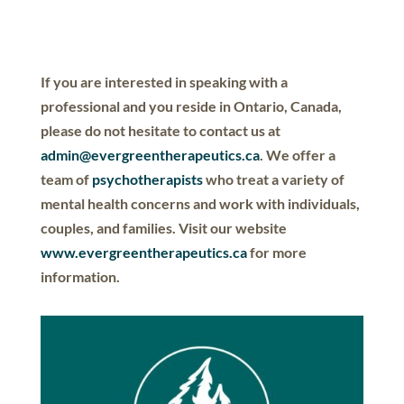
If you are interested in speaking with a
professional and you reside in Ontario, Canada,
please do not hesitate to contact us at
admin@evergreentherapeutics.ca
. We offer a
team of
psychotherapists
who treat a variety of
mental health concerns and work with individuals,
couples, and families. Visit our website
www.evergreentherapeutics.ca
for more
information.