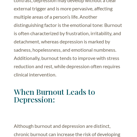
contrast, depression may develop without a clear
external trigger and is more pervasive, affecting
multiple areas of a person’s life. Another
distinguishing factor is the emotional tone: Burnout
is often characterized by frustration, irritability, and
detachment, whereas depression is marked by
sadness, hopelessness, and emotional numbness.
Additionally, burnout tends to improve with stress
reduction and rest, while depression often requires
clinical intervention.
When Burnout Leads to
Depression:
Although burnout and depression are distinct,
chronic burnout can increase the risk of developing