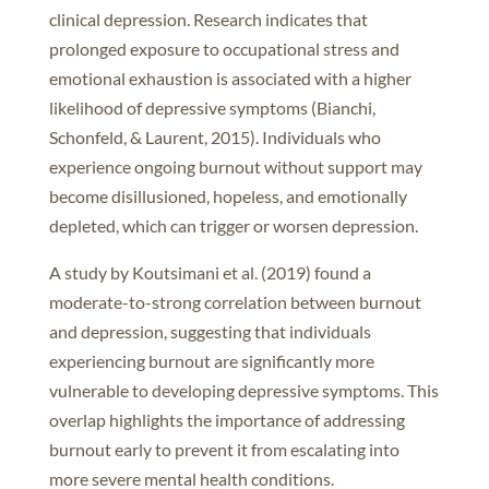
clinical depression. Research indicates that
prolonged exposure to occupational stress and
emotional exhaustion is associated with a higher
likelihood of depressive symptoms (Bianchi,
Schonfeld, & Laurent, 2015). Individuals who
experience ongoing burnout without support may
become disillusioned, hopeless, and emotionally
depleted, which can trigger or worsen depression.
A study by Koutsimani et al. (2019) found a
moderate-to-strong correlation between burnout
and depression, suggesting that individuals
experiencing burnout are significantly more
vulnerable to developing depressive symptoms. This
overlap highlights the importance of addressing
burnout early to prevent it from escalating into
more severe mental health conditions.