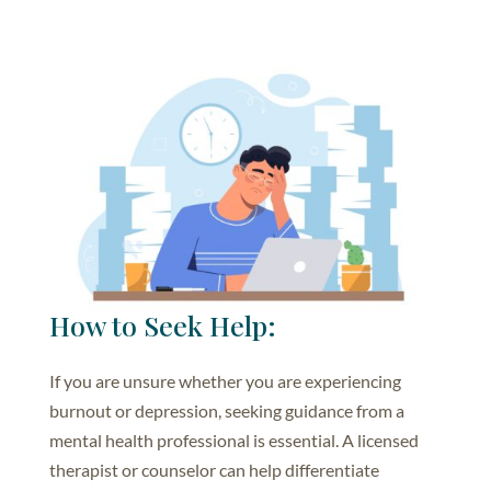
How to Seek Help:
If you are unsure whether you are experiencing
burnout or depression, seeking guidance from a
mental health professional is essential. A licensed
therapist or counselor can help differentiate