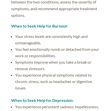
between the two conditions, assess the severity of
symptoms, and recommend appropriate treatment
options.
When to Seek Help for Burnout:
Your stress levels are consistently high and
unmanageable.
You feel emotionally numb or detached from your
work or responsibilities.
Symptoms improve when you take a break or
remove stressors.
You experience physical symptoms related to
chronic stress, such as headaches or digestive
issues.
When to Seek Help for Depression:
You experience persistent sadness, hopelessness,