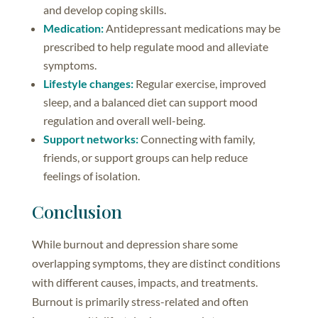
and develop coping skills.
Medication:
Antidepressant medications may be
prescribed to help regulate mood and alleviate
symptoms.
Lifestyle changes:
Regular exercise, improved
sleep, and a balanced diet can support mood
regulation and overall well-being.
Support networks:
Connecting with family,
friends, or support groups can help reduce
feelings of isolation.
Conclusion
While burnout and depression share some
overlapping symptoms, they are distinct conditions
with different causes, impacts, and treatments.
Burnout is primarily stress-related and often