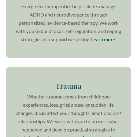
Evergreen Therapeutics helps clients manage
ADHD and neurodivergence through
personalized, evidence-based therapy. We work
with you to build focus, self-regulation, and coping
strategies in a supportive setting.
Learn more
.
Trauma
Whether trauma comes from childhood
experiences, loss, grief, abuse, or sudden life
changes, it can affect your thoughts, emotions, and
relationships. We work with you to process what
happened and develop practical strategies to