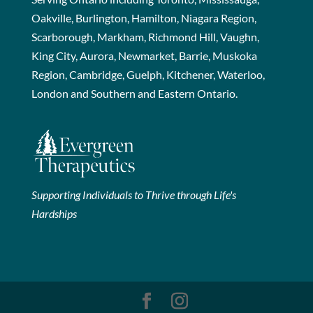
Oakville, Burlington, Hamilton, Niagara Region,
Scarborough, Markham, Richmond Hill, Vaughn,
King City, Aurora, Newmarket, Barrie, Muskoka
Region, Cambridge, Guelph, Kitchener, Waterloo,
London and Southern and Eastern Ontario.
Supporting Individuals to Thrive through Life's
Hardships