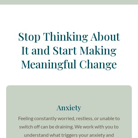
Stop Thinking About
It and Start Making
Meaningful Change
Anxiety
Feeling constantly worried, restless, or unable to
switch off can be draining. We work with you to
understand what triggers your anxiety and