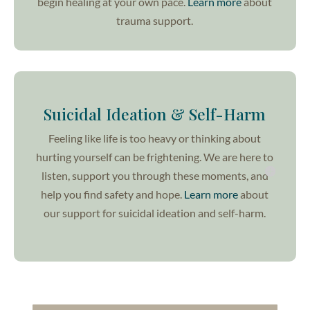
begin healing at your own pace.
Learn more
about
trauma support.
Suicidal Ideation & Self-Harm
Feeling like life is too heavy or thinking about
hurting yourself can be frightening. We are here to
listen, support you through these moments, and
help you find safety and hope.
Learn more
about
our support for suicidal ideation and self-harm.