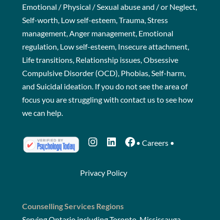
Emotional / Physical / Sexual abuse and / or Neglect,
Self-worth, Low self-esteem, Trauma, Stress
management, Anger management, Emotional
regulation, Low self-esteem, Insecure attachment,
Life transitions, Relationship issues, Obsessive
Compulsive Disorder (OCD), Phobias, Self-harm,
and Suicidal ideation. If you do not see the area of
focus you are struggling with
contact us
to see how
we can help.
Instagram
LinkedIn
Facebook
•
Careers
•
Privacy Policy
Counselling Services Regions
Serving Ontario including Toronto, Mississauga,