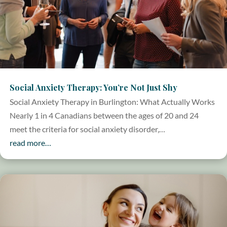
Social Anxiety Therapy: You’re Not Just Shy
Social Anxiety Therapy in Burlington: What Actually Works
Nearly 1 in 4 Canadians between the ages of 20 and 24
meet the criteria for social anxiety disorder,…
read more…