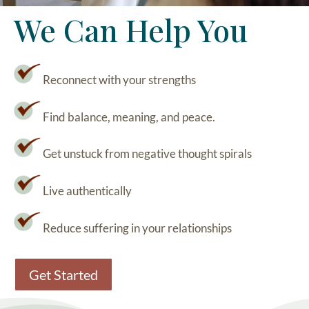
We Can Help You
Reconnect with your strengths
Find balance, meaning, and peace.
Get unstuck from negative thought spirals
Live authentically
Reduce suffering in your relationships
Get Started