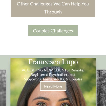
Other Challenges We Can Help You
Through
Couples Challenges
Francesca Lupo
ACCEPTING NEW CLIENTS (Remote)
Registered Psychotherapist
Supporting Teens, Adults, & Couples
Read More