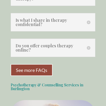
Is what I share in therapy
confidential?
Do you offer couples therapy
online?
See more FAQs
Psychotherapy & Counselling Services in
Burlington