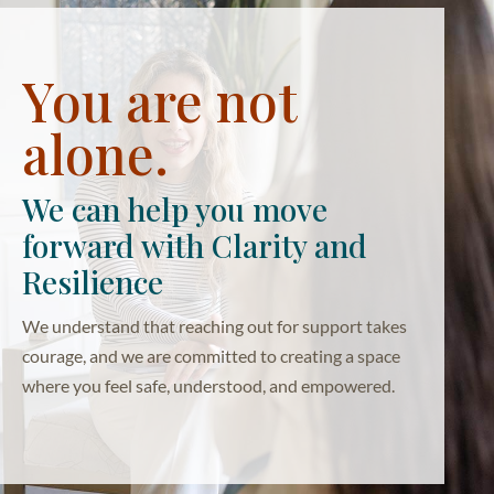
You are not
alone.
We can help you move
forward with Clarity and
Resilience
We understand that reaching out for support takes
courage, and we are committed to creating a space
where you feel safe, understood, and empowered.