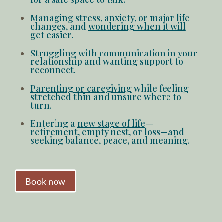
Managing stress, anxiety, or major life
changes
, and
wondering when it will
get easier.
Struggling with communication
in your
relationship and wanting support to
reconnect.
Parenting or caregiving
while
feeling
stretched thin
and unsure where to
turn.
Entering a
new stage of life
—
retirement, empty nest, or loss—and
seeking balance
, peace, and meaning.
Book now