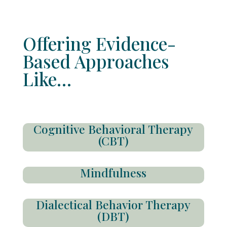
Offering Evidence-
Based Approaches
Like…
Cognitive Behavioral Therapy
(CBT)
Mindfulness
Dialectical Behavior Therapy
(DBT)