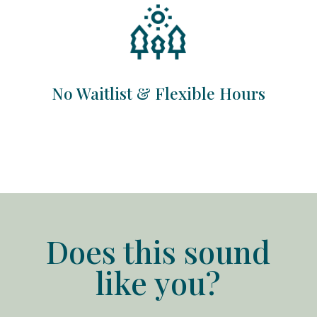
No Waitlist & Flexible Hours
Does this sound
like you?