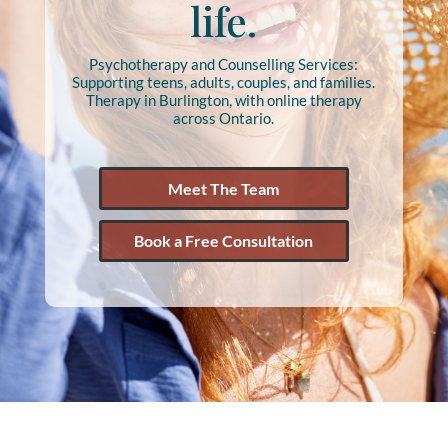
life.
Psychotherapy and Counselling Services:
Supporting teens, adults, couples, and families.
Therapy in Burlington, with online therapy
across Ontario.
Meet The Team
Book a Free Consultation