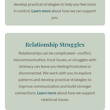
develop practical strategies to help you feel more
in control.
Learn more
about how we can support
you.
Relationship Struggles
Relationships can be complicated—conflict,
miscommunication, trust issues, or struggles with
intimacy can leave you feeling frustrated or
disconnected. We work with you to explore
patterns and develop practical strategies to
improve communication and build stronger
connections.
Learn more
about how we support
relational issues.