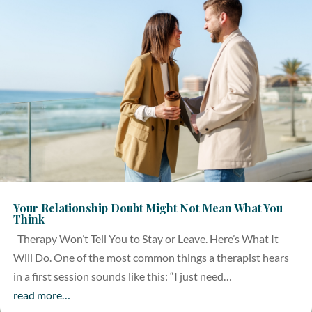
Your Relationship Doubt Might Not Mean What You
Think
Therapy Won’t Tell You to Stay or Leave. Here’s What It
Will Do. One of the most common things a therapist hears
in a first session sounds like this: “I just need…
read more…