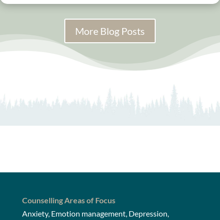
More Blog Posts
Counselling Areas of Focus
Anxiety, Emotion management, Depression,