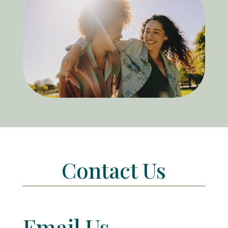
Contact Us
Email Us