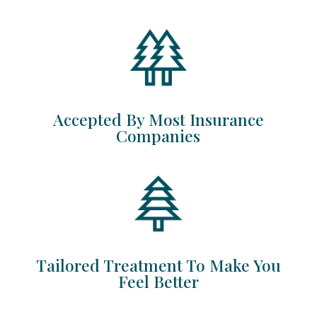
Accepted By Most Insurance
Companies
Tailored Treatment To Make You
Feel Better