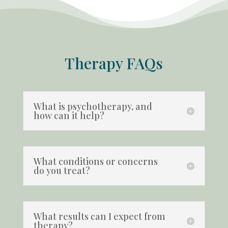
Therapy FAQs
What is psychotherapy, and
how can it help?
What conditions or concerns
do you treat?
What results can I expect from
therapy?