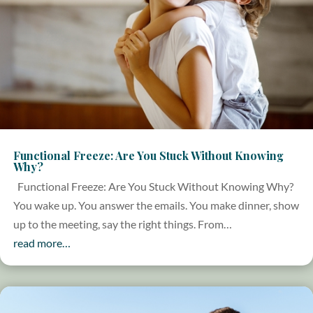
Functional Freeze: Are You Stuck Without Knowing
Why?
Functional Freeze: Are You Stuck Without Knowing Why?
You wake up. You answer the emails. You make dinner, show
up to the meeting, say the right things. From…
read more…