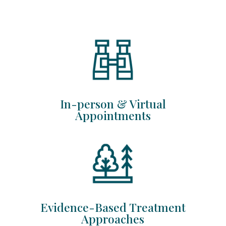
In-person & Virtual
Appointments
Evidence-Based Treatment
Approaches