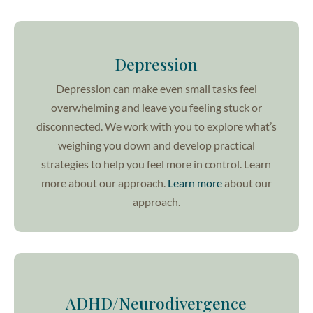
Depression
Depression can make even small tasks feel
overwhelming and leave you feeling stuck or
disconnected. We work with you to explore what’s
weighing you down and develop practical
strategies to help you feel more in control. Learn
more about our approach.
Learn more
about our
approach.
ADHD/Neurodivergence