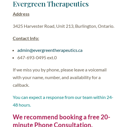
Evergreen Therapeutics
Address
3425 Harvester Road, Unit 213, Burlington, Ontario.
Contact Info:
admin@evergreentherapeutics.ca
647-693-0495 ext.0
If we miss you by phone, please leave a voicemail
with your name, number, and availability for a
callback.
You can expect a response from our team within 24-
48 hours.
We recommend booking a free 20-
minute Phone Consultation.