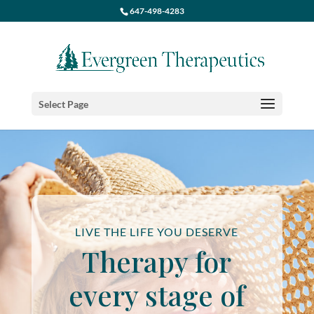
647-498-4283
Select Page
LIVE THE LIFE YOU DESERVE
Therapy for
every stage of