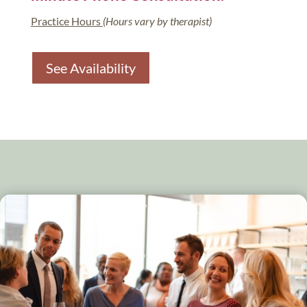
Practice Hours
(Hours vary by therapist)
See Availability