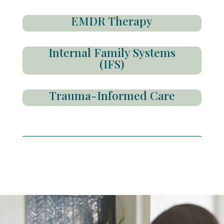
EMDR Therapy
Internal Family Systems
(IFS)
Trauma-Informed Care