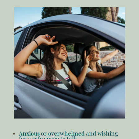
Anxious or overwhelmed
and wishing
for a safe space to talk.