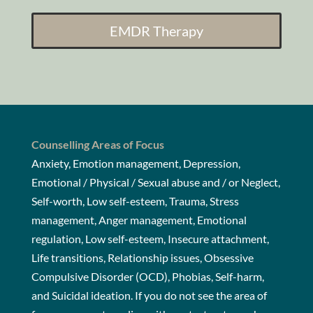
EMDR Therapy
Counselling Areas of Focus
Anxiety, Emotion management, Depression,
Emotional / Physical / Sexual abuse and / or Neglect,
Self-worth, Low self-esteem, Trauma, Stress
management, Anger management, Emotional
regulation, Low self-esteem, Insecure attachment,
Life transitions, Relationship issues, Obsessive
Compulsive Disorder (OCD), Phobias, Self-harm,
and Suicidal ideation. If you do not see the area of