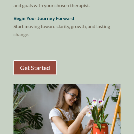
and goals with your chosen therapist.
Begin Your Journey Forward
Start moving toward clarity, growth, and lasting
change.
Get Started