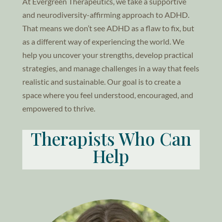
At Evergreen Therapeutics, we take a supportive
and neurodiversity-affirming approach to ADHD.
That means we don’t see ADHD as a flaw to fix, but
as a different way of experiencing the world. We
help you uncover your strengths, develop practical
strategies, and manage challenges in a way that feels
realistic and sustainable. Our goal is to create a
space where you feel understood, encouraged, and
empowered to thrive.
Therapists Who Can
Help