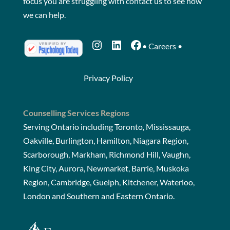
focus you are struggling with
contact us
to see how
we can help.
Instagram
LinkedIn
Facebook
•
Careers
•
Privacy Policy
Counselling Services Regions
Serving Ontario including Toronto, Mississauga,
Oakville, Burlington, Hamilton, Niagara Region,
Scarborough, Markham, Richmond Hill, Vaughn,
King City, Aurora, Newmarket, Barrie, Muskoka
Region, Cambridge, Guelph, Kitchener, Waterloo,
London and Southern and Eastern Ontario.