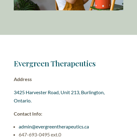
Evergreen Therapeutics
Address
3425 Harvester Road, Unit 213, Burlington,
Ontario.
Contact Info:
admin@evergreentherapeutics.ca
647-693-0495 ext.0