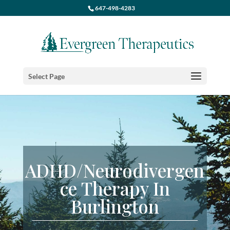
647-498-4283
Select Page
ADHD
/Neurodivergen
ce Therapy In
Burlington