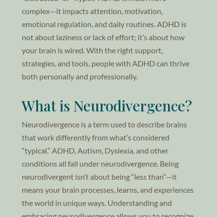
complex—it impacts attention, motivation,
emotional regulation, and daily routines. ADHD is
not about laziness or lack of effort; it’s about how
your brain is wired. With the right support,
strategies, and tools, people with ADHD can thrive
both personally and professionally.
What is Neurodivergence?
Neurodivergence is a term used to describe brains
that work differently from what’s considered
“typical.” ADHD, Autism, Dyslexia, and other
conditions all fall under neurodivergence. Being
neurodivergent isn’t about being “less than”—it
means your brain processes, learns, and experiences
the world in unique ways. Understanding and
embracing neurodivergence allows you to recognize