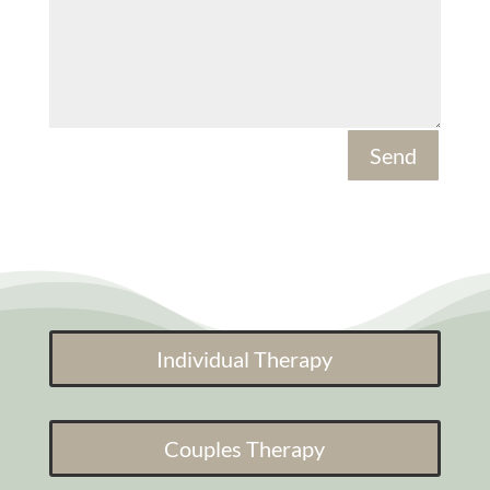
Send
Individual Therapy
Couples Therapy