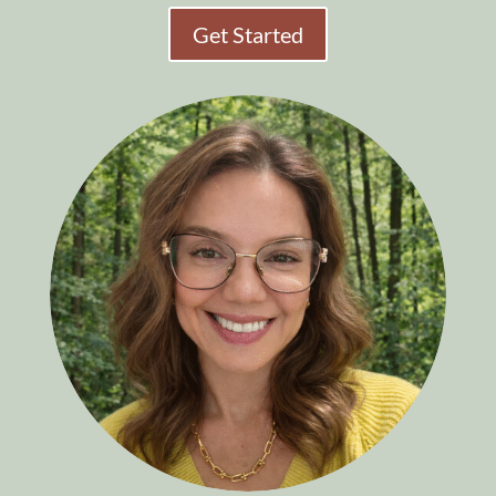
Get Started