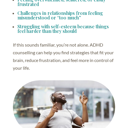
frustrated
Challenges in relationships from feeling
misunderstood or “too much”
Struggling with self-esteem because things
feel harder than they should
If this sounds familiar, you’re not alone. ADHD
counselling can help you find strategies that fit your
brain, reduce frustration, and feel more in control of
your life.