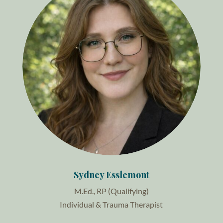
Sydney Esslemont
M.Ed., RP (Qualifying)
Individual & Trauma Therapist