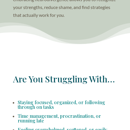
your strengths, reduce shame, and find strategies
that actually work for
you
.
Are You Struggling With…
Staying focused, organized, or following
through on tasks
Time management, procrastination, or
running late
Feeling overwhelmed, scattered, or easily