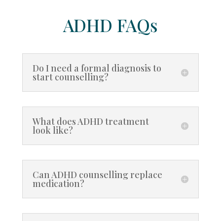
ADHD FAQs
Do I need a formal diagnosis to
start counselling?
What does ADHD treatment
look like?
Can ADHD counselling replace
medication?