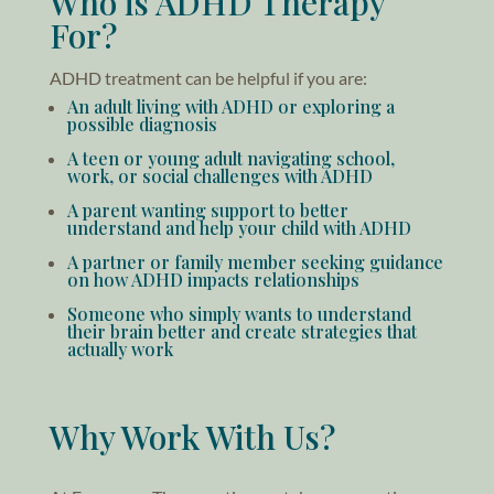
Who is ADHD Therapy
For?
ADHD treatment can be helpful if you are:
An adult living with ADHD or exploring a
possible diagnosis
A teen or young adult navigating school,
work, or social challenges with ADHD
A parent wanting support to better
understand and help your child with ADHD
A partner or family member seeking guidance
on how ADHD impacts relationships
Someone who simply wants to understand
their brain better and create strategies that
actually work
Why Work With Us?