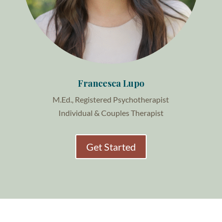
Francesca Lupo
M.Ed., Registered Psychotherapist
Individual & Couples Therapist
Get Started