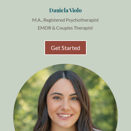
Daniela Violo
M.A., Registered Psychotherapist
EMDR & Couples Therapist
Get Started