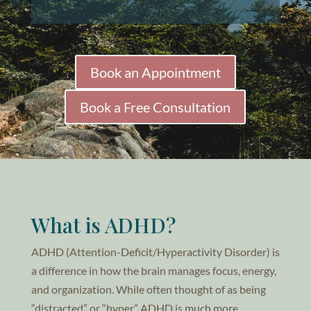
Book an Appointment
Book a Free Consultation
What is ADHD?
ADHD (Attention-Deficit/Hyperactivity Disorder) is
a difference in how the brain manages focus, energy,
and organization. While often thought of as being
“distracted” or “hyper,” ADHD is much more