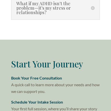
What if my ADHD isn’t the
problem—it’s my stress or
relationships?
Start Your Journey
Book Your Free Consultation
A quick call to learn more about your needs and how
we can support you.
Schedule Your Intake Session
Your first full session, where you’ll share your story