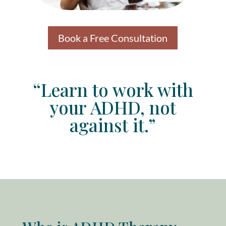
Book a Free Consultation
“Learn to work with
your ADHD, not
against it.”