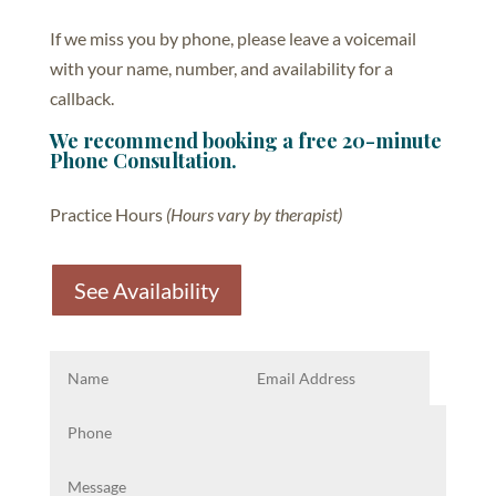
If we miss you by phone, please leave a voicemail
with your name, number, and availability for a
callback.
We recommend booking a free 20-minute
Phone Consultation.
Practice Hours
(Hours vary by therapist)
See Availability