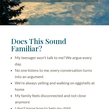
Does This Sound
Familiar?
My teenager won't talk to me? We argue every
day.
No one listens to me, every conversation turns
into an argument
We're always yelling and walking on eggshells at
home
My family feels disconnected and not close
anymore
I don't know how to help my child