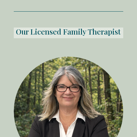
Our Licensed Family Therapist