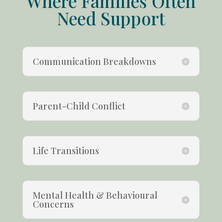
Where Families Often
Need Support
Communication Breakdowns
Parent-Child Conflict
Life Transitions
Mental Health & Behavioural
Concerns