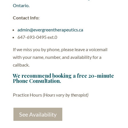
Ontario.
Contact Info:
admin@evergreentherapeutics.ca
647-693-0495 ext.0
If we miss you by phone, please leave a voicemail
with your name, number, and availability for a
callback.
We recommend booking a free 20-minute
Phone Consultation.
Practice Hours
(Hours vary by therapist)
See Availability