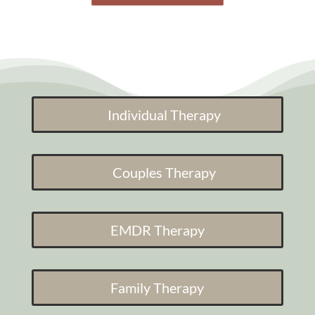
Individual Therapy
Couples Therapy
EMDR Therapy
Family Therapy