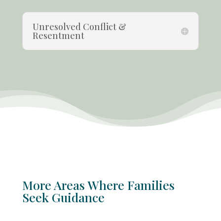
Unresolved Conflict &
Resentment
More Areas Where Families
Seek Guidance