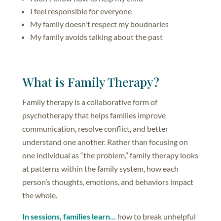
I feel responsible for everyone
My family doesn't respect my boudnaries
My family avoids talking about the past
What is Family Therapy?
Family therapy is a collaborative form of
psychotherapy that helps families improve
communication, resolve conflict, and better
understand one another. Rather than focusing on
one individual as “the problem,” family therapy looks
at patterns within the family system, how each
person’s thoughts, emotions, and behaviors impact
the whole.
In sessions, families learn...
how to break unhelpful