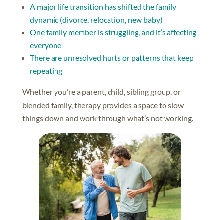
A major life transition has shifted the family
dynamic (divorce, relocation, new baby)
One family member is struggling, and it’s affecting
everyone
There are unresolved hurts or patterns that keep
repeating
Whether you’re a parent, child, sibling group, or
blended family, therapy provides a space to slow
things down and work through what’s not working.