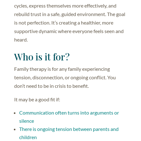
cycles, express themselves more effectively, and
rebuild trust in a safe, guided environment. The goal
is not perfection. It’s creating a healthier, more
supportive dynamic where everyone feels seen and
heard.
Who is it for?
Family therapy is for any family experiencing
tension, disconnection, or ongoing conflict. You
don’t need to be in crisis to benefit.
It may be a good fit if:
Communication often turns into arguments or
silence
There is ongoing tension between parents and
children