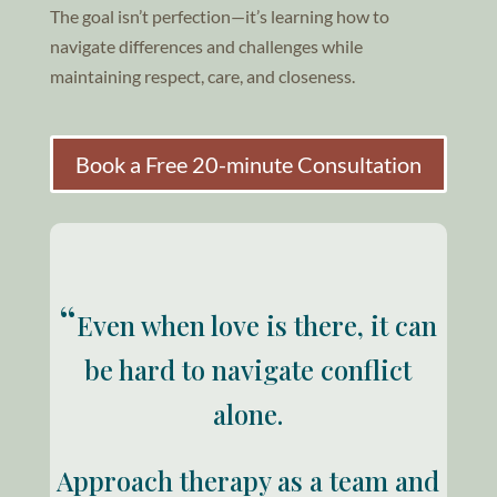
The goal isn’t perfection—it’s learning how to
navigate differences and challenges while
maintaining respect, care, and closeness.
Book a Free 20-minute Consultation
“
Even when love is there, it can
be hard to navigate conflict
alone.
Approach therapy as a team and