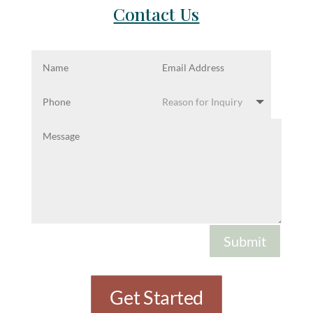
Contact Us
Submit
Get Started