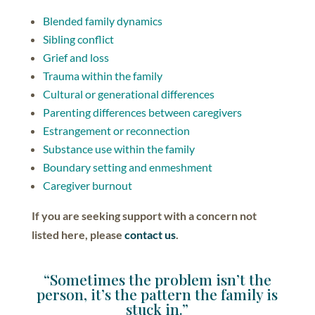
Blended family dynamics
Sibling conflict
Grief and loss
Trauma within the family
Cultural or generational differences
Parenting differences between caregivers
Estrangement or reconnection
Substance use within the family
Boundary setting and enmeshment
Caregiver burnout
If you are seeking support with a concern not
listed here, please
contact us
.
“Sometimes the problem isn’t the
person, it’s the pattern the family is
stuck in.”