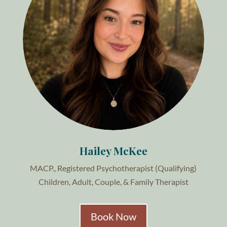
Hailey McKee
MACP., Registered Psychotherapist (Qualifying)
Children, Adult, Couple, & Family Therapist
Book Now