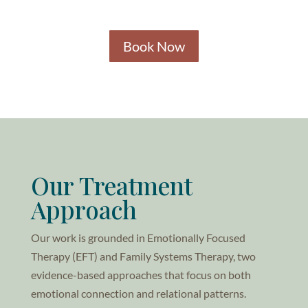
Book Now
Our Treatment
Approach
Our work is grounded in Emotionally Focused
Therapy (EFT) and Family Systems Therapy, two
evidence-based approaches that focus on both
emotional connection and relational patterns.