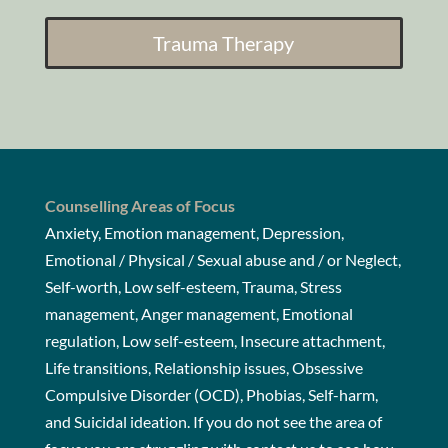
Trauma Therapy
Counselling Areas of Focus
Anxiety, Emotion management, Depression,
Emotional / Physical / Sexual abuse and / or Neglect,
Self-worth, Low self-esteem, Trauma, Stress
management, Anger management, Emotional
regulation, Low self-esteem, Insecure attachment,
Life transitions, Relationship issues, Obsessive
Compulsive Disorder (OCD), Phobias, Self-harm,
and Suicidal ideation. If you do not see the area of