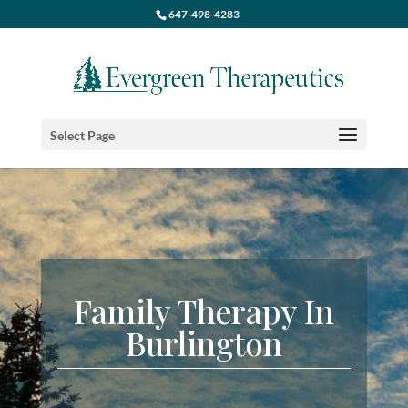
647-498-4283
Select Page
Family Therapy In
Burlington