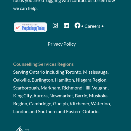
focus you are struggling with
contact us
to see how
we can help.
Instagram
LinkedIn
Facebook
•
Careers
•
Privacy Policy
Counselling Services Regions
Serving Ontario including Toronto, Mississauga,
Oakville, Burlington, Hamilton, Niagara Region,
Scarborough, Markham, Richmond Hill, Vaughn,
King City, Aurora, Newmarket, Barrie, Muskoka
Region, Cambridge, Guelph, Kitchener, Waterloo,
London and Southern and Eastern Ontario.