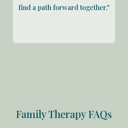
find a path forward together."
Family Therapy FAQs