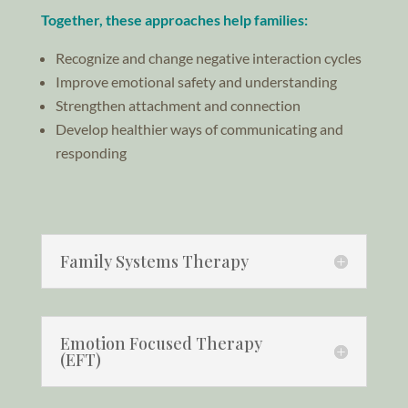
Together, these approaches help families:
Recognize and change negative interaction cycles
Improve emotional safety and understanding
Strengthen attachment and connection
Develop healthier ways of communicating and
responding
Family Systems Therapy
Emotion Focused Therapy
(EFT)