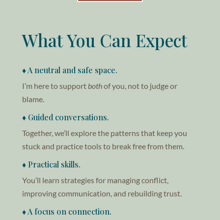
What You Can Expect
♦ A neutral and safe space.
I’m here to support
both
of you, not to judge or
blame.
♦ Guided conversations.
Together, we’ll explore the patterns that keep you
stuck and practice tools to break free from them.
♦ Practical skills.
You’ll learn strategies for managing conflict,
improving communication, and rebuilding trust.
♦ A focus on connection.