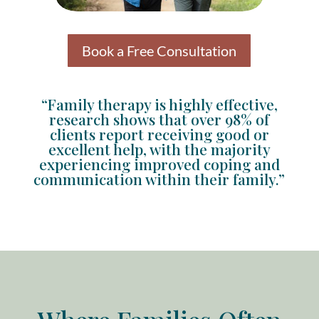
Book a Free Consultation
“Family therapy is highly effective,
research shows that over 98% of
clients report receiving good or
excellent help, with the majority
experiencing improved coping and
communication within their family.”