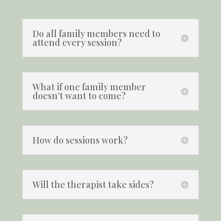
Do all family members need to
attend every session?
What if one family member
doesn’t want to come?
How do sessions work?
Will the therapist take sides?