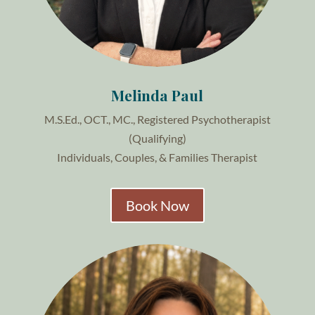
Melinda Paul
M.S.Ed., OCT., MC.,
Registered Psychotherapist
(Qualifying)
Individuals, Couples, & Families Therapist
Book Now