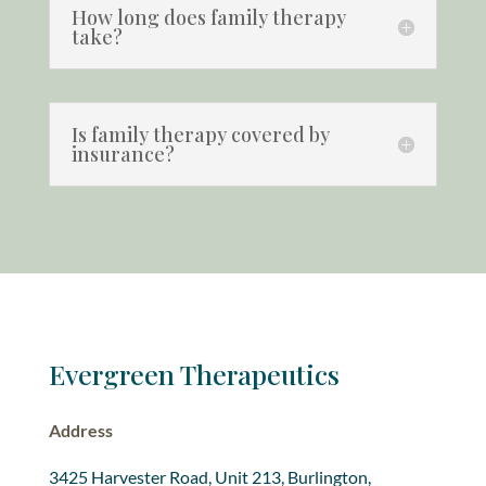
How long does family therapy
take?
Is family therapy covered by
insurance?
Evergreen Therapeutics
Address
3425 Harvester Road, Unit 213, Burlington,