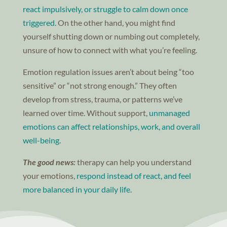
react impulsively, or struggle to calm down once
triggered.
On the other hand, you might find
yourself shutting down or numbing out completely,
unsure of how to connect with what you’re feeling.
Emotion regulation issues aren’t about being “too
sensitive” or “not strong enough.” They often
develop from stress, trauma, or patterns we’ve
learned over time. Without support,
unmanaged
emotions can affect relationships, work, and overall
well-being.
The good news:
therapy can help you understand
your emotions,
respond instead of react, and feel
more balanced in your daily life.