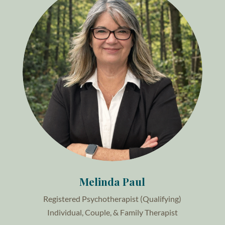
Melinda Paul
Registered Psychotherapist (Qualifying)
Individual, Couple, & Family Therapist