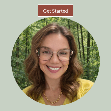
Get Started