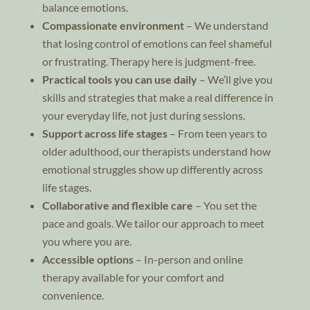
balance emotions.
Compassionate environment
– We understand
that losing control of emotions can feel shameful
or frustrating. Therapy here is judgment-free.
Practical tools you can use daily
– We’ll give you
skills and strategies that make a real difference in
your everyday life, not just during sessions.
Support across life stages
– From teen years to
older adulthood, our therapists understand how
emotional struggles show up differently across
life stages.
Collaborative and flexible care
– You set the
pace and goals. We tailor our approach to meet
you where you are.
Accessible options
– In-person and online
therapy available for your comfort and
convenience.