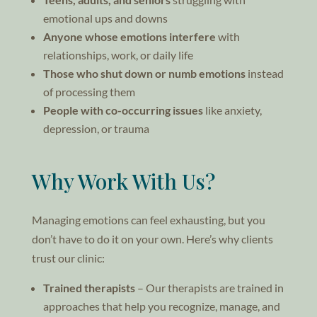
emotional ups and downs
Anyone whose emotions interfere
with
relationships, work, or daily life
Those who shut down or numb emotions
instead
of processing them
People with co-occurring issues
like anxiety,
depression, or trauma
Why Work With Us?
Managing emotions can feel exhausting, but you
don’t have to do it on your own. Here’s why clients
trust our clinic:
Trained therapists
– Our therapists are trained in
approaches that help you recognize, manage, and