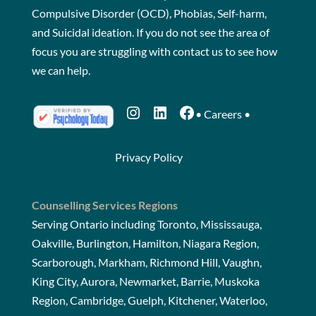
Compulsive Disorder (OCD), Phobias, Self-harm,
and Suicidal ideation. If you do not see the area of
focus you are struggling with
contact us
to see how
we can help.
Instagram
LinkedIn
Facebook
•
Careers
•
Privacy Policy
Counselling Services Regions
Serving Ontario including Toronto, Mississauga,
Oakville, Burlington, Hamilton, Niagara Region,
Scarborough, Markham, Richmond Hill, Vaughn,
King City, Aurora, Newmarket, Barrie, Muskoka
Region, Cambridge, Guelph, Kitchener, Waterloo,