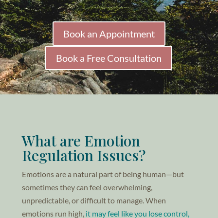
Book an Appointment
Book a Free Consultation
What are Emotion
Regulation Issues?
Emotions are a natural part of being human—but
sometimes they can feel overwhelming,
unpredictable, or difficult to manage. When
emotions run high,
it may feel like you lose control,