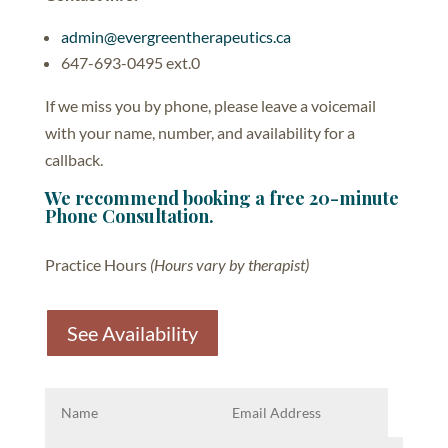
admin@evergreentherapeutics.ca
647-693-0495 ext.0
If we miss you by phone, please leave a voicemail
with your name, number, and availability for a
callback.
We recommend booking a free 20-minute
Phone Consultation.
Practice Hours
(Hours vary by therapist)
See Availability