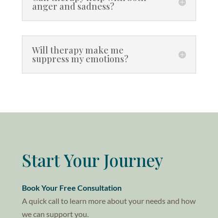
anger and sadness?
Will therapy make me
suppress my emotions?
Start Your Journey
Book Your Free Consultation
A quick call to learn more about your needs and how
we can support you.