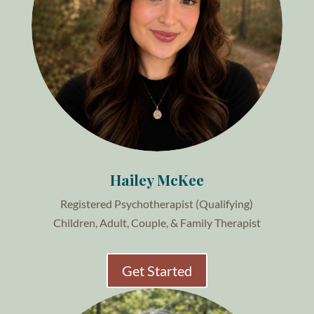
Hailey McKee
Registered Psychotherapist (Qualifying)
Children, Adult, Couple, & Family Therapist
Get Started