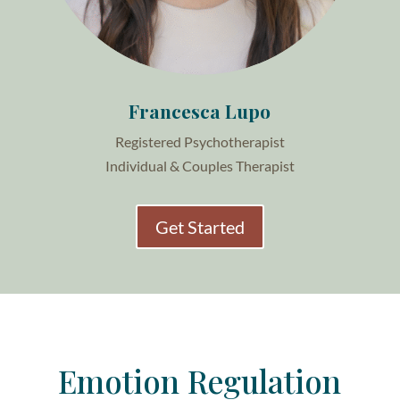
Francesca Lupo
Registered Psychotherapist
Individual & Couples Therapist
Get Started
Emotion Regulation