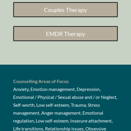
Couples Therapy
EMDR Therapy
Counselling Areas of Focus
Anxiety, Emotion management, Depression,
Emotional / Physical / Sexual abuse and / or Neglect,
Self-worth, Low self-esteem, Trauma, Stress
management, Anger management, Emotional
regulation, Low self-esteem, Insecure attachment,
Life transitions, Relationship issues, Obsessive