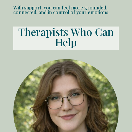
With support, you can feel more grounded,
connected, and in control of your emotions.
Therapists Who Can
Help