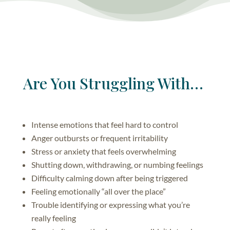
Are You Struggling With…
Intense emotions that feel hard to control
Anger outbursts or frequent irritability
Stress or anxiety that feels overwhelming
Shutting down, withdrawing, or numbing feelings
Difficulty calming down after being triggered
Feeling emotionally “all over the place”
Trouble identifying or expressing what you’re
really feeling