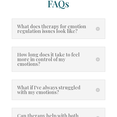
FAQs
What does therapy for emotion
regulation issues look like?
How long does it take to feel
more in control of my
emotions?
What if I’ve always struggled
with my emotions?
Can therapy help with both