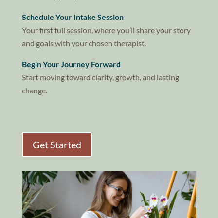
Schedule Your Intake Session
Your first full session, where you’ll share your story
and goals with your chosen therapist.
Begin Your Journey Forward
Start moving toward clarity, growth, and lasting
change.
Get Started