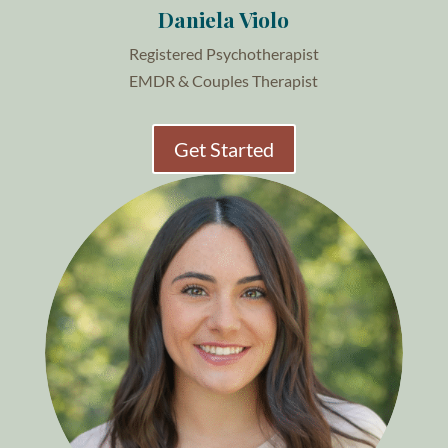
Daniela Violo
Registered Psychotherapist
EMDR & Couples Therapist
Get Started