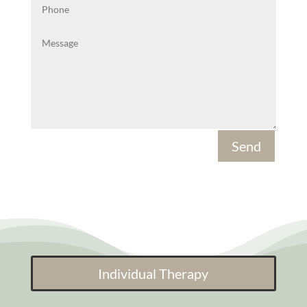
Send
Individual Therapy