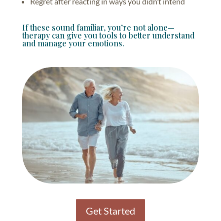
Regret after reacting in ways you didn’t intend
If these sound familiar, you’re not alone—
therapy can give you tools to better understand
and manage your emotions.
Get Started