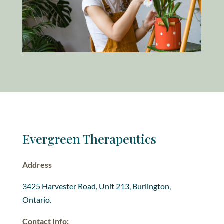
Evergreen Therapeutics
Address
3425 Harvester Road, Unit 213, Burlington,
Ontario.
Contact Info: