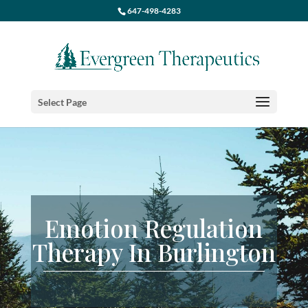
647-498-4283
Select Page
Emotion Regulation
Therapy In Burlington