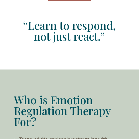
“Learn to respond,
not just react.”
Who is Emotion
Regulation Therapy
For?
Teens, adults, and seniors
struggling with