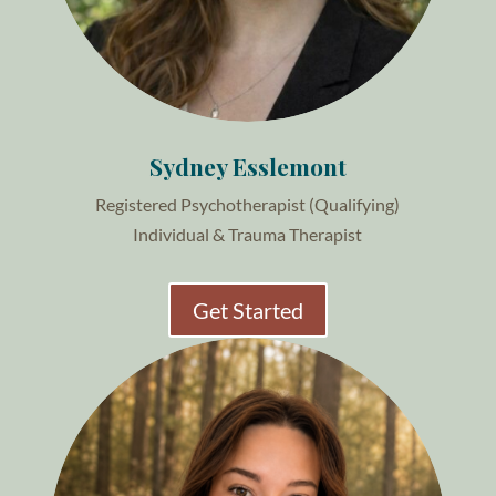
Sydney Esslemont
Registered Psychotherapist (Qualifying)
Individual & Trauma Therapist
Get Started