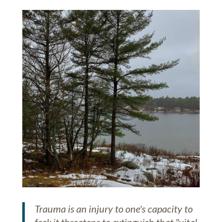
Trauma is an injury to one's capacity to