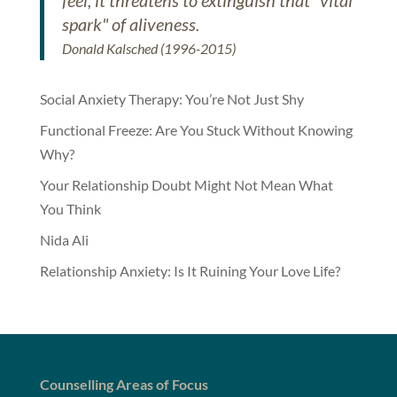
feel; it threatens to extinguish that "vital
spark" of aliveness.
Donald Kalsched (1996-2015)
Social Anxiety Therapy: You’re Not Just Shy
Functional Freeze: Are You Stuck Without Knowing
Why?
Your Relationship Doubt Might Not Mean What
You Think
Nida Ali
Relationship Anxiety: Is It Ruining Your Love Life?
Counselling Areas of Focus