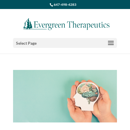
647-498-4283
Select Page