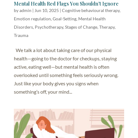
Mental Health Red Flags You Shouldn’t Ignore
by
admin
|
Jun 10, 2025
|
Cognitive behavioural therapy
,
Emotion regulation
,
Goal-Setting
,
Mental Health
Disorders
,
Psychotherapy
,
Stages of Change
,
Therapy
,
Trauma
We talk a lot about taking care of our physical
health—going to the doctor for checkups, staying
active, eating well—but mental health is often
overlooked until something feels seriously wrong.
Just like your body gives you signs when
something’s off, your mind...