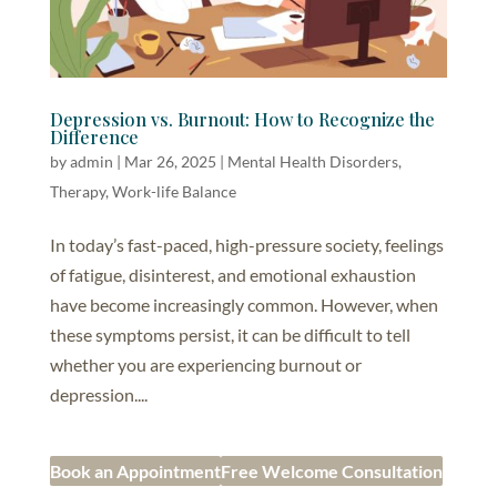
Depression vs. Burnout: How to Recognize the
Difference
by
admin
|
Mar 26, 2025
|
Mental Health Disorders
,
Therapy
,
Work-life Balance
In today’s fast-paced, high-pressure society, feelings
of fatigue, disinterest, and emotional exhaustion
have become increasingly common. However, when
these symptoms persist, it can be difficult to tell
whether you are experiencing burnout or
depression....
Book an Appointment
Free Welcome Consultation