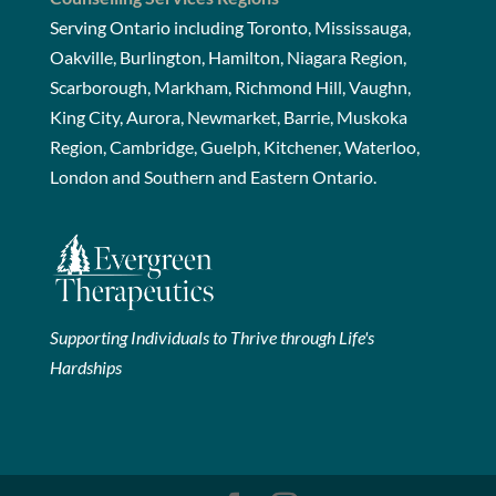
Serving Ontario including Toronto, Mississauga,
Oakville, Burlington, Hamilton, Niagara Region,
Scarborough, Markham, Richmond Hill, Vaughn,
King City, Aurora, Newmarket, Barrie, Muskoka
Region, Cambridge, Guelph, Kitchener, Waterloo,
London and Southern and Eastern Ontario.
Supporting Individuals to Thrive through Life's
Hardships