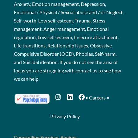
Anxiety, Emotion management, Depression,
Emotional / Physical / Sexual abuse and / or Neglect,
Self-worth, Low self-esteem, Trauma, Stress
management, Anger management, Emotional
regulation, Low self-esteem, Insecure attachment,
Life transitions, Relationship issues, Obsessive
Compulsive Disorder (OCD), Phobias, Self-harm,
and Suicidal ideation. If you do not see the area of
focus you are struggling with
contact us
to see how
we can help.
Instagram
LinkedIn
Facebook
•
Careers
•
Privacy Policy
Counselling Services Regions