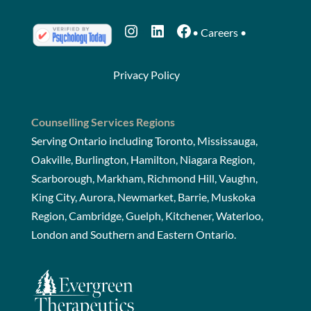
Instagram
LinkedIn
Facebook
•
Careers
•
Privacy Policy
Counselling Services Regions
Serving Ontario including Toronto, Mississauga,
Oakville, Burlington, Hamilton, Niagara Region,
Scarborough, Markham, Richmond Hill, Vaughn,
King City, Aurora, Newmarket, Barrie, Muskoka
Region, Cambridge, Guelph, Kitchener, Waterloo,
London and Southern and Eastern Ontario.