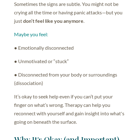
Sometimes the signs are subtle. You might not be
crying all the time or having panic attacks—but you
just
don’t feel like you anymore
.
Maybe you feel:
● Emotionally disconnected
● Unmotivated or “stuck”
● Disconnected from your body or surroundings
(dissociation)
It’s okay to seek help even if you can’t put your
finger on what’s wrong. Therapy can help you
reconnect with yourself and gain insight into what's
going on beneath the surface.
Why It's Okay (and Important)