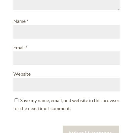
Name
*
Email
*
Website
Save my name, email, and website in this browser
for the next time I comment.