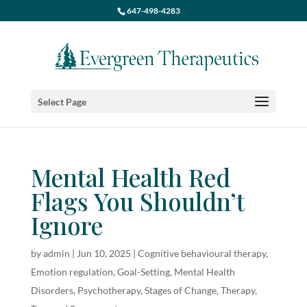
647-498-4283
Select Page
Mental Health Red
Flags You Shouldn’t
Ignore
by
admin
|
Jun 10, 2025
|
Cognitive behavioural therapy
,
Emotion regulation
,
Goal-Setting
,
Mental Health
Disorders
,
Psychotherapy
,
Stages of Change
,
Therapy
,