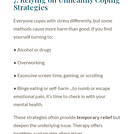
Strategies
Everyone copes with stress differently, but some
methods cause more harm than good. If you find
yourself turning to:
● Alcohol or drugs
● Overworking
● Excessive screen time, gaming, or scrolling
● Binge eating or self-harm ...to numb or escape
emotional pain, it’s time to check in with your
mental health.
These strategies often provide
temporary relief
but
deepen the underlying issue. Therapy offers
healthier, sustainable alternatives.