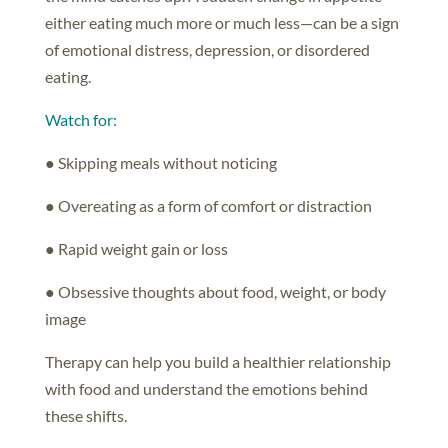
either eating much more or much less—can be a sign
of emotional distress, depression, or disordered
eating.
Watch for:
● Skipping meals without noticing
● Overeating as a form of comfort or distraction
● Rapid weight gain or loss
● Obsessive thoughts about food, weight, or body
image
Therapy can help you build a healthier relationship
with food and understand the emotions behind
these shifts.