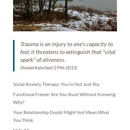
Trauma is an injury to one's capacity to
feel; it threatens to extinguish that "vital
spark" of aliveness.
Donald Kalsched (1996-2015)
Social Anxiety Therapy: You’re Not Just Shy
Functional Freeze: Are You Stuck Without Knowing
Why?
Your Relationship Doubt Might Not Mean What
You Think