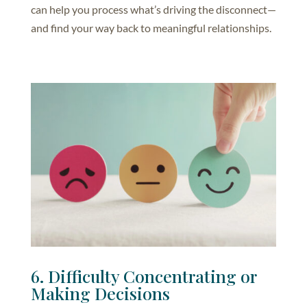
can help you process what’s driving the disconnect—
and find your way back to meaningful relationships.
6. Difficulty Concentrating or
Making Decisions