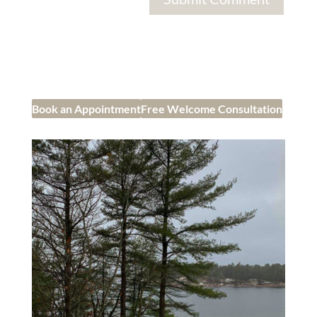
Book an Appointment
Free Welcome Consultation