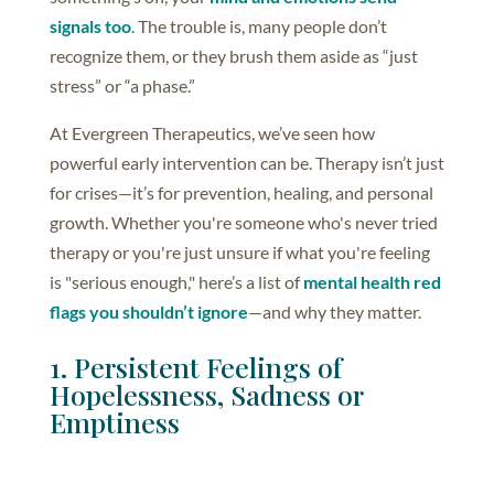
signals too
.
The trouble is, many people don’t
recognize them, or they brush them aside as “just
stress” or “a phase.”
At Evergreen Therapeutics, we’ve seen how
powerful early intervention can be. Therapy isn’t just
for crises—it’s for prevention, healing, and personal
growth. Whether you're someone who's never tried
therapy or you're just unsure if what you're feeling
is "serious enough," here’s a list of
mental health red
flags you shouldn’t ignore
—and why they matter.
1. Persistent Feelings of
Hopelessness, Sadness or
Emptiness