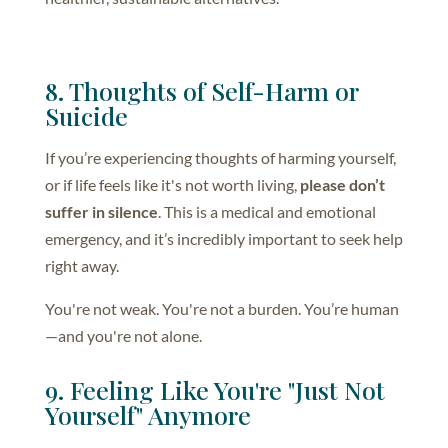
8. Thoughts of Self-Harm or
Suicide
If you’re experiencing thoughts of harming yourself,
or if life feels like it's not worth living,
please don’t
suffer in silence
. This is a medical and emotional
emergency, and it’s incredibly important to seek help
right away.
You're not weak. You're not a burden. You’re human
—and you're not alone.
9. Feeling Like You're "Just Not
Yourself" Anymore