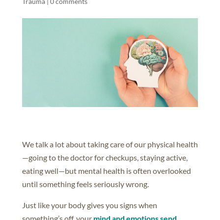
Trauma
|
0 comments
We talk a lot about taking care of our physical health
—going to the doctor for checkups, staying active,
eating well—but mental health is often overlooked
until something feels seriously wrong.
Just like your body gives you signs when
something’s off, your
mind and emotions send