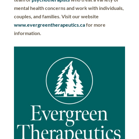
mental health concerns and work with individuals,
couples, and families. Visit our website
www.evergreentherapeutics.ca
for more
information.