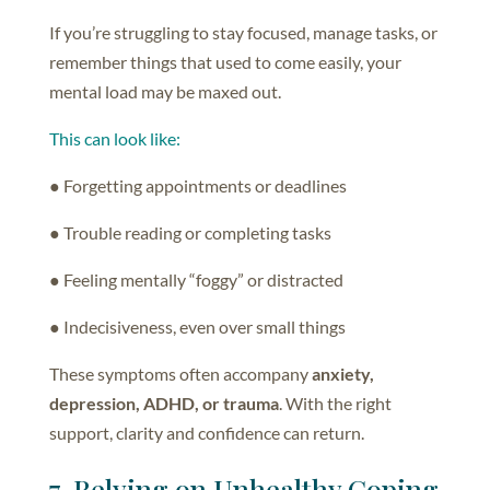
If you’re struggling to stay focused, manage tasks, or
remember things that used to come easily, your
mental load may be maxed out.
This can look like:
● Forgetting appointments or deadlines
● Trouble reading or completing tasks
● Feeling mentally “foggy” or distracted
● Indecisiveness, even over small things
These symptoms often accompany
anxiety,
depression, ADHD, or trauma
. With the right
support, clarity and confidence can return.
7. Relying on Unhealthy Coping