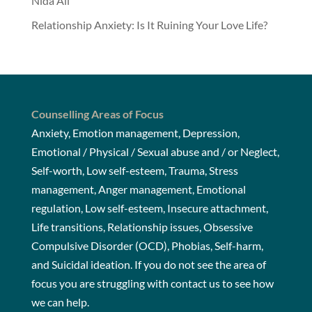
Nida Ali
Relationship Anxiety: Is It Ruining Your Love Life?
Counselling Areas of Focus
Anxiety, Emotion management, Depression,
Emotional / Physical / Sexual abuse and / or Neglect,
Self-worth, Low self-esteem, Trauma, Stress
management, Anger management, Emotional
regulation, Low self-esteem, Insecure attachment,
Life transitions, Relationship issues, Obsessive
Compulsive Disorder (OCD), Phobias, Self-harm,
and Suicidal ideation. If you do not see the area of
focus you are struggling with
contact us
to see how
we can help.