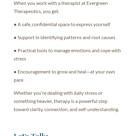
When you work with a therapist at Evergreen
Therapeutics, you get:
● A safe, confidential space to express yourself
● Support in identifying patterns and root causes
● Practical tools to manage emotions and cope with
stress
● Encouragement to grow and heal—at your own
pace
Whether you’re dealing with daily stress or
something heavier, therapy is a powerful step
toward clarity, connection, and self-understanding.
Let's Talk: