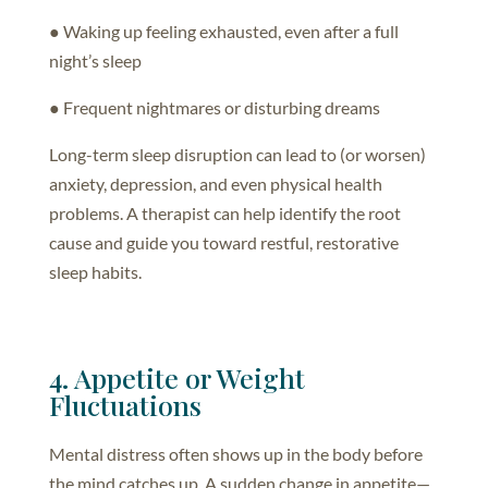
● Waking up feeling exhausted, even after a full
night’s sleep
● Frequent nightmares or disturbing dreams
Long-term sleep disruption can lead to (or worsen)
anxiety, depression, and even physical health
problems. A therapist can help identify the root
cause and guide you toward restful, restorative
sleep habits.
4. Appetite or Weight
Fluctuations
Mental distress often shows up in the body before
the mind catches up. A sudden change in appetite—