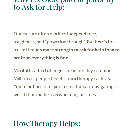
to Ask for Help:
Our culture often glorifies independence,
toughness, and “powering through.” But here’s the
truth:
It takes more strength to ask for help than to
pretend everything is fine.
Mental health challenges are incredibly common.
Millions of people benefit from therapy each year.
You’re not broken—you’re just human, navigating a
world that can be overwhelming at times.
How Therapy Helps: