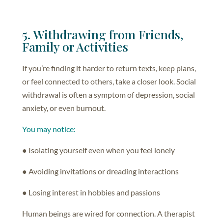
5. Withdrawing from Friends,
Family or Activities
If you’re finding it harder to return texts, keep plans,
or feel connected to others, take a closer look. Social
withdrawal is often a symptom of depression, social
anxiety, or even burnout.
You may notice:
● Isolating yourself even when you feel lonely
● Avoiding invitations or dreading interactions
● Losing interest in hobbies and passions
Human beings are wired for connection. A therapist