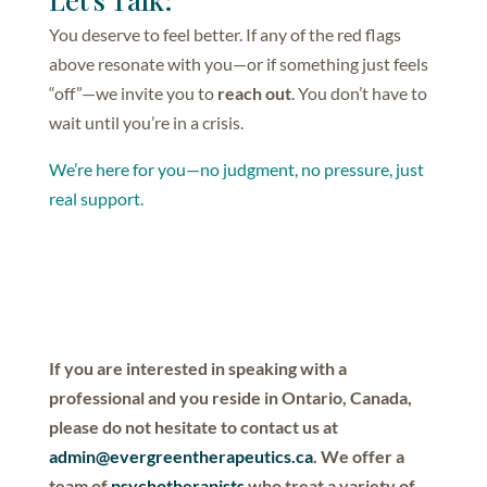
You deserve to feel better. If any of the red flags
above resonate with you—or if something just feels
“off”—we invite you to
reach out
. You don’t have to
wait until you’re in a crisis.
We’re here for you—no judgment, no pressure, just
real support.
If you are interested in speaking with a
professional and you reside in Ontario, Canada,
please do not hesitate to contact us at
admin@evergreentherapeutics.ca
. We offer a
team of
psychotherapists
who treat a variety of