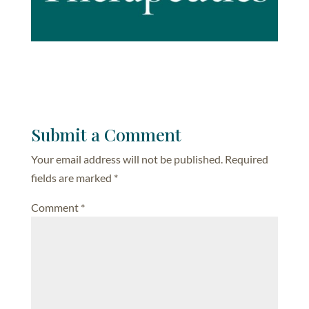
Submit a Comment
Your email address will not be published.
Required
fields are marked
*
Comment
*