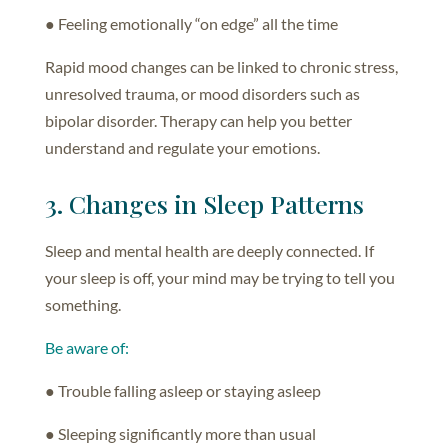
● Feeling emotionally “on edge” all the time
Rapid mood changes can be linked to chronic stress,
unresolved trauma, or mood disorders such as
bipolar disorder. Therapy can help you better
understand and regulate your emotions.
3. Changes in Sleep Patterns
Sleep and mental health are deeply connected. If
your sleep is off, your mind may be trying to tell you
something.
Be aware of:
● Trouble falling asleep or staying asleep
● Sleeping significantly more than usual