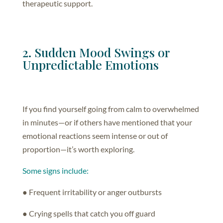
therapeutic support.
2. Sudden Mood Swings or
Unpredictable Emotions
If you find yourself going from calm to overwhelmed
in minutes—or if others have mentioned that your
emotional reactions seem intense or out of
proportion—it’s worth exploring.
Some signs include:
● Frequent irritability or anger outbursts
● Crying spells that catch you off guard