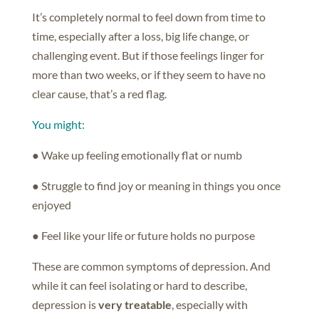
It’s completely normal to feel down from time to
time, especially after a loss, big life change, or
challenging event. But if those feelings linger for
more than two weeks, or if they seem to have no
clear cause, that’s a red flag.
You might:
● Wake up feeling emotionally flat or numb
● Struggle to find joy or meaning in things you once
enjoyed
● Feel like your life or future holds no purpose
These are common symptoms of depression. And
while it can feel isolating or hard to describe,
depression is
very treatable
, especially with