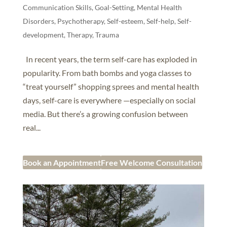
Communication Skills
,
Goal-Setting
,
Mental Health
Disorders
,
Psychotherapy
,
Self-esteem
,
Self-help, Self-
development
,
Therapy
,
Trauma
In recent years, the term self-care has exploded in
popularity. From bath bombs and yoga classes to
“treat yourself” shopping sprees and mental health
days, self-care is everywhere —especially on social
media. But there’s a growing confusion between
real...
Book an Appointment
Free Welcome Consultation