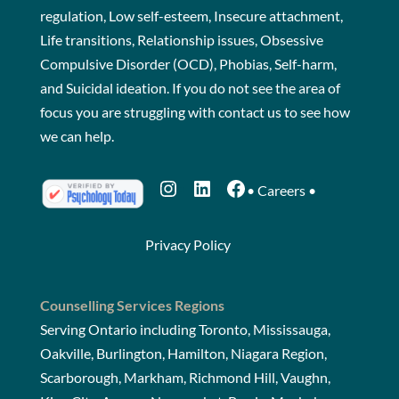
regulation, Low self-esteem, Insecure attachment,
Life transitions, Relationship issues, Obsessive
Compulsive Disorder (OCD), Phobias, Self-harm,
and Suicidal ideation. If you do not see the area of
focus you are struggling with
contact us
to see how
we can help.
Instagram
LinkedIn
Facebook
•
Careers
•
Privacy Policy
Counselling Services Regions
Serving Ontario including Toronto, Mississauga,
Oakville, Burlington, Hamilton, Niagara Region,
Scarborough, Markham, Richmond Hill, Vaughn,