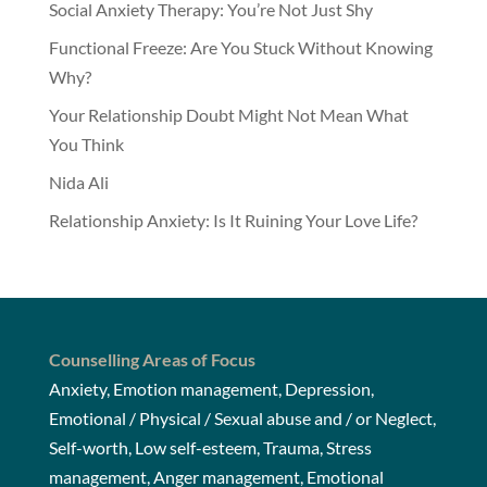
Social Anxiety Therapy: You’re Not Just Shy
Functional Freeze: Are You Stuck Without Knowing
Why?
Your Relationship Doubt Might Not Mean What
You Think
Nida Ali
Relationship Anxiety: Is It Ruining Your Love Life?
Counselling Areas of Focus
Anxiety, Emotion management, Depression,
Emotional / Physical / Sexual abuse and / or Neglect,
Self-worth, Low self-esteem, Trauma, Stress
management, Anger management, Emotional