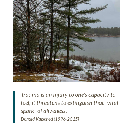
Trauma is an injury to one's capacity to
feel; it threatens to extinguish that "vital
spark" of aliveness.
Donald Kalsched (1996-2015)