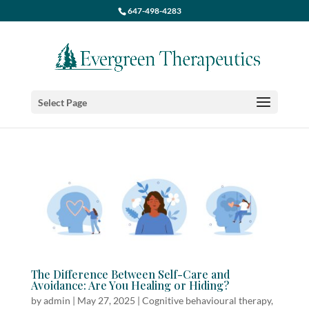
647-498-4283
Select Page
The Difference Between Self-Care and
Avoidance: Are You Healing or Hiding?
by
admin
|
May 27, 2025
|
Cognitive behavioural therapy
,