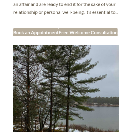
an affair and are ready to end it for the sake of your
relationship or personal well-being, it’s essential to...
Book an Appointment
Free Welcome Consultation