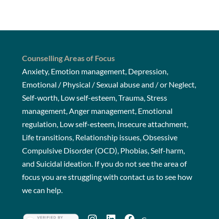
Counselling Areas of Focus
Anxiety, Emotion management, Depression,
Emotional / Physical / Sexual abuse and / or Neglect,
Self-worth, Low self-esteem, Trauma, Stress
management, Anger management, Emotional
regulation, Low self-esteem, Insecure attachment,
Life transitions, Relationship issues, Obsessive
Compulsive Disorder (OCD), Phobias, Self-harm,
and Suicidal ideation. If you do not see the area of
focus you are struggling with
contact us
to see how
we can help.
Instagram
LinkedIn
Facebook