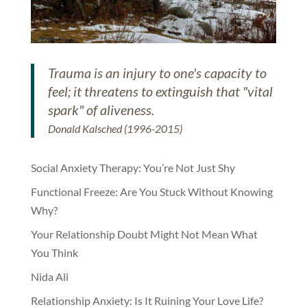
Trauma is an injury to one's capacity to
feel; it threatens to extinguish that "vital
spark" of aliveness.
Donald Kalsched (1996-2015)
Social Anxiety Therapy: You’re Not Just Shy
Functional Freeze: Are You Stuck Without Knowing
Why?
Your Relationship Doubt Might Not Mean What
You Think
Nida Ali
Relationship Anxiety: Is It Ruining Your Love Life?