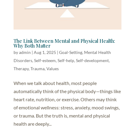
The Link Between Mental and Physical Health:
Why Both Matter
by
admin
|
Aug 1, 2025
|
Goal-Setting
,
Mental Health
Disorders
,
Self-esteem
,
Self-help, Self-development
,
Therapy
,
Trauma
,
Values
When we talk about health, most people
automatically think of the physical body—things like
heart rate, nutrition, or exercise. Others may think
of emotional wellness: stress, anxiety, mood swings,
or trauma. But the truth is, mental and physical
health are deeply...