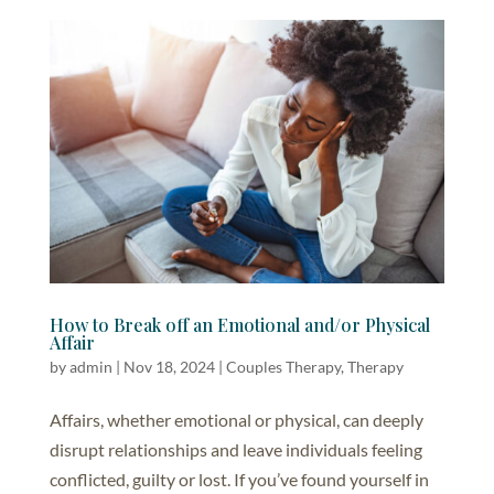
How to Break off an Emotional and/or Physical
Affair
by
admin
|
Nov 18, 2024
|
Couples Therapy
,
Therapy
Affairs, whether emotional or physical, can deeply
disrupt relationships and leave individuals feeling
conflicted, guilty or lost. If you’ve found yourself in