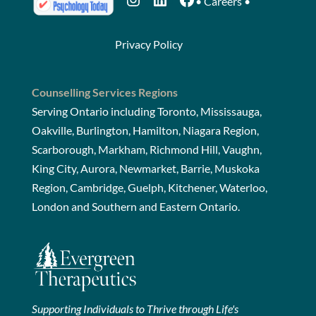
•
Careers
•
Privacy Policy
Counselling Services Regions
Serving Ontario including Toronto, Mississauga,
Oakville, Burlington, Hamilton, Niagara Region,
Scarborough, Markham, Richmond Hill, Vaughn,
King City, Aurora, Newmarket, Barrie, Muskoka
Region, Cambridge, Guelph, Kitchener, Waterloo,
London and Southern and Eastern Ontario.
Supporting Individuals to Thrive through Life's