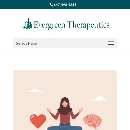
647-498-4283
Select Page