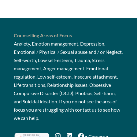
Counselling Areas of Focus
Anxiety, Emotion management, Depression,
Emotional / Physical / Sexual abuse and / or Neglect,
Self-worth, Low self-esteem, Trauma, Stress
management, Anger management, Emotional
regulation, Low self-esteem, Insecure attachment,
Life transitions, Relationship issues, Obsessive
Compulsive Disorder (OCD), Phobias, Self-harm,
and Suicidal ideation. If you do not see the area of
focus you are struggling with
contact us
to see how
we can help.
Instagram
LinkedIn
Facebook
•
Careers
•