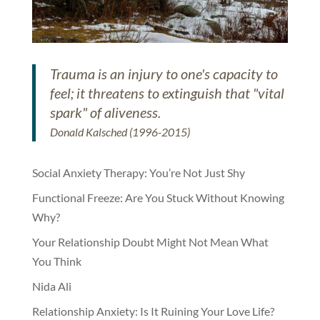
Trauma is an injury to one's capacity to
feel; it threatens to extinguish that "vital
spark" of aliveness.
Donald Kalsched (1996-2015)
Social Anxiety Therapy: You’re Not Just Shy
Functional Freeze: Are You Stuck Without Knowing
Why?
Your Relationship Doubt Might Not Mean What
You Think
Nida Ali
Relationship Anxiety: Is It Ruining Your Love Life?