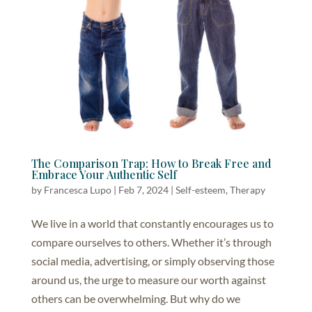
The Comparison Trap: How to Break Free and
Embrace Your Authentic Self
by
Francesca Lupo
|
Feb 7, 2024
|
Self-esteem
,
Therapy
We live in a world that constantly encourages us to
compare ourselves to others. Whether it’s through
social media, advertising, or simply observing those
around us, the urge to measure our worth against
others can be overwhelming. But why do we