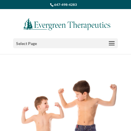
647-498-4283
Select Page