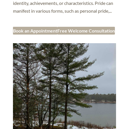
identity, achievements, or characteristics. Pride can
manifest in various forms, such as personal pride,...
Book an Appointment
Free Welcome Consultation