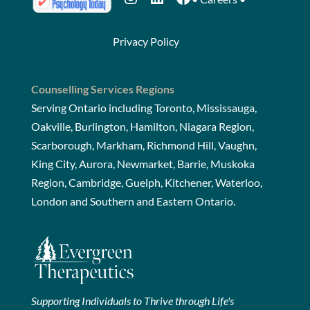
Privacy Policy
Counselling Services Regions
Serving Ontario including Toronto, Mississauga,
Oakville, Burlington, Hamilton, Niagara Region,
Scarborough, Markham, Richmond Hill, Vaughn,
King City, Aurora, Newmarket, Barrie, Muskoka
Region, Cambridge, Guelph, Kitchener, Waterloo,
London and Southern and Eastern Ontario.
Supporting Individuals to Thrive through Life's