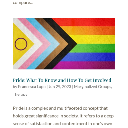
compare...
Pride: What To Know and How To Get Involved
by
Francesca Lupo
|
Jun 29, 2023
|
Marginalized Groups
,
Therapy
Pride is a complex and multifaceted concept that
holds great significance in society. It refers to a deep
sense of satisfaction and contentment in one’s own