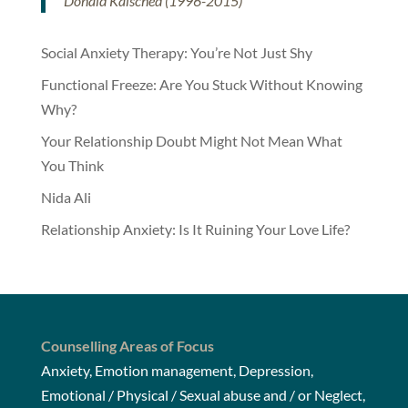
Donald Kalsched (1996-2015)
Social Anxiety Therapy: You’re Not Just Shy
Functional Freeze: Are You Stuck Without Knowing
Why?
Your Relationship Doubt Might Not Mean What
You Think
Nida Ali
Relationship Anxiety: Is It Ruining Your Love Life?
Counselling Areas of Focus
Anxiety, Emotion management, Depression,
Emotional / Physical / Sexual abuse and / or Neglect,