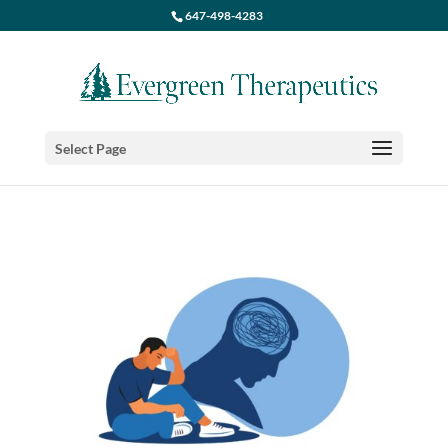
647-498-4283
Select Page