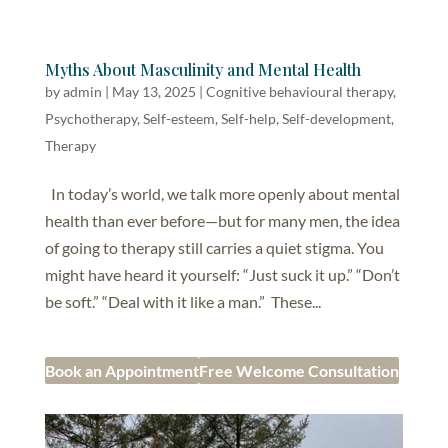
Myths About Masculinity and Mental Health
by
admin
|
May 13, 2025
|
Cognitive behavioural therapy
,
Psychotherapy
,
Self-esteem
,
Self-help, Self-development
,
Therapy
In today’s world, we talk more openly about mental
health than ever before—but for many men, the idea
of going to therapy still carries a quiet stigma. You
might have heard it yourself: “Just suck it up.” “Don’t
be soft.” “Deal with it like a man.” These...
Book an Appointment
Free Welcome Consultation