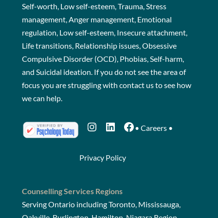
Self-worth, Low self-esteem, Trauma, Stress
management, Anger management, Emotional
regulation, Low self-esteem, Insecure attachment,
Life transitions, Relationship issues, Obsessive
Compulsive Disorder (OCD), Phobias, Self-harm,
and Suicidal ideation. If you do not see the area of
focus you are struggling with
contact us
to see how
we can help.
Instagram
LinkedIn
Facebook
•
Careers
•
Privacy Policy
Counselling Services Regions
Serving Ontario including Toronto, Mississauga,
Oakville, Burlington, Hamilton, Niagara Region,