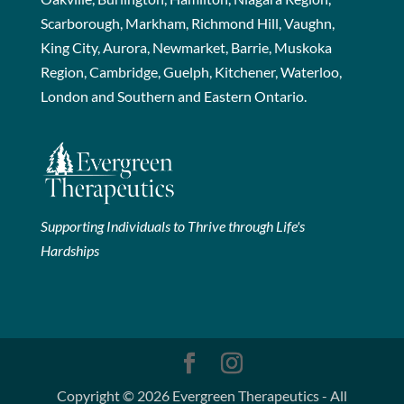
Scarborough, Markham, Richmond Hill, Vaughn,
King City, Aurora, Newmarket, Barrie, Muskoka
Region, Cambridge, Guelph, Kitchener, Waterloo,
London and Southern and Eastern Ontario.
Supporting Individuals to Thrive through Life's
Hardships
Copyright © 2026 Evergreen Therapeutics - All