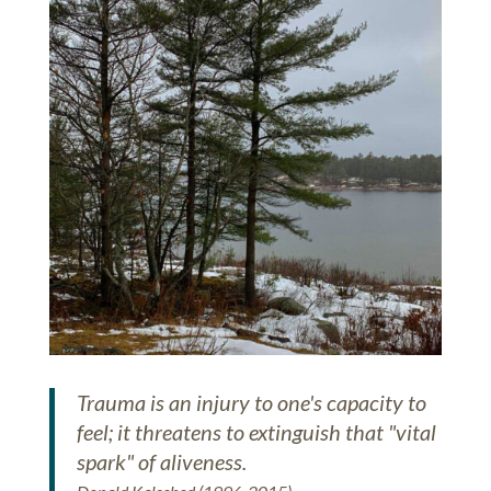
Trauma is an injury to one's capacity to
feel; it threatens to extinguish that "vital
spark" of aliveness.