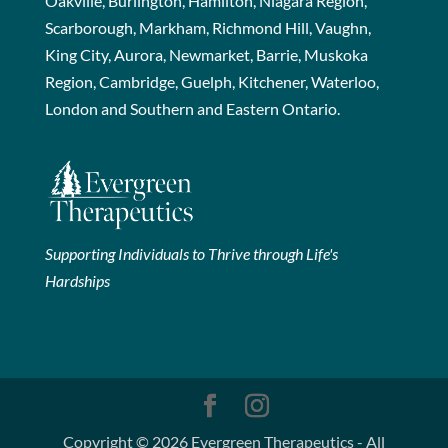
Oakville, Burlington, Hamilton, Niagara Region,
Scarborough, Markham, Richmond Hill, Vaughn,
King City, Aurora, Newmarket, Barrie, Muskoka
Region, Cambridge, Guelph, Kitchener, Waterloo,
London and Southern and Eastern Ontario.
Supporting Individuals to Thrive through Life's
Hardships
Copyright © 2026 Evergreen Therapeutics - All