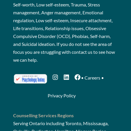
Self-worth, Low self-esteem, Trauma, Stress
management, Anger management, Emotional
regulation, Low self-esteem, Insecure attachment,
Life transitions, Relationship issues, Obsessive
Compulsive Disorder (OCD), Phobias, Self-harm,
and Suicidal ideation. If you do not see the area of
focus you are struggling with
contact us
to see how
we can help.
Instagram
LinkedIn
Facebook
•
Careers
•
Privacy Policy
Counselling Services Regions
Serving Ontario including Toronto, Mississauga,