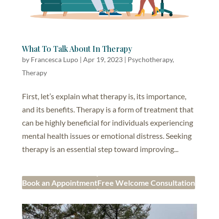
What To Talk About In Therapy
by
Francesca Lupo
|
Apr 19, 2023
|
Psychotherapy
,
Therapy
First, let’s explain what therapy is, its importance,
and its benefits. Therapy is a form of treatment that
can be highly beneficial for individuals experiencing
mental health issues or emotional distress. Seeking
therapy is an essential step toward improving...
Book an Appointment
Free Welcome Consultation