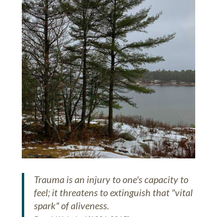
Trauma is an injury to one's capacity to
feel; it threatens to extinguish that "vital
spark" of aliveness.