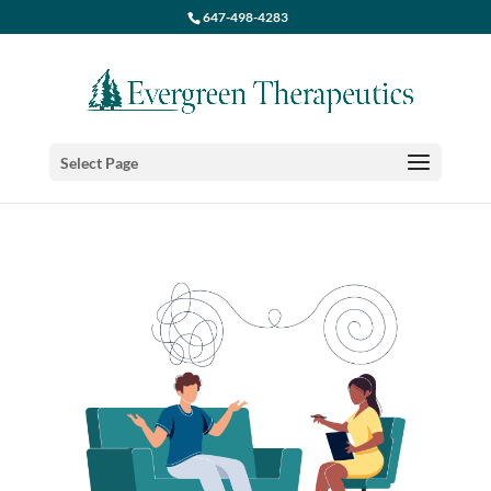
647-498-4283
Select Page