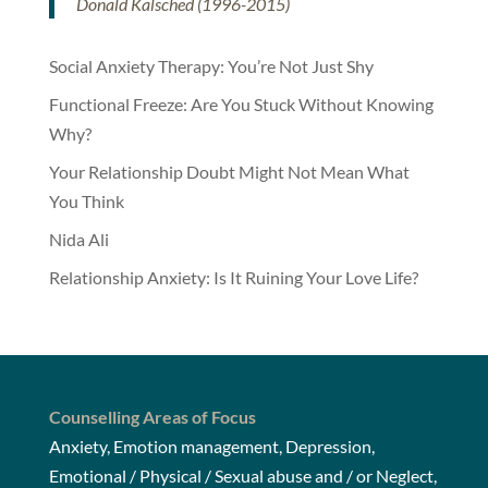
Donald Kalsched (1996-2015)
Social Anxiety Therapy: You’re Not Just Shy
Functional Freeze: Are You Stuck Without Knowing
Why?
Your Relationship Doubt Might Not Mean What
You Think
Nida Ali
Relationship Anxiety: Is It Ruining Your Love Life?
Counselling Areas of Focus
Anxiety, Emotion management, Depression,
Emotional / Physical / Sexual abuse and / or Neglect,