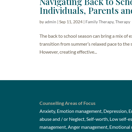
Navigating Back to Scho
Individuals, Parents an
by
admin
|
Sep 11, 2024
|
Family Therapy
,
Therapy
The back to school season can bring a mix of 
transition from summer’s relaxed pace to the s
However, creating effective...
Counselling Areas of Focus
Anxiety, Emotion management, Depression, Em
abuse and / or Neglect, Self-worth, Low self-e
management, Anger management, Emotional re