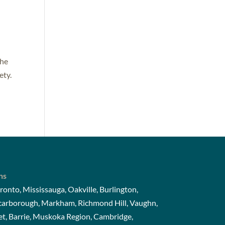
The
ety.
ns
ronto, Mississauga, Oakville, Burlington,
Scarborough, Markham, Richmond Hill, Vaughn,
t, Barrie, Muskoka Region, Cambridge,