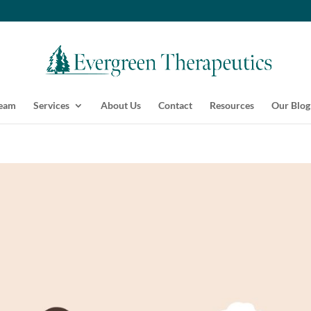
Team
Services
About Us
Contact
Resources
Our Blog