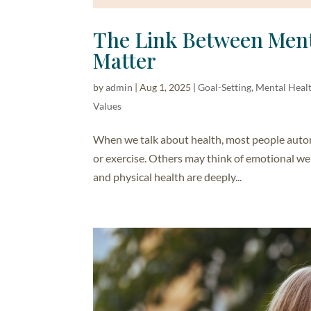
The Link Between Ment
Matter
by
admin
|
Aug 1, 2025
|
Goal-Setting
,
Mental Heal
Values
When we talk about health, most people automat
or exercise. Others may think of emotional wel
and physical health are deeply...