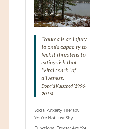
Trauma is an injury
to one's capacity to
feel; it threatens to
extinguish that
"vital spark" of
aliveness.
Donald Kalsched (1996-
2015)
Social Anxiety Therapy:
You’re Not Just Shy
Functional Freeze: Are You