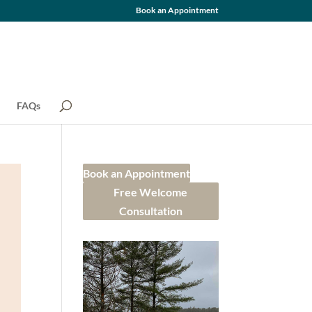
Book an Appointment
FAQs
Book an Appointment
Free Welcome
Consultation