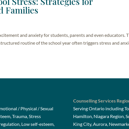
ol Stress: Strategies for
d Families
excitement and anxiety for students, parents and even educators. 
tructured routine of the school year often triggers stress and anxi
Counselling Services Regio
otional / Physical / Sexual
Serving Ontario including To
steem, Trauma, Stress
Hamilton, Niagara Region, 
gulation, Low self-esteem,
King City, Aurora, Newmarke