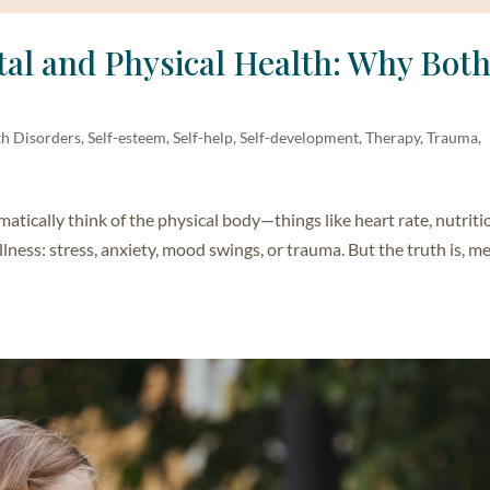
al and Physical Health: Why Bot
th Disorders
,
Self-esteem
,
Self-help, Self-development
,
Therapy
,
Trauma
,
ically think of the physical body—things like heart rate, nutriti
lness: stress, anxiety, mood swings, or trauma. But the truth is, m