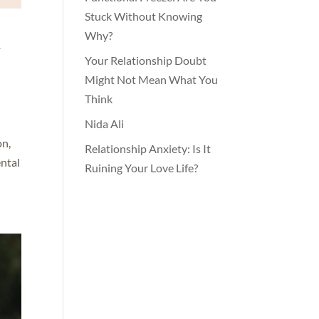
Stuck Without Knowing
h
Why?
Your Relationship Doubt
Might Not Mean What You
Think
Nida Ali
on,
Relationship Anxiety: Is It
ental
Ruining Your Love Life?