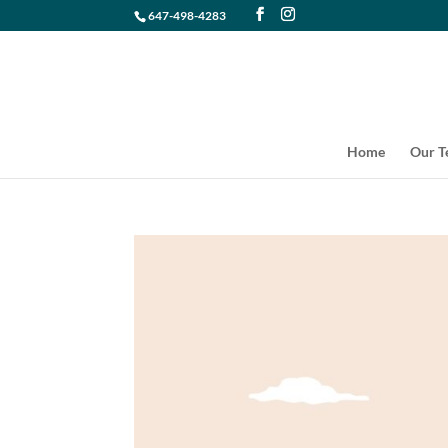
647-498-4283
Home
Our 