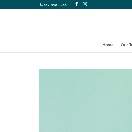
647-498-4283
Home
Our 