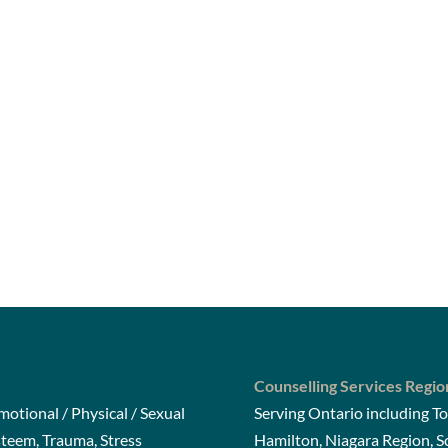
Counselling Services Regio
otional / Physical / Sexual
Serving Ontario including To
steem, Trauma, Stress
Hamilton, Niagara Region, 