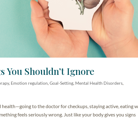
s You Shouldn’t Ignore
erapy
,
Emotion regulation
,
Goal-Setting
,
Mental Health Disorders
,
l health—going to the doctor for checkups, staying active, eating 
mething feels seriously wrong. Just like your body gives you signs