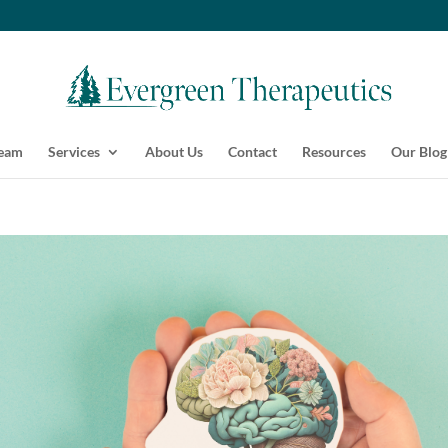
Team
Services
About Us
Contact
Resources
Our Blog