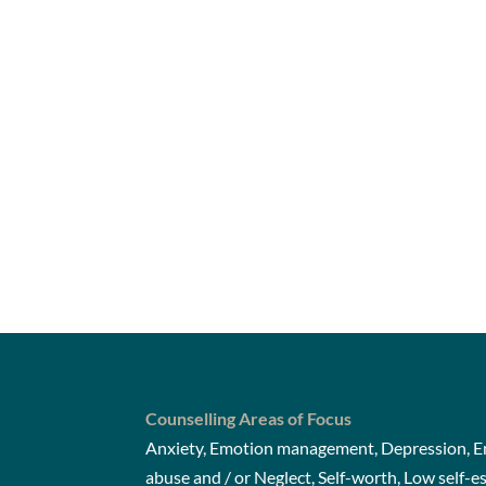
Counselling Areas of Focus
Anxiety, Emotion management, Depression, Em
abuse and / or Neglect, Self-worth, Low self-e