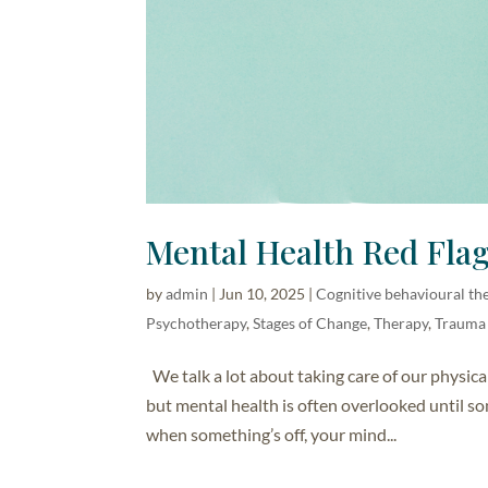
Mental Health Red Flag
by
admin
|
Jun 10, 2025
|
Cognitive behavioural th
Psychotherapy
,
Stages of Change
,
Therapy
,
Trauma
We talk a lot about taking care of our physica
but mental health is often overlooked until so
when something’s off, your mind...