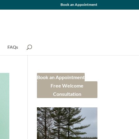
Book an Appointment
FAQs
Book an Appointment
Free Welcome
Consultation