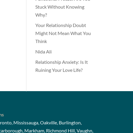
Stuck Without Knowing
Why?
Your Relationship Doubt
Might Not Mean What You
Think
Nida Ali
Relationship Anxiety: Is It
Ruining Your Love Life?
ns
ronto, Mississauga, Oakville, Burlington,
Scarborough, Markham, Richmond Hill, Vaughn,