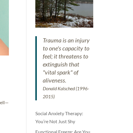
Trauma is an injury
to one's capacity to
feel; it threatens to
extinguish that
"vital spark" of
aliveness.
Donald Kalsched (1996-
2015)
well—
Social Anxiety Therapy:
You’re Not Just Shy
Functional Freeze: Are You