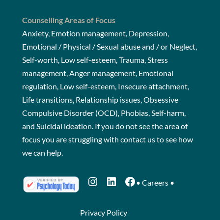
Counselling Areas of Focus
Anxiety, Emotion management, Depression,
Emotional / Physical / Sexual abuse and / or Neglect,
Self-worth, Low self-esteem, Trauma, Stress
management, Anger management, Emotional
regulation, Low self-esteem, Insecure attachment,
Life transitions, Relationship issues, Obsessive
Compulsive Disorder (OCD), Phobias, Self-harm,
and Suicidal ideation. If you do not see the area of
focus you are struggling with
contact us
to see how
we can help.
Instagram
LinkedIn
Facebook
•
Careers
•
Privacy Policy