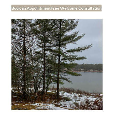
Book an Appointment
Free Welcome Consultation