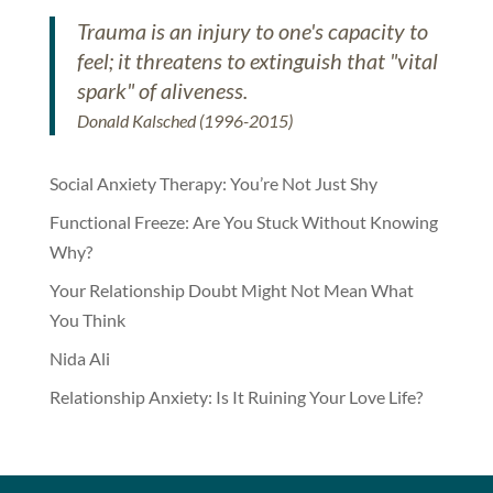
Trauma is an injury to one's capacity to
feel; it threatens to extinguish that "vital
spark" of aliveness.
Donald Kalsched (1996-2015)
Social Anxiety Therapy: You’re Not Just Shy
Functional Freeze: Are You Stuck Without Knowing
Why?
Your Relationship Doubt Might Not Mean What
You Think
Nida Ali
Relationship Anxiety: Is It Ruining Your Love Life?