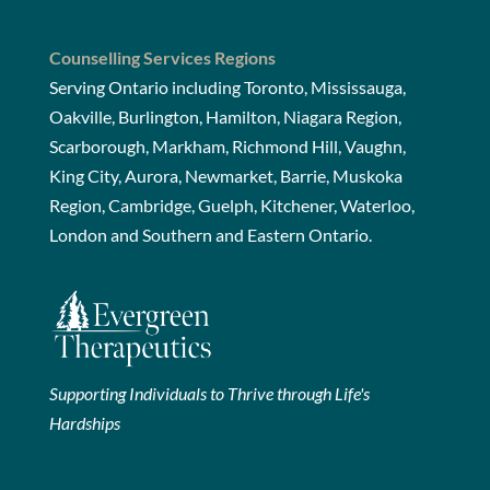
Counselling Services Regions
Serving Ontario including Toronto, Mississauga,
Oakville, Burlington, Hamilton, Niagara Region,
Scarborough, Markham, Richmond Hill, Vaughn,
King City, Aurora, Newmarket, Barrie, Muskoka
Region, Cambridge, Guelph, Kitchener, Waterloo,
London and Southern and Eastern Ontario.
Supporting Individuals to Thrive through Life's
Hardships