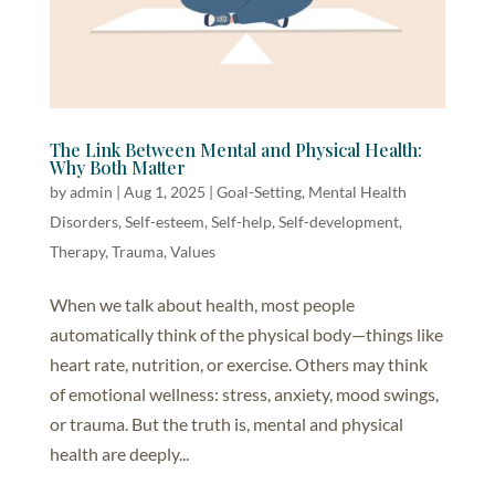
The Link Between Mental and Physical Health:
Why Both Matter
by
admin
|
Aug 1, 2025
|
Goal-Setting
,
Mental Health
Disorders
,
Self-esteem
,
Self-help, Self-development
,
Therapy
,
Trauma
,
Values
When we talk about health, most people
automatically think of the physical body—things like
heart rate, nutrition, or exercise. Others may think
of emotional wellness: stress, anxiety, mood swings,
or trauma. But the truth is, mental and physical
health are deeply...