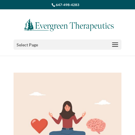
647-498-4283
Select Page