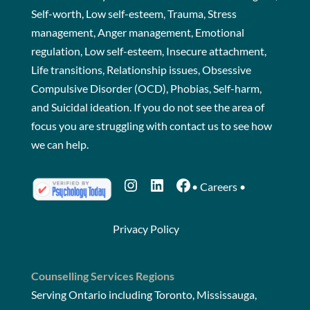
Self-worth, Low self-esteem, Trauma, Stress
management, Anger management, Emotional
regulation, Low self-esteem, Insecure attachment,
Life transitions, Relationship issues, Obsessive
Compulsive Disorder (OCD), Phobias, Self-harm,
and Suicidal ideation. If you do not see the area of
focus you are struggling with
contact us
to see how
we can help.
Instagram
LinkedIn
Facebook
•
Careers
•
Privacy Policy
Counselling Services Regions
Serving Ontario including Toronto, Mississauga,