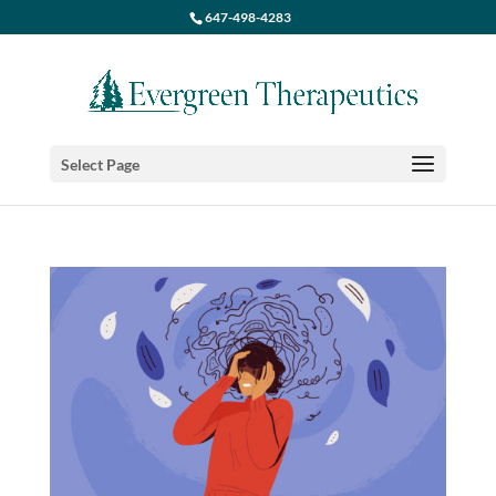
647-498-4283
Select Page