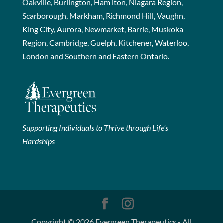
Oakville, Burlington, Hamilton, Niagara Region,
Scarborough, Markham, Richmond Hill, Vaughn,
King City, Aurora, Newmarket, Barrie, Muskoka
Region, Cambridge, Guelph, Kitchener, Waterloo,
London and Southern and Eastern Ontario.
Supporting Individuals to Thrive through Life's
Hardships
Copyright © 2026 Evergreen Therapeutics - All