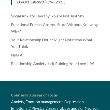
Donald Kalsched (1996-2015)
Social Anxiety Therapy: You’re Not Just Shy
Functional Freeze: Are You Stuck Without Knowing
Why?
Your Relationship Doubt Might Not Mean What
You Think
Nida Ali
Relationship Anxiety: Is It Ruining Your Love Life?
Counselling Areas of Focus
Anxiety, Emotion management, Depression,
Emotional / Physical / Sexual abuse and / or Neglect,