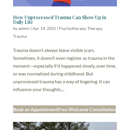
How Unprocessed Trauma Can Show Up in
Daily Life
by
admin
|
Apr 14, 2025
|
Psychotherapy
,
Therapy
,
Trauma
Trauma doesn’t always leave visible scars.
Sometimes, it doesn’t even register as trauma in the
moment—especially if it happened slowly, over time,
or was normalized during childhood. But
unprocessed trauma has a way of lingering. It can
influence your thoughts,...
Book an Appointment
Free Welcome Consultation