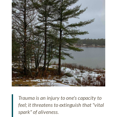
Trauma is an injury to one's capacity to
feel; it threatens to extinguish that "vital
spark" of aliveness.