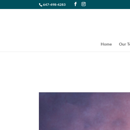
647-498-4283
Home
Our 