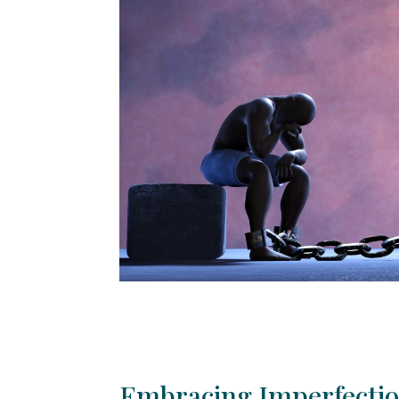
Embracing Imperfection