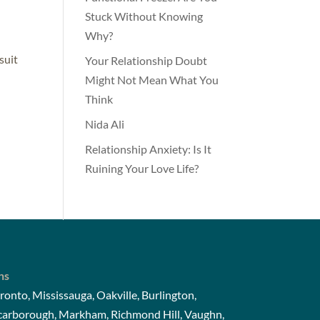
Stuck Without Knowing
Why?
suit
Your Relationship Doubt
Might Not Mean What You
Think
Nida Ali
Relationship Anxiety: Is It
Ruining Your Love Life?
ns
ronto, Mississauga, Oakville, Burlington,
Scarborough, Markham, Richmond Hill, Vaughn,