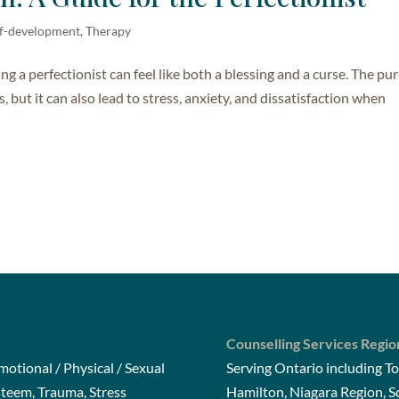
elf-development
,
Therapy
ng a perfectionist can feel like both a blessing and a curse. The pur
, but it can also lead to stress, anxiety, and dissatisfaction when
Counselling Services Regio
otional / Physical / Sexual
Serving Ontario including To
steem, Trauma, Stress
Hamilton, Niagara Region, 