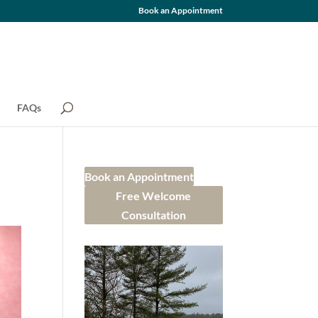
Book an Appointment
FAQs
Book an Appointment
Free Welcome
Consultation