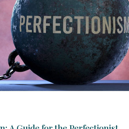
: A Guide for the Perfectionist