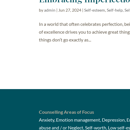
by
admin
|
Jun 27, 2024
|
Self-esteem
,
Self-help, S
In a world that often celebrates perfection, bei
of excellence drives you to achieve great things
things don’t go exactly as...
Counselling Areas of Focus
Anxiety, Emotion management, Depression, Em
abuse and / or Neglect, Self-worth, Low self-e