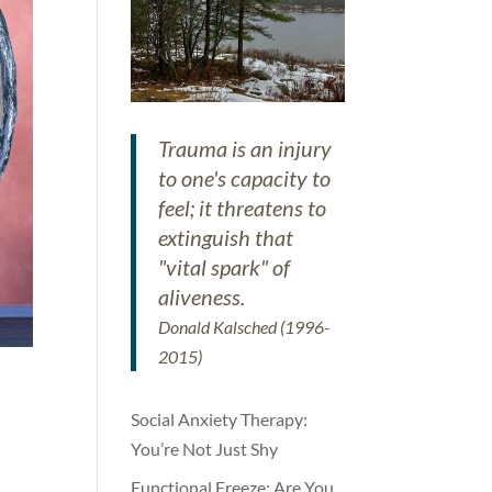
Trauma is an injury
to one's capacity to
feel; it threatens to
extinguish that
"vital spark" of
aliveness.
Donald Kalsched (1996-
2015)
Social Anxiety Therapy:
You’re Not Just Shy
Functional Freeze: Are You