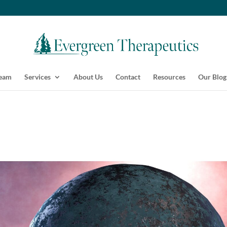
Team
Services
About Us
Contact
Resources
Our Blog