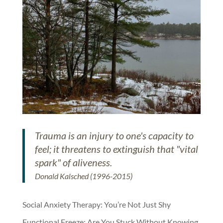
Trauma is an injury to one's capacity to
feel; it threatens to extinguish that "vital
spark" of aliveness.
Donald Kalsched (1996-2015)
Social Anxiety Therapy: You’re Not Just Shy
Functional Freeze: Are You Stuck Without Knowing