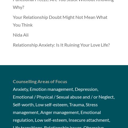
Why?
Your Relationship Doubt Might Not Mean What
You Think
Nida Ali
Relationship Anxiety: Is It Ruining Your Love Life?
Counselling Areas of Focus
Anxiety, Emotion management, Depression,
Emotional / Physical / Sexual abuse and / or Neglect,
Self-worth, Low self-esteem, Trauma, Stress
management, Anger management, Emotional
regulation, Low self-esteem, Insecure attachment,
Life transitions, Relationship issues, Obsessive