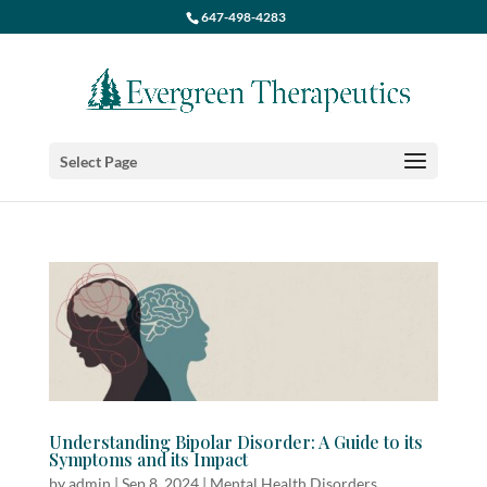
647-498-4283
Select Page
Understanding Bipolar Disorder: A Guide to its
Symptoms and its Impact
by
admin
|
Sep 8, 2024
|
Mental Health Disorders
,