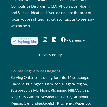
Compulsive Disorder (OCD), Phobias, Self-harm,
and Suicidal ideation. If you do not see the area of
focus you are struggling with
contact us
to see how
we can help.
Instagram
LinkedIn
Facebook
•
Careers
•
Privacy Policy
Counselling Services Regions
Serving Ontario including Toronto, Mississauga,
Oakville, Burlington, Hamilton, Niagara Region,
Scarborough, Markham, Richmond Hill, Vaughn,
King City, Aurora, Newmarket, Barrie, Muskoka
Region, Cambridge, Guelph, Kitchener, Waterloo,