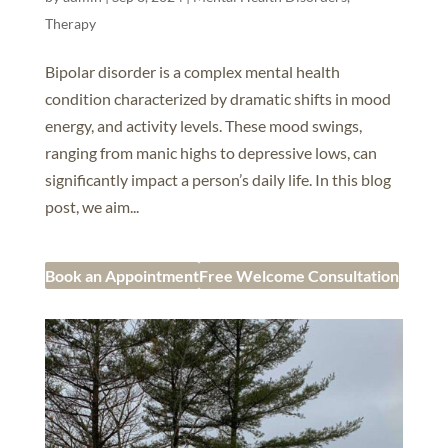
Therapy
Bipolar disorder is a complex mental health
condition characterized by dramatic shifts in mood
energy, and activity levels. These mood swings,
ranging from manic highs to depressive lows, can
significantly impact a person’s daily life. In this blog
post, we aim...
Book an Appointment
Free Welcome Consultation