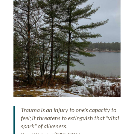
Trauma is an injury to one's capacity to
feel; it threatens to extinguish that "vital
spark" of aliveness.