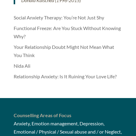
Donald Kalsched (1996-2015)
Social Anxiety Therapy: You’re Not Just Shy
Functional Freeze: Are You Stuck Without Knowing
Why?
Your Relationship Doubt Might Not Mean What
You Think
Nida Ali
Relationship Anxiety: Is It Ruining Your Love Life?
Counselling Areas of Focus
Anxiety, Emotion management, Depression,
Emotional / Physical / Sexual abuse and / or Neglect,