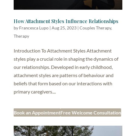
How Attachment Styles Influence Relationships
by
Francesca Lupo
|
Aug 25, 2023
|
Couples Therapy
,
Therapy
Introduction To Attachment Styles Attachment
styles play a crucial role in shaping the dynamics of
our relationships. Developed in early childhood,
attachment styles are patterns of behaviour and
beliefs that form based on our interactions with
primary caregivers....
Book an Appointment
Free Welcome Consultation