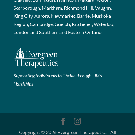
Scarborough, Markham, Richmond Hill, Vaughn,
King City, Aurora, Newmarket, Barrie, Muskoka
Region, Cambridge, Guelph, Kitchener, Waterloo,
London and Southern and Eastern Ontario.
Supporting Individuals to Thrive through Life's
Hardships
Copyright © 2026 Evergreen Therapeutics - All