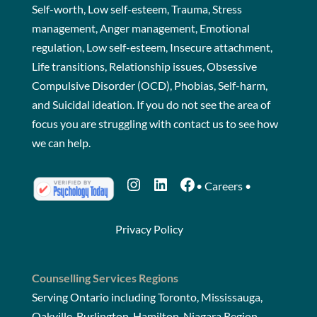
Self-worth, Low self-esteem, Trauma, Stress
management, Anger management, Emotional
regulation, Low self-esteem, Insecure attachment,
Life transitions, Relationship issues, Obsessive
Compulsive Disorder (OCD), Phobias, Self-harm,
and Suicidal ideation. If you do not see the area of
focus you are struggling with
contact us
to see how
we can help.
Instagram
LinkedIn
Facebook
•
Careers
•
Privacy Policy
Counselling Services Regions
Serving Ontario including Toronto, Mississauga,
Oakville, Burlington, Hamilton, Niagara Region,