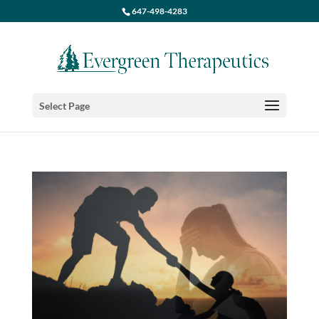
647-498-4283
Select Page