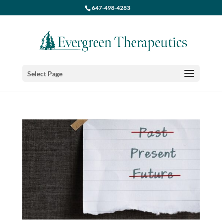
647-498-4283
Select Page