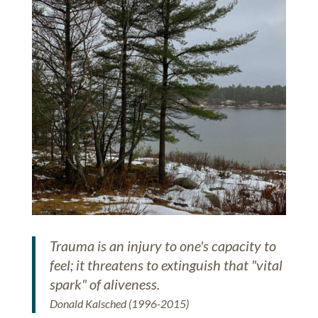
Trauma is an injury to one's capacity to
feel; it threatens to extinguish that "vital
spark" of aliveness.
Donald Kalsched (1996-2015)