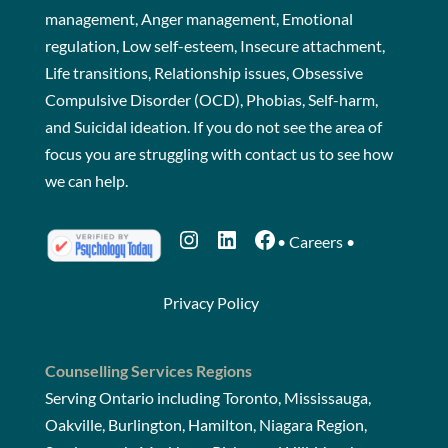
management, Anger management, Emotional
regulation, Low self-esteem, Insecure attachment,
Life transitions, Relationship issues, Obsessive
Compulsive Disorder (OCD), Phobias, Self-harm,
and Suicidal ideation. If you do not see the area of
focus you are struggling with
contact us
to see how
we can help.
Instagram
LinkedIn
Facebook
•
Careers
•
Privacy Policy
Counselling Services Regions
Serving Ontario including Toronto, Mississauga,
Oakville, Burlington, Hamilton, Niagara Region,