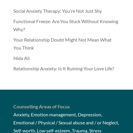
Social Anxiety Therapy: You’re Not Just Shy
Functional Freeze: Are You Stuck Without Knowing
Why?
Your Relationship Doubt Might Not Mean What
You Think
Nida Ali
Relationship Anxiety: Is It Ruining Your Love Life?
Counselling Areas of Focus
Anxiety, Emotion management, Depression,
Emotional / Physical / Sexual abuse and / or Neglect,
Self-worth, Low self-esteem, Trauma, Stress