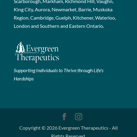
Scarborough, Markham, Richmond Hill, Vaughn,
King City, Aurora, Newmarket, Barrie, Muskoka
Region, Cambridge, Guelph, Kitchener, Waterloo,
London and Southern and Eastern Ontario.
Supporting Individuals to Thrive through Life's
Hardships
Copyright © 2026 Evergreen Therapeutics - All
Rights Reserved.