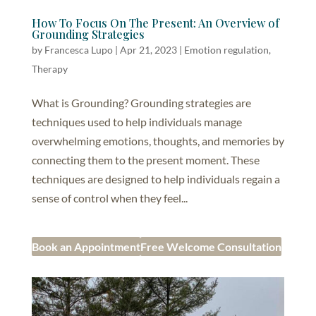
How To Focus On The Present: An Overview of
Grounding Strategies
by
Francesca Lupo
|
Apr 21, 2023
|
Emotion regulation
,
Therapy
What is Grounding? Grounding strategies are
techniques used to help individuals manage
overwhelming emotions, thoughts, and memories by
connecting them to the present moment. These
techniques are designed to help individuals regain a
sense of control when they feel...
Book an Appointment
Free Welcome Consultation