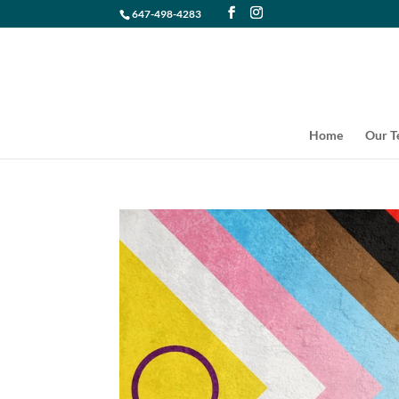
647-498-4283
Home
Our 