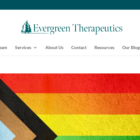
Team
Services
About Us
Contact
Resources
Our Blog