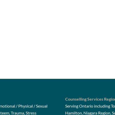
Counselling Services Regio
otional / Physical / Sexual
Serving Ontario including To
steem, Trauma, Stress
Hamilton, Niagara Region, 