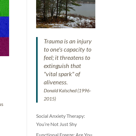
Trauma is an injury
to one's capacity to
feel; it threatens to
extinguish that
"vital spark" of
aliveness.
Donald Kalsched (1996-
2015)
us
Social Anxiety Therapy:
You’re Not Just Shy
Functional Freeze: Are You