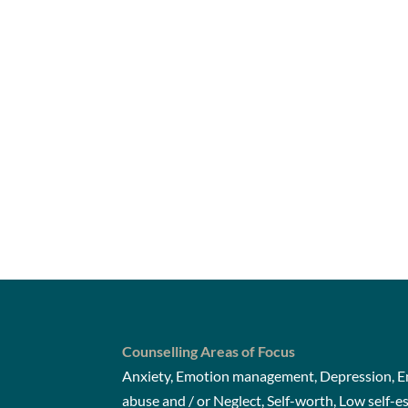
Counselling Areas of Focus
Anxiety, Emotion management, Depression, Em
abuse and / or Neglect, Self-worth, Low self-e