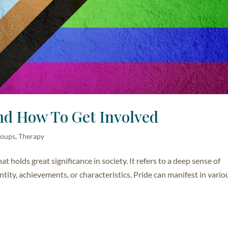
nd How To Get Involved
roups
,
Therapy
t holds great significance in society. It refers to a deep sense of
tity, achievements, or characteristics. Pride can manifest in vario