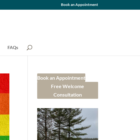
Book an Appointment
FAQs
Book an Appointment
Free Welcome
Consultation