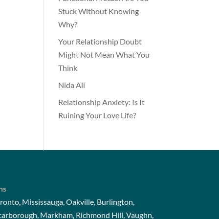
Stuck Without Knowing
Why?
Your Relationship Doubt
Might Not Mean What You
Think
Nida Ali
Relationship Anxiety: Is It
Ruining Your Love Life?
ns
ronto, Mississauga, Oakville, Burlington,
Scarborough, Markham, Richmond Hill, Vaughn,