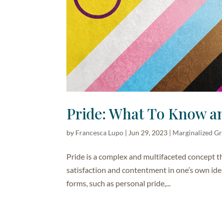
Pride: What To Know a
by
Francesca Lupo
|
Jun 29, 2023
|
Marginalized G
Pride is a complex and multifaceted concept tha
satisfaction and contentment in one’s own iden
forms, such as personal pride,...