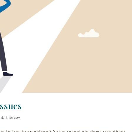
Issues
nt
,
Therapy
ou, but not in a good way? Are you wondering how to continue