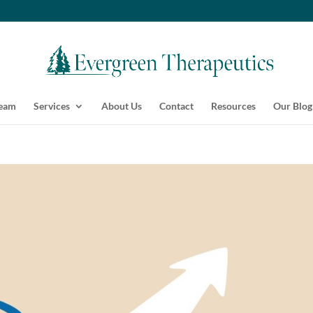
Team
Services
About Us
Contact
Resources
Our Blog