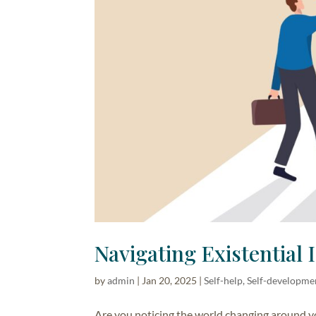
Navigating Existential 
by
admin
|
Jan 20, 2025
|
Self-help, Self-developme
Are you noticing the world changing around y