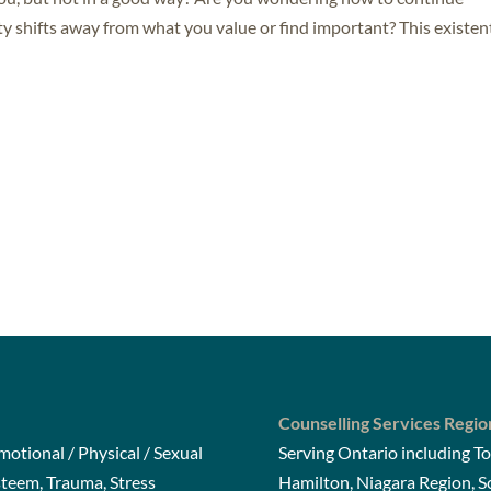
ty shifts away from what you value or find important? This existen
Counselling Services Regio
otional / Physical / Sexual
Serving Ontario including To
steem, Trauma, Stress
Hamilton, Niagara Region, 