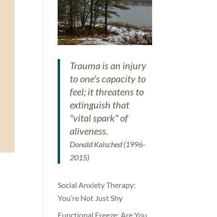
Trauma is an injury
to one's capacity to
feel; it threatens to
extinguish that
"vital spark" of
aliveness.
Donald Kalsched (1996-
2015)
Social Anxiety Therapy:
You’re Not Just Shy
Functional Freeze: Are You