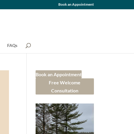
Book an Appointment
FAQs
Book an Appointment
Free Welcome
Consultation