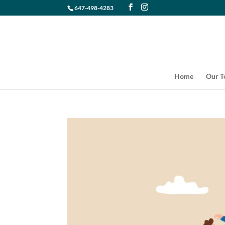
647-498-4283
Home
Our 