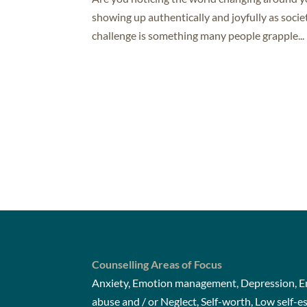
showing up authentically and joyfully as socie
challenge is something many people grapple...
Counselling Areas of Focus
Anxiety, Emotion management, Depression, Em
abuse and / or Neglect, Self-worth, Low self-e