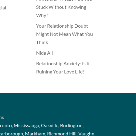
Stuck Without Knowing
tial
Why?
Your Relationship Doubt
Might Not Mean What You
Think
Nida Ali
Relationship Anxiety: Is It
Ruining Your Love Life?
ns
ronto, Mississauga, Oakville, Burlington,
Scarborough, Markham, Richmond Hill, Vaughn,