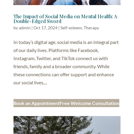
The Impact of Social Media on Mental Health: A
Double-Edged Sword
by
admin
|
Oct 17, 2024
|
Self-esteem
,
Therapy
In today’s digital age, social media is an integral part
of our daily lives. Platforms like Facebook,
Instagram, Twitter, and TikTok connect us with
friends, family and a broader community. While
these connections can offer support and enhance
our social lives,...
Book an Appointment
Free Welcome Consultation