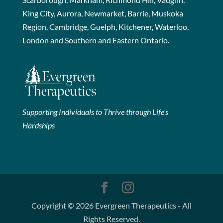
King City, Aurora, Newmarket, Barrie, Muskoka
Region, Cambridge, Guelph, Kitchener, Waterloo,
London and Southern and Eastern Ontario.
Supporting Individuals to Thrive through Life's
Hardships
Copyright © 2026 Evergreen Therapeutics - All
Rights Reserved.