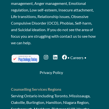
management, Anger management, Emotional
regulation, Low self-esteem, Insecure attachment,
Life transitions, Relationship issues, Obsessive
Compulsive Disorder (OCD), Phobias, Self-harm,
and Suicidal ideation. If you do not see the area of
focus you are struggling with
contact us
to see how
we can help.
Instagram
LinkedIn
Facebook
•
Careers
•
Privacy Policy
Counselling Services Regions
Serving Ontario including Toronto, Mississauga,
Oakville, Burlington, Hamilton, Niagara Region,
Scarborough, Markham, Richmond Hill, Vaughn,