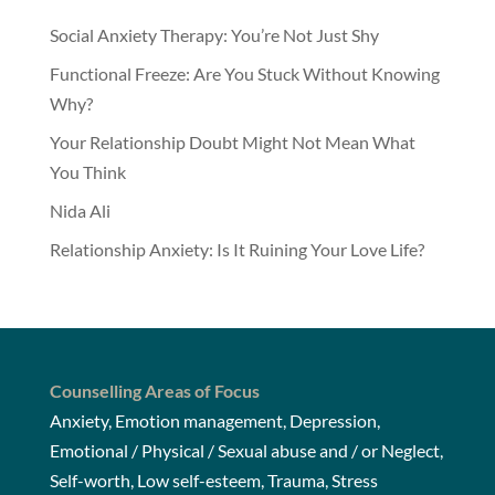
Social Anxiety Therapy: You’re Not Just Shy
Functional Freeze: Are You Stuck Without Knowing
Why?
Your Relationship Doubt Might Not Mean What
You Think
Nida Ali
Relationship Anxiety: Is It Ruining Your Love Life?
Counselling Areas of Focus
Anxiety, Emotion management, Depression,
Emotional / Physical / Sexual abuse and / or Neglect,
Self-worth, Low self-esteem, Trauma, Stress