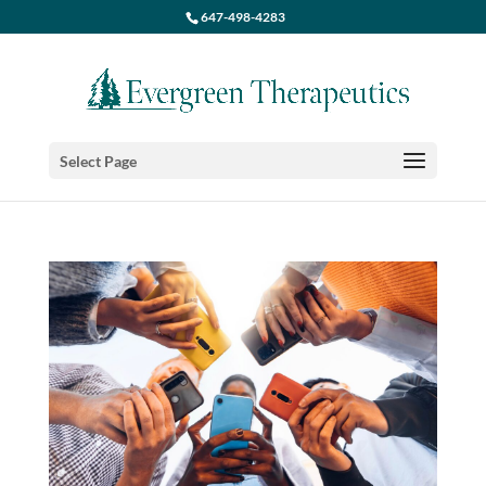
647-498-4283
Select Page