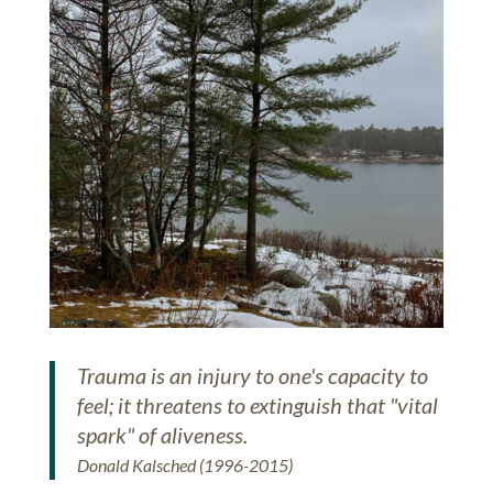
Trauma is an injury to one's capacity to
feel; it threatens to extinguish that "vital
spark" of aliveness.
Donald Kalsched (1996-2015)