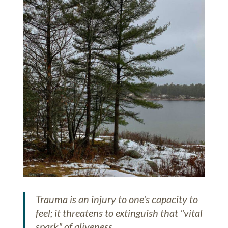
Trauma is an injury to one's capacity to
feel; it threatens to extinguish that "vital
spark" of aliveness.