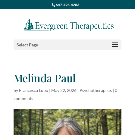
647-498-4283
Select Page
Melinda Paul
by
Francesca Lupo
|
May 22, 2026
|
Psychotherapists
|
0
comments