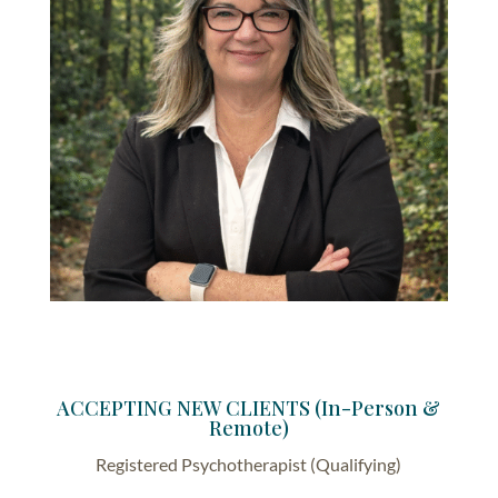
ACCEPTING NEW CLIENTS (In-Person &
Remote)
Registered Psychotherapist (Qualifying)