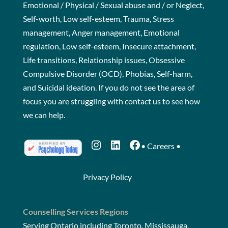
Emotional / Physical / Sexual abuse and / or Neglect,
Self-worth, Low self-esteem, Trauma, Stress
management, Anger management, Emotional
regulation, Low self-esteem, Insecure attachment,
Life transitions, Relationship issues, Obsessive
Compulsive Disorder (OCD), Phobias, Self-harm,
and Suicidal ideation. If you do not see the area of
focus you are struggling with
contact us
to see how
we can help.
Instagram
LinkedIn
Facebook
•
Careers
•
Privacy Policy
Counselling Services Regions
Serving Ontario including Toronto, Mississauga,