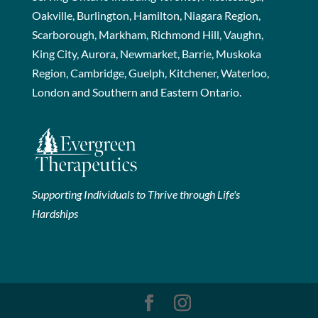
Oakville, Burlington, Hamilton, Niagara Region,
Scarborough, Markham, Richmond Hill, Vaughn,
King City, Aurora, Newmarket, Barrie, Muskoka
Region, Cambridge, Guelph, Kitchener, Waterloo,
London and Southern and Eastern Ontario.
Supporting Individuals to Thrive through Life's
Hardships