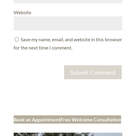
Website
Save my name, email, and website in this browser
for the next time I comment.
Book an Appointment
Free Welcome Consultation