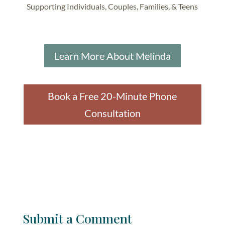
Supporting Individuals, Couples, Families, & Teens
Learn More About Melinda
Book a Free 20-Minute Phone
Consultation
Submit a Comment