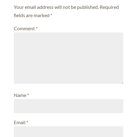
Your email address will not be published.
Required
fields are marked
*
Comment
*
Name
*
Email
*