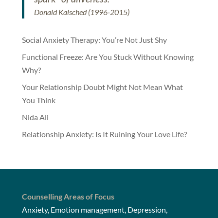
Donald Kalsched (1996-2015)
Social Anxiety Therapy: You’re Not Just Shy
Functional Freeze: Are You Stuck Without Knowing
Why?
Your Relationship Doubt Might Not Mean What
You Think
Nida Ali
Relationship Anxiety: Is It Ruining Your Love Life?
Counselling Areas of Focus
Anxiety, Emotion management, Depression,