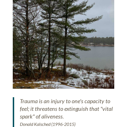
Trauma is an injury to one's capacity to
feel; it threatens to extinguish that "vital
spark" of aliveness.
Donald Kalsched (1996-2015)