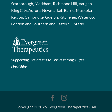
Scarborough, Markham, Richmond Hill, Vaughn,
King City, Aurora, Newmarket, Barrie, Muskoka
Region, Cambridge, Guelph, Kitchener, Waterloo,
London and Southern and Eastern Ontario.
Supporting Individuals to Thrive through Life's
Hardships
Copyright © 2026 Evergreen Therapeutics - All