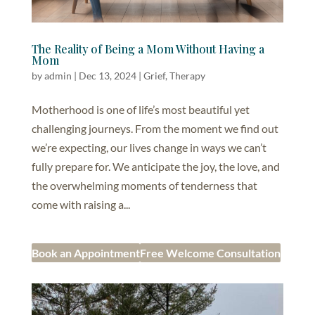
The Reality of Being a Mom Without Having a
Mom
by
admin
|
Dec 13, 2024
|
Grief
,
Therapy
Motherhood is one of life’s most beautiful yet
challenging journeys. From the moment we find out
we’re expecting, our lives change in ways we can’t
fully prepare for. We anticipate the joy, the love, and
the overwhelming moments of tenderness that
come with raising a...
Book an Appointment
Free Welcome Consultation