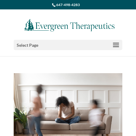
647-498-4283
Select Page