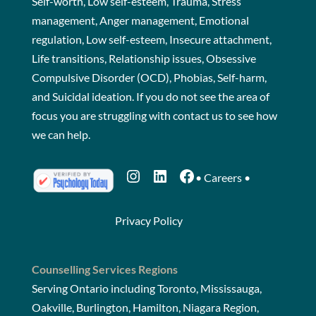
Self-worth, Low self-esteem, Trauma, Stress
management, Anger management, Emotional
regulation, Low self-esteem, Insecure attachment,
Life transitions, Relationship issues, Obsessive
Compulsive Disorder (OCD), Phobias, Self-harm,
and Suicidal ideation. If you do not see the area of
focus you are struggling with
contact us
to see how
we can help.
Instagram
LinkedIn
Facebook
•
Careers
•
Privacy Policy
Counselling Services Regions
Serving Ontario including Toronto, Mississauga,
Oakville, Burlington, Hamilton, Niagara Region,