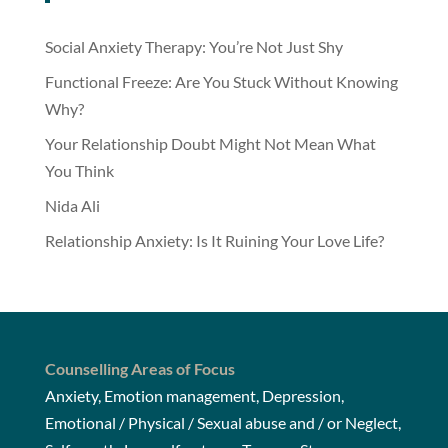
Social Anxiety Therapy: You’re Not Just Shy
Functional Freeze: Are You Stuck Without Knowing
Why?
Your Relationship Doubt Might Not Mean What
You Think
Nida Ali
Relationship Anxiety: Is It Ruining Your Love Life?
Counselling Areas of Focus
Anxiety, Emotion management, Depression,
Emotional / Physical / Sexual abuse and / or Neglect,