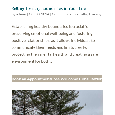
Setting Healthy Boundaries in Your Life
by
admin
|
Oct 30, 2024
|
Communication Skills
,
Therapy
Establishing healthy boundaries is crucial for
preserving emotional well-being and fostering
positive relationships, as it allows individuals to
communicate their needs and limits clearly,
protecting their mental health and creating a safe
environment for both...
Book an Appointment
Free Welcome Consultation