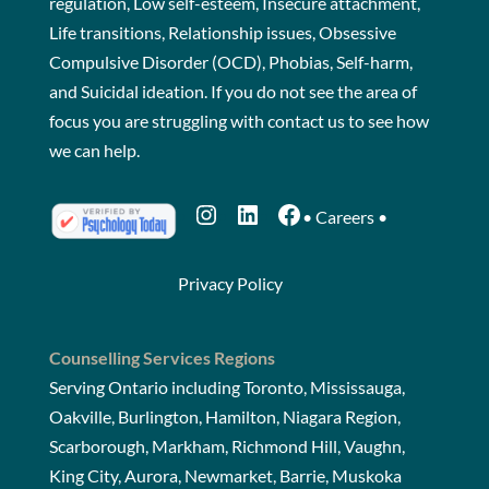
regulation, Low self-esteem, Insecure attachment,
Life transitions, Relationship issues, Obsessive
Compulsive Disorder (OCD), Phobias, Self-harm,
and Suicidal ideation. If you do not see the area of
focus you are struggling with
contact us
to see how
we can help.
Instagram
LinkedIn
Facebook
•
Careers
•
Privacy Policy
Counselling Services Regions
Serving Ontario including Toronto, Mississauga,
Oakville, Burlington, Hamilton, Niagara Region,
Scarborough, Markham, Richmond Hill, Vaughn,
King City, Aurora, Newmarket, Barrie, Muskoka