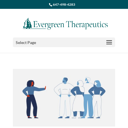
647-498-4283
Select Page