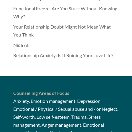
Functional Freeze: Are You Stuck Without Knowing
Why?
Your Relationship Doubt Might Not Mean What
You Think
Nida Ali
Relationship Anxiety: Is It Ruining Your Love Life?
Counselling Areas of Focus
Anxiety, Emotion management, Depression,
Emotional / Physical / Sexual abuse and / or Neglect,
Self-worth, Low self-esteem, Trauma, Stress
management, Anger management, Emotional