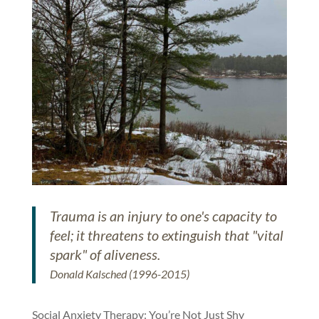
Trauma is an injury to one's capacity to
feel; it threatens to extinguish that "vital
spark" of aliveness.
Donald Kalsched (1996-2015)
Social Anxiety Therapy: You’re Not Just Shy