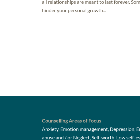
all relationships are meant to last forever. So
hinder your personal growth...
Counselling Areas of Focus
Anxiety, Emotion management, Depression, Em
abuse and / or Neglect, Self-worth, Low self-e