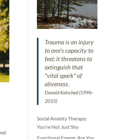
Trauma is an injury
to one's capacity to
feel; it threatens to
extinguish that
"vital spark" of
aliveness.
Donald Kalsched (1996-
2015)
Social Anxiety Therapy:
You’re Not Just Shy
 not
Functional Freeze: Are You