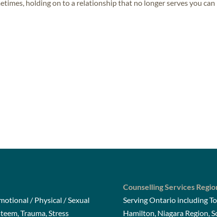
metimes, holding on to a relationship that no longer serves you can
Counselling Services Regio
otional / Physical / Sexual
Serving Ontario including To
steem, Trauma, Stress
Hamilton, Niagara Region, 