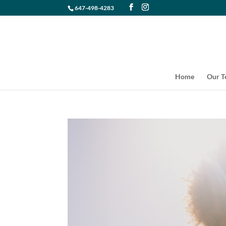
647-498-4283
Home
Our 