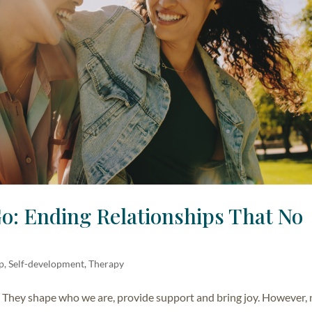
Go: Ending Relationships That No
lp, Self-development
,
Therapy
s. They shape who we are, provide support and bring joy. However,