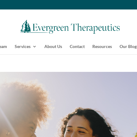
Team
Services
About Us
Contact
Resources
Our Blog