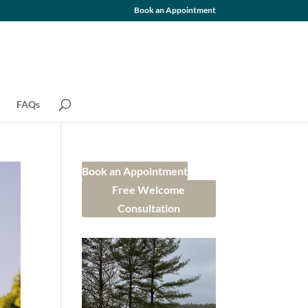
Book an Appointment
FAQs
Book an Appointment
Free Welcome
Consultation