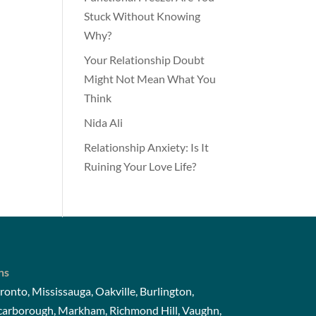
Stuck Without Knowing
Why?
Your Relationship Doubt
Might Not Mean What You
Think
Nida Ali
Relationship Anxiety: Is It
Ruining Your Love Life?
ns
ronto, Mississauga, Oakville, Burlington,
Scarborough, Markham, Richmond Hill, Vaughn,