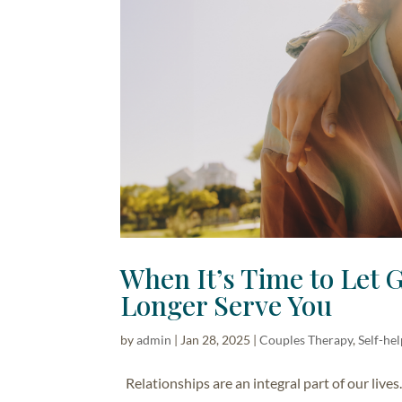
When It’s Time to Let 
Longer Serve You
by
admin
|
Jan 28, 2025
|
Couples Therapy
,
Self-he
Relationships are an integral part of our live