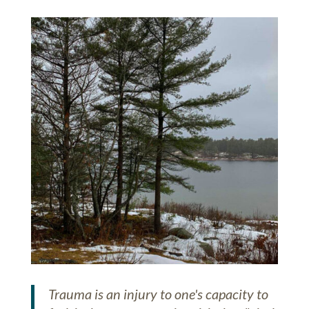
Trauma is an injury to one's capacity to