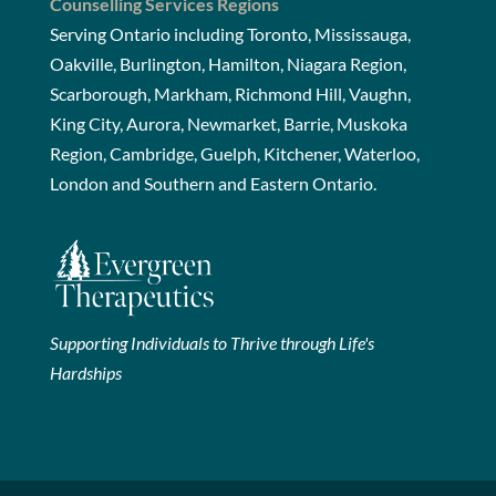
Counselling Services Regions
Serving Ontario including Toronto, Mississauga,
Oakville, Burlington, Hamilton, Niagara Region,
Scarborough, Markham, Richmond Hill, Vaughn,
King City, Aurora, Newmarket, Barrie, Muskoka
Region, Cambridge, Guelph, Kitchener, Waterloo,
London and Southern and Eastern Ontario.
Supporting Individuals to Thrive through Life's
Hardships