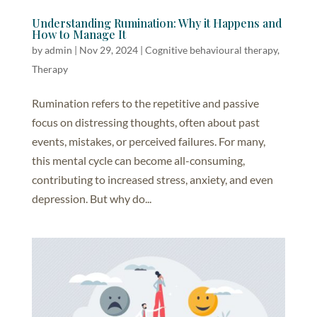
Understanding Rumination: Why it Happens and
How to Manage It
by
admin
|
Nov 29, 2024
|
Cognitive behavioural therapy
,
Therapy
Rumination refers to the repetitive and passive
focus on distressing thoughts, often about past
events, mistakes, or perceived failures. For many,
this mental cycle can become all-consuming,
contributing to increased stress, anxiety, and even
depression. But why do...