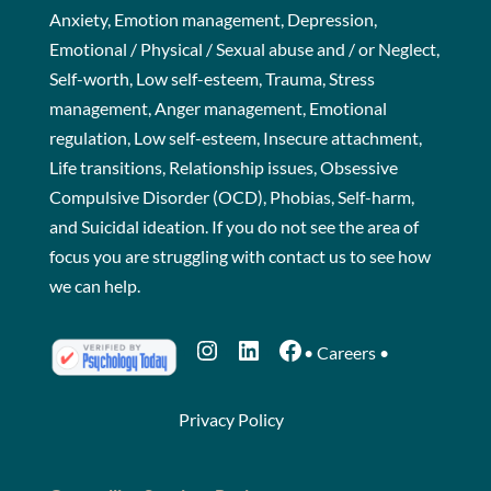
Anxiety, Emotion management, Depression,
Emotional / Physical / Sexual abuse and / or Neglect,
Self-worth, Low self-esteem, Trauma, Stress
management, Anger management, Emotional
regulation, Low self-esteem, Insecure attachment,
Life transitions, Relationship issues, Obsessive
Compulsive Disorder (OCD), Phobias, Self-harm,
and Suicidal ideation. If you do not see the area of
focus you are struggling with
contact us
to see how
we can help.
Instagram
LinkedIn
Facebook
•
Careers
•
Privacy Policy