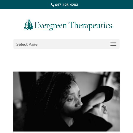
647-498-4283
Select Page