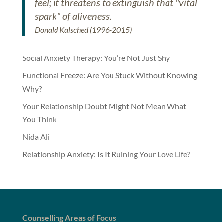
feel; it threatens to extinguish that "vital
spark" of aliveness.
Donald Kalsched (1996-2015)
Social Anxiety Therapy: You’re Not Just Shy
Functional Freeze: Are You Stuck Without Knowing
Why?
Your Relationship Doubt Might Not Mean What
You Think
Nida Ali
Relationship Anxiety: Is It Ruining Your Love Life?
Counselling Areas of Focus