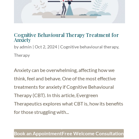
Cognitive Behavioural Therapy Treatment for
Anxiety
by
admin
|
Oct 2, 2024
|
Cognitive behavioural therapy
,
Therapy
Anxiety can be overwhelming, affecting how we
think, feel and behave. One of the most effective
treatments for anxiety if Cognitive Behavioural
Therapy (CBT). In this article, Evergreen
Therapeutics explores what CBT is, how its benefits
for those struggling with...
Book an Appointment
Free Welcome Consultation