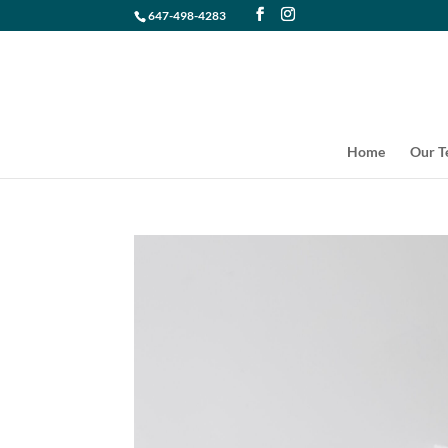
647-498-4283
Home
Our 