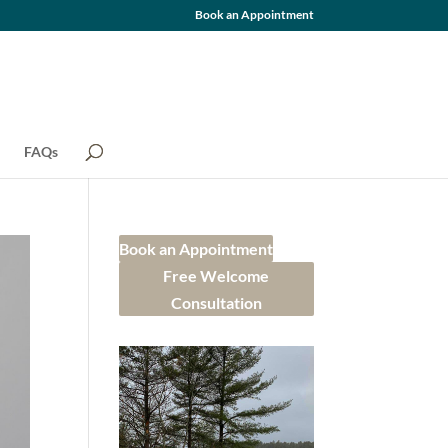
Book an Appointment
FAQs
Book an Appointment
Free Welcome
Consultation