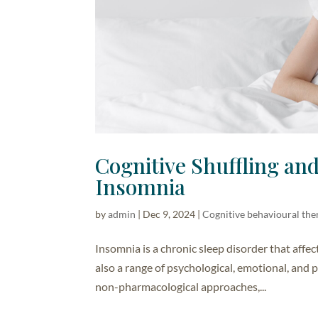
Cognitive Shuffling an
Insomnia
by
admin
|
Dec 9, 2024
|
Cognitive behavioural the
Insomnia is a chronic sleep disorder that affec
also a range of psychological, emotional, and
non-pharmacological approaches,...