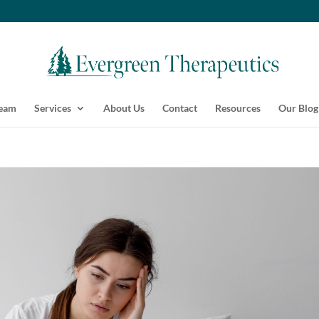
Team
Services
About Us
Contact
Resources
Our Blog