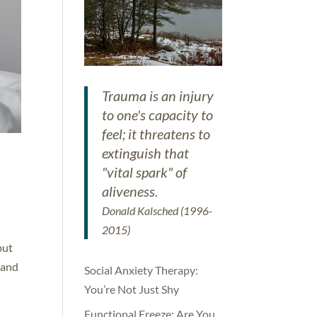
Trauma is an injury
to one's capacity to
feel; it threatens to
extinguish that
"vital spark" of
aliveness.
Donald Kalsched (1996-
2015)
but
 and
Social Anxiety Therapy:
You’re Not Just Shy
Functional Freeze: Are You