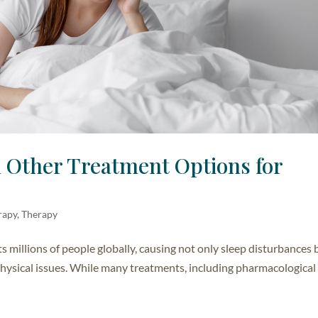
d Other Treatment Options for
rapy
,
Therapy
ts millions of people globally, causing not only sleep disturbances 
 physical issues. While many treatments, including pharmacological