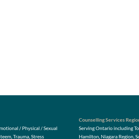
Counselling Services Regio
otional / Physical / Sexual
Serving Ontario including To
steem, Trauma, Stress
Hamilton, Niagara Region, 