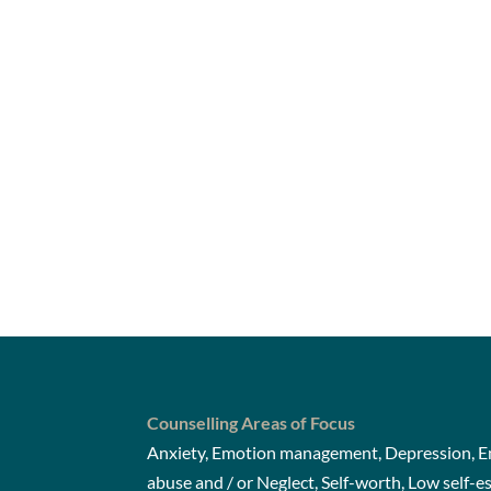
Counselling Areas of Focus
Anxiety, Emotion management, Depression, Em
abuse and / or Neglect, Self-worth, Low self-e