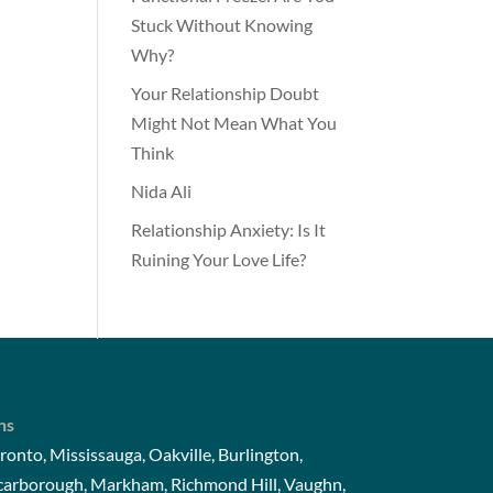
Stuck Without Knowing
Why?
Your Relationship Doubt
Might Not Mean What You
Think
Nida Ali
Relationship Anxiety: Is It
Ruining Your Love Life?
ns
ronto, Mississauga, Oakville, Burlington,
Scarborough, Markham, Richmond Hill, Vaughn,