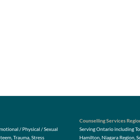
Counselling Services Regio
otional / Physical / Sexual
Serving Ontario including To
steem, Trauma, Stress
Hamilton, Niagara Region, 