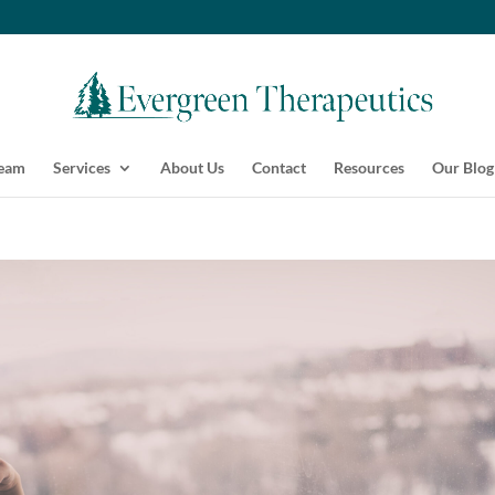
Team
Services
About Us
Contact
Resources
Our Blog