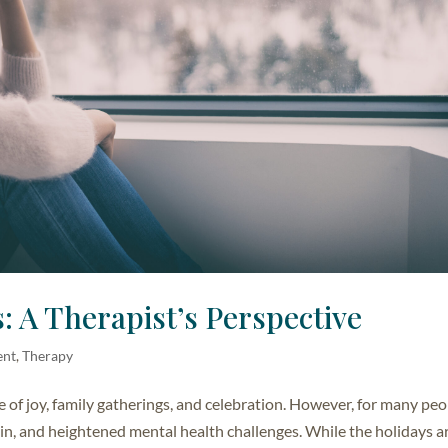
: A Therapist’s Perspective
ent
,
Therapy
e of joy, family gatherings, and celebration. However, for many peo
rain, and heightened mental health challenges. While the holidays a