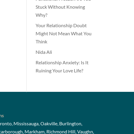
Stuck Without Knowing
Why?
Your Relationship Doubt
Might Not Mean What You
Think
Nida Ali
Relationship Anxiety: Is It
Ruining Your Love Life?
ns
ronto, Mississauga, Oakville, Burlington,
Scarborough, Markham, Richmond Hill, Vaughn,