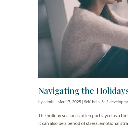
Navigating the Holidays
by
admin
|
Mar 17, 2025
|
Self-help, Self-developm
The holiday season is often portrayed as a tim
it can also be a period of stress, emotional st