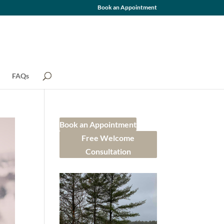
Book an Appointment
FAQs
Book an Appointment
Free Welcome
Consultation