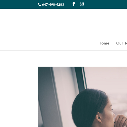
647-498-4283
Home
Our 