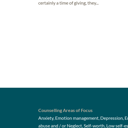
certainly a time of giving, they...
Counselling Areas of Focus
Anxiety, Emotion management, Depression, Em
abuse and / or Neglect, Self-worth, Low self-e