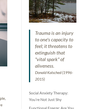
Trauma is an injury
to one's capacity to
feel; it threatens to
extinguish that
"vital spark" of
aliveness.
Donald Kalsched (1996-
2015)
Social Anxiety Therapy:
ple,
You’re Not Just Shy
re
Functional Freeze: Are You