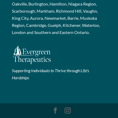
Oakville, Burlington, Hamilton, Niagara Region,
Scarborough, Markham, Richmond Hill, Vaughn,
King City, Aurora, Newmarket, Barrie, Muskoka
Region, Cambridge, Guelph, Kitchener, Waterloo,
London and Southern and Eastern Ontario.
Supporting Individuals to Thrive through Life's
Hardships