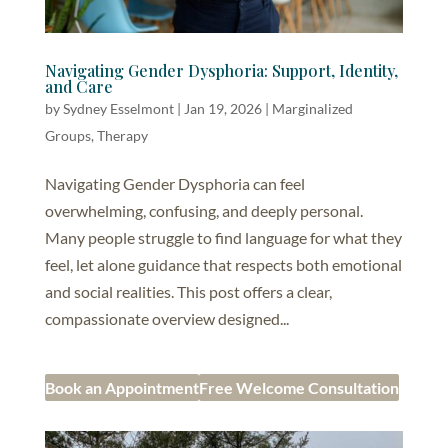
Navigating Gender Dysphoria: Support, Identity,
and Care
by
Sydney Esselmont
|
Jan 19, 2026
|
Marginalized
Groups
,
Therapy
Navigating Gender Dysphoria can feel
overwhelming, confusing, and deeply personal.
Many people struggle to find language for what they
feel, let alone guidance that respects both emotional
and social realities. This post offers a clear,
compassionate overview designed...
Book an Appointment
Free Welcome Consultation