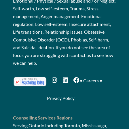
Emotional / Physical / Sexual abuse and / or Neglect,
Self-worth, Low self-esteem, Trauma, Stress
management, Anger management, Emotional
regulation, Low self-esteem, Insecure attachment,
Life transitions, Relationship issues, Obsessive
Compulsive Disorder (OCD), Phobias, Self-harm,
and Suicidal ideation. If you do not see the area of
focus you are struggling with
contact us
to see how
we can help.
Instagram
LinkedIn
Facebook
•
Careers
•
Privacy Policy
Counselling Services Regions
Serving Ontario including Toronto, Mississauga,