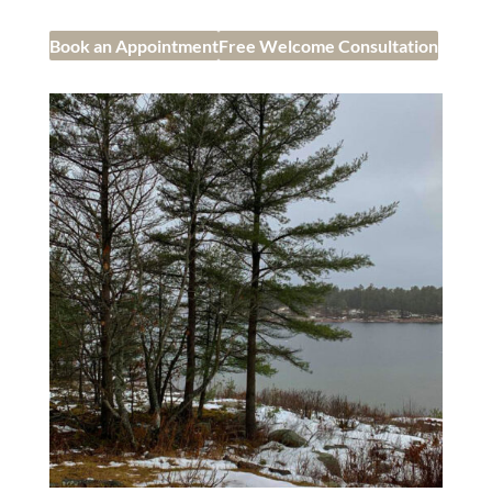
Book an Appointment
Free Welcome Consultation