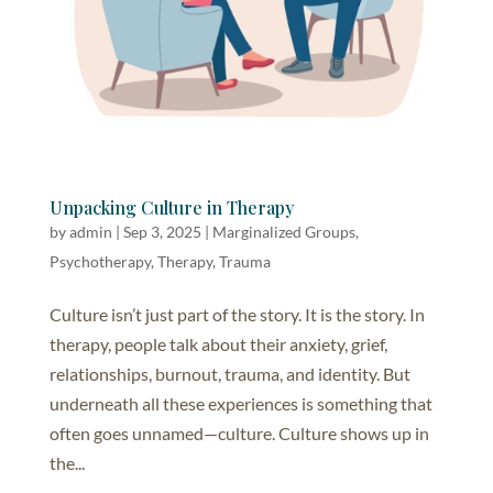
Unpacking Culture in Therapy
by
admin
|
Sep 3, 2025
|
Marginalized Groups
,
Psychotherapy
,
Therapy
,
Trauma
Culture isn’t just part of the story. It is the story. In
therapy, people talk about their anxiety, grief,
relationships, burnout, trauma, and identity. But
underneath all these experiences is something that
often goes unnamed—culture. Culture shows up in
the...