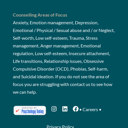
Counselling Areas of Focus
Anxiety, Emotion management, Depression,
Emotional / Physical / Sexual abuse and / or Neglect,
Self-worth, Low self-esteem, Trauma, Stress
management, Anger management, Emotional
regulation, Low self-esteem, Insecure attachment,
Life transitions, Relationship issues, Obsessive
Compulsive Disorder (OCD), Phobias, Self-harm,
and Suicidal ideation. If you do not see the area of
focus you are struggling with
contact us
to see how
we can help.
Instagram
LinkedIn
Facebook
•
Careers
•
Privacy Policy