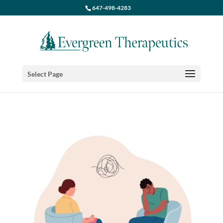
647-498-4283
Select Page