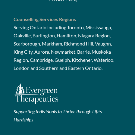
Counselling Services Regions
Serving Ontario including Toronto, Mississauga,
Oakville, Burlington, Hamilton, Niagara Region,
Scarborough, Markham, Richmond Hill, Vaughn,
King City, Aurora, Newmarket, Barrie, Muskoka
Region, Cambridge, Guelph, Kitchener, Waterloo,
London and Southern and Eastern Ontario.
Supporting Individuals to Thrive through Life's
Hardships