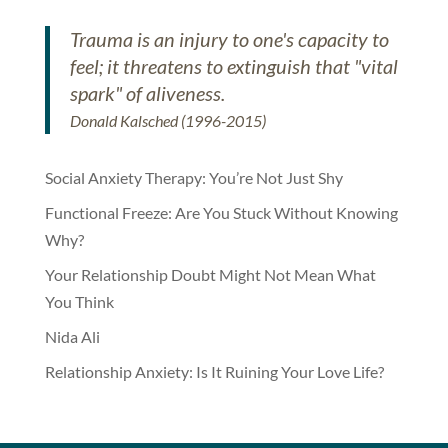
Trauma is an injury to one's capacity to
feel; it threatens to extinguish that "vital
spark" of aliveness.
Donald Kalsched (1996-2015)
Social Anxiety Therapy: You’re Not Just Shy
Functional Freeze: Are You Stuck Without Knowing
Why?
Your Relationship Doubt Might Not Mean What
You Think
Nida Ali
Relationship Anxiety: Is It Ruining Your Love Life?