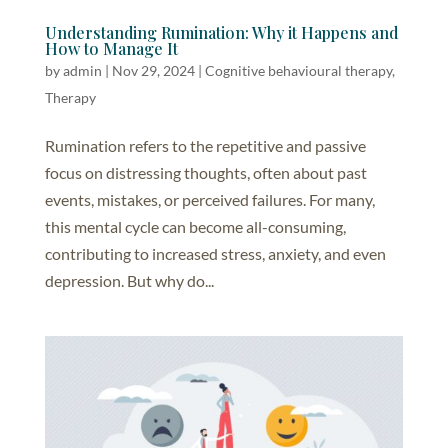
Understanding Rumination: Why it Happens and
How to Manage It
by
admin
|
Nov 29, 2024
|
Cognitive behavioural therapy
,
Therapy
Rumination refers to the repetitive and passive
focus on distressing thoughts, often about past
events, mistakes, or perceived failures. For many,
this mental cycle can become all-consuming,
contributing to increased stress, anxiety, and even
depression. But why do...