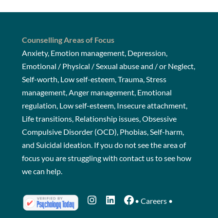
Counselling Areas of Focus
Anxiety, Emotion management, Depression,
Emotional / Physical / Sexual abuse and / or Neglect,
Self-worth, Low self-esteem, Trauma, Stress
management, Anger management, Emotional
regulation, Low self-esteem, Insecure attachment,
Life transitions, Relationship issues, Obsessive
Compulsive Disorder (OCD), Phobias, Self-harm,
and Suicidal ideation. If you do not see the area of
focus you are struggling with
contact us
to see how
we can help.
Instagram
LinkedIn
Facebook
•
Careers
•