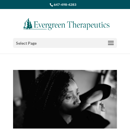
647-498-4283
Select Page