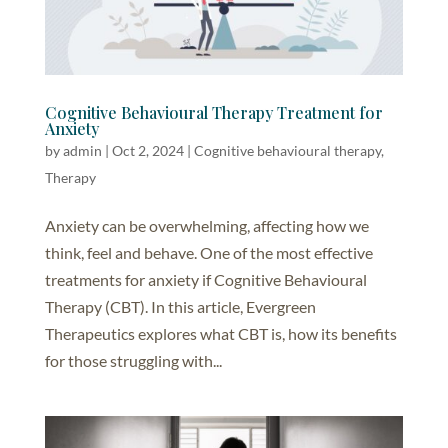
Cognitive Behavioural Therapy Treatment for
Anxiety
by
admin
|
Oct 2, 2024
|
Cognitive behavioural therapy
,
Therapy
Anxiety can be overwhelming, affecting how we
think, feel and behave. One of the most effective
treatments for anxiety if Cognitive Behavioural
Therapy (CBT). In this article, Evergreen
Therapeutics explores what CBT is, how its benefits
for those struggling with...