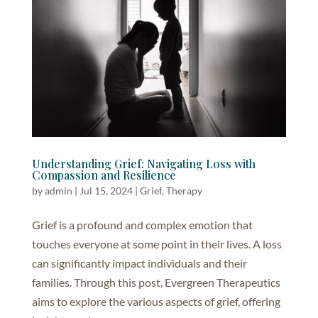
Understanding Grief: Navigating Loss with
Compassion and Resilience
by
admin
|
Jul 15, 2024
|
Grief
,
Therapy
Grief is a profound and complex emotion that
touches everyone at some point in their lives. A loss
can significantly impact individuals and their
families. Through this post, Evergreen Therapeutics
aims to explore the various aspects of grief, offering