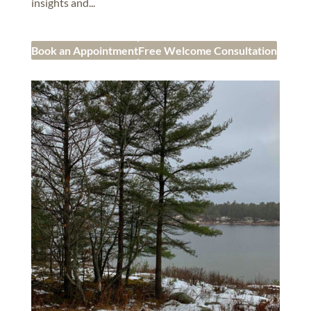
insights and...
Book an Appointment
Free Welcome Consultation