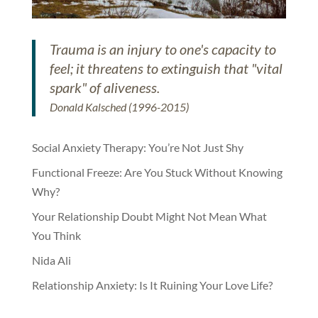
Trauma is an injury to one's capacity to
feel; it threatens to extinguish that "vital
spark" of aliveness.
Donald Kalsched (1996-2015)
Social Anxiety Therapy: You’re Not Just Shy
Functional Freeze: Are You Stuck Without Knowing
Why?
Your Relationship Doubt Might Not Mean What
You Think
Nida Ali
Relationship Anxiety: Is It Ruining Your Love Life?