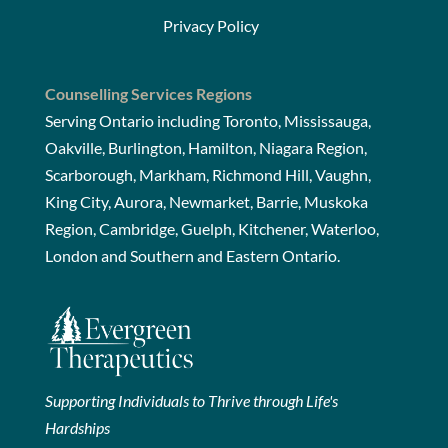
Privacy Policy
Counselling Services Regions
Serving Ontario including Toronto, Mississauga,
Oakville, Burlington, Hamilton, Niagara Region,
Scarborough, Markham, Richmond Hill, Vaughn,
King City, Aurora, Newmarket, Barrie, Muskoka
Region, Cambridge, Guelph, Kitchener, Waterloo,
London and Southern and Eastern Ontario.
Supporting Individuals to Thrive through Life's
Hardships