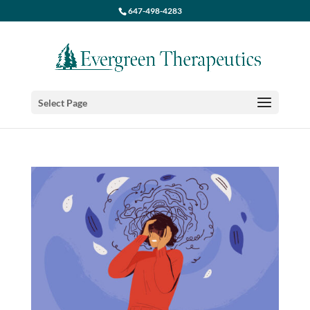
647-498-4283
Select Page