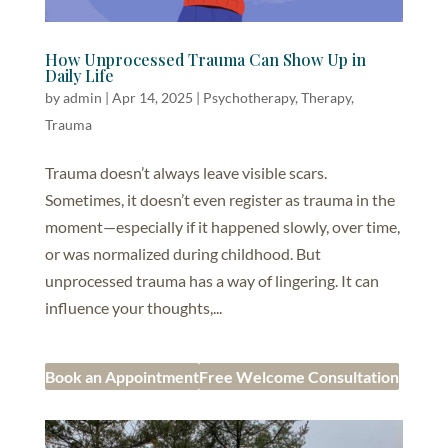
How Unprocessed Trauma Can Show Up in
Daily Life
by
admin
|
Apr 14, 2025
|
Psychotherapy
,
Therapy
,
Trauma
Trauma doesn’t always leave visible scars.
Sometimes, it doesn’t even register as trauma in the
moment—especially if it happened slowly, over time,
or was normalized during childhood. But
unprocessed trauma has a way of lingering. It can
influence your thoughts,...
Book an Appointment
Free Welcome Consultation