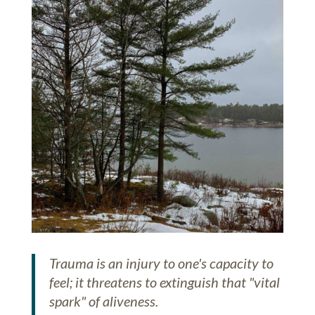
Trauma is an injury to one's capacity to
feel; it threatens to extinguish that "vital
spark" of aliveness.