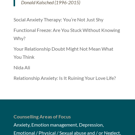
Donald Kalsched (1996-2015)
Social Anxiety Therapy: You’re Not Just Shy
Functional Freeze: Are You Stuck Without Knowing
Why?
Your Relationship Doubt Might Not Mean What
You Think
Nida Ali
Relationship Anxiety: Is It Ruining Your Love Life?
Counselling Areas of Focus
Anxiety, Emotion management, Depression,
Emotional / Physical / Sexual abuse and / or Neglect,