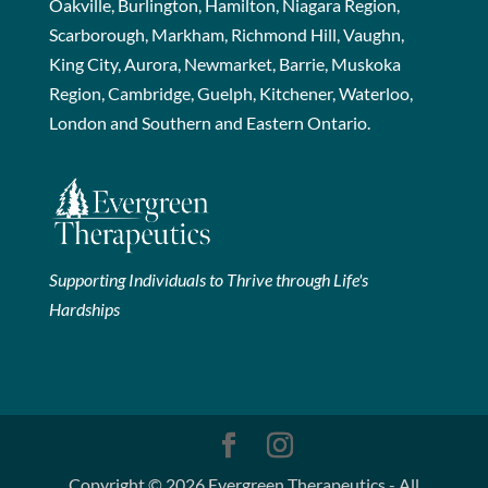
Oakville, Burlington, Hamilton, Niagara Region,
Scarborough, Markham, Richmond Hill, Vaughn,
King City, Aurora, Newmarket, Barrie, Muskoka
Region, Cambridge, Guelph, Kitchener, Waterloo,
London and Southern and Eastern Ontario.
Supporting Individuals to Thrive through Life's
Hardships
Copyright © 2026 Evergreen Therapeutics - All