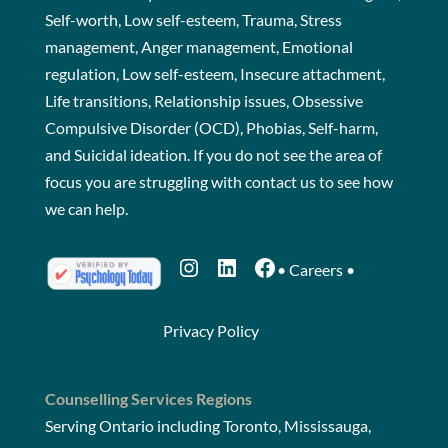
Self-worth, Low self-esteem, Trauma, Stress
management, Anger management, Emotional
regulation, Low self-esteem, Insecure attachment,
Life transitions, Relationship issues, Obsessive
Compulsive Disorder (OCD), Phobias, Self-harm,
and Suicidal ideation. If you do not see the area of
focus you are struggling with
contact us
to see how
we can help.
Instagram
LinkedIn
Facebook
•
Careers
•
Privacy Policy
Counselling Services Regions
Serving Ontario including Toronto, Mississauga,