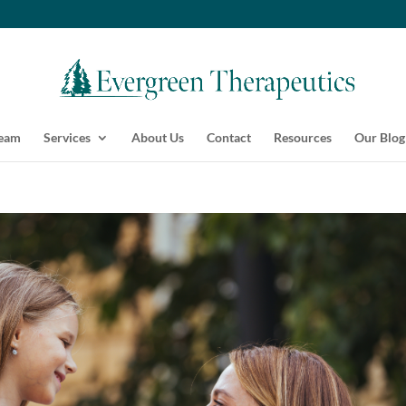
Team
Services
About Us
Contact
Resources
Our Blog