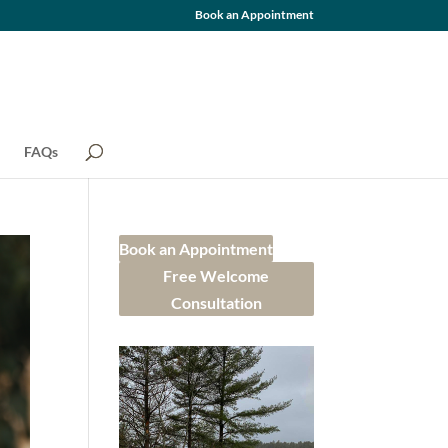
Book an Appointment
FAQs
Book an Appointment
Free Welcome
Consultation