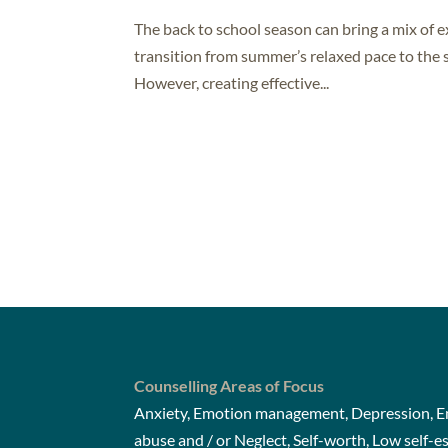
The back to school season can bring a mix of 
transition from summer’s relaxed pace to the s
However, creating effective...
Counselling Areas of Focus
Anxiety, Emotion management, Depression, Em
abuse and / or Neglect, Self-worth, Low self-e