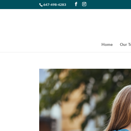
647-498-4283
Home
Our 