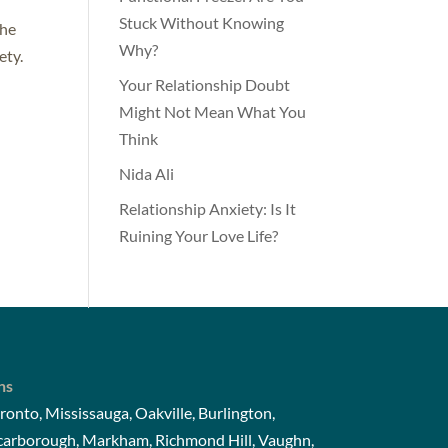
Stuck Without Knowing
The
Why?
ety.
Your Relationship Doubt
Might Not Mean What You
Think
Nida Ali
Relationship Anxiety: Is It
Ruining Your Love Life?
ns
ronto, Mississauga, Oakville, Burlington,
Scarborough, Markham, Richmond Hill, Vaughn,