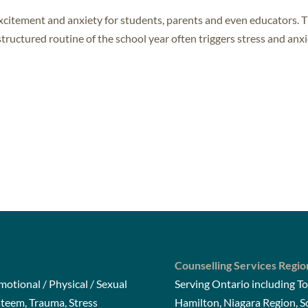
excitement and anxiety for students, parents and even educators. 
tructured routine of the school year often triggers stress and anxi
Counselling Services Regio
otional / Physical / Sexual
Serving Ontario including To
steem, Trauma, Stress
Hamilton, Niagara Region, 