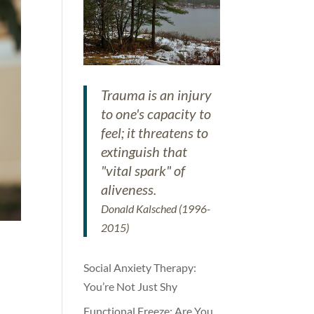
Trauma is an injury
to one's capacity to
feel; it threatens to
extinguish that
"vital spark" of
aliveness.
Donald Kalsched (1996-
2015)
Social Anxiety Therapy:
You’re Not Just Shy
Functional Freeze: Are You