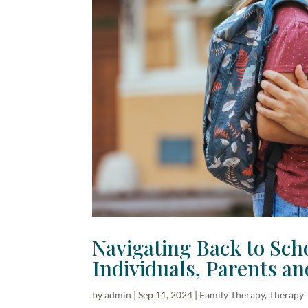
Navigating Back to Scho
Individuals, Parents an
by
admin
|
Sep 11, 2024
|
Family Therapy
,
Therapy