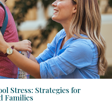
ol Stress: Strategies for
d Families