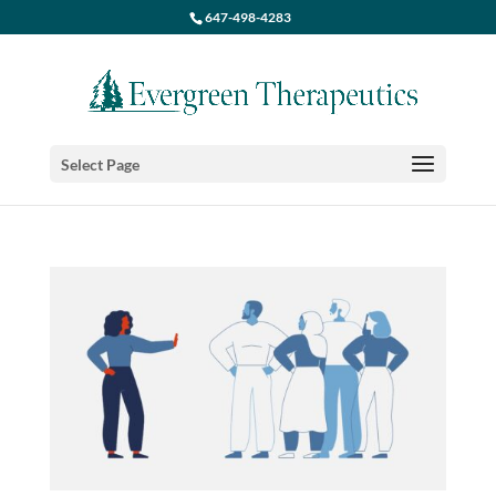
647-498-4283
Select Page