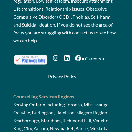
regulation, Low self-esteem, Insecure attachment,
Life transitions, Relationship issues, Obsessive
Compulsive Disorder (OCD), Phobias, Self-harm,
and Suicidal ideation. If you do not see the area of
focus you are struggling with
contact us
to see how
we can help.
Instagram
LinkedIn
Facebook
•
Careers
•
Privacy Policy
Counselling Services Regions
Serving Ontario including Toronto, Mississauga,
Oakville, Burlington, Hamilton, Niagara Region,
Scarborough, Markham, Richmond Hill, Vaughn,
King City, Aurora, Newmarket, Barrie, Muskoka