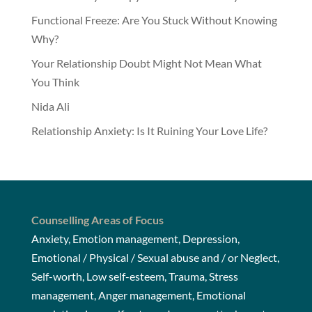
Functional Freeze: Are You Stuck Without Knowing
Why?
Your Relationship Doubt Might Not Mean What
You Think
Nida Ali
Relationship Anxiety: Is It Ruining Your Love Life?
Counselling Areas of Focus
Anxiety, Emotion management, Depression,
Emotional / Physical / Sexual abuse and / or Neglect,
Self-worth, Low self-esteem, Trauma, Stress
management, Anger management, Emotional