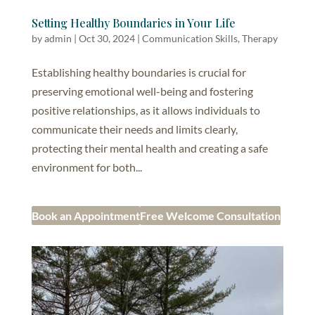
Setting Healthy Boundaries in Your Life
by
admin
|
Oct 30, 2024
|
Communication Skills
,
Therapy
Establishing healthy boundaries is crucial for
preserving emotional well-being and fostering
positive relationships, as it allows individuals to
communicate their needs and limits clearly,
protecting their mental health and creating a safe
environment for both...
Book an Appointment
Free Welcome Consultation