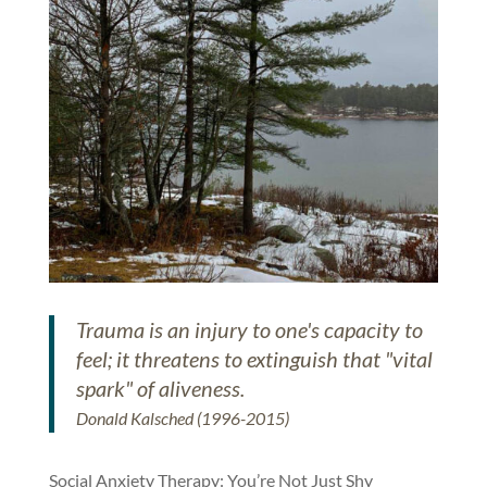
Trauma is an injury to one's capacity to
feel; it threatens to extinguish that "vital
spark" of aliveness.
Donald Kalsched (1996-2015)
Social Anxiety Therapy: You’re Not Just Shy