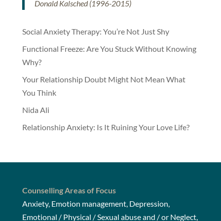
Donald Kalsched (1996-2015)
Social Anxiety Therapy: You’re Not Just Shy
Functional Freeze: Are You Stuck Without Knowing
Why?
Your Relationship Doubt Might Not Mean What
You Think
Nida Ali
Relationship Anxiety: Is It Ruining Your Love Life?
Counselling Areas of Focus
Anxiety, Emotion management, Depression,
Emotional / Physical / Sexual abuse and / or Neglect,