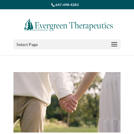
647-498-4283
Select Page