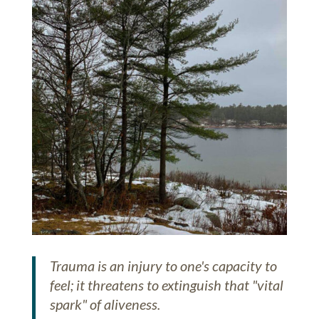
Trauma is an injury to one's capacity to
feel; it threatens to extinguish that "vital
spark" of aliveness.