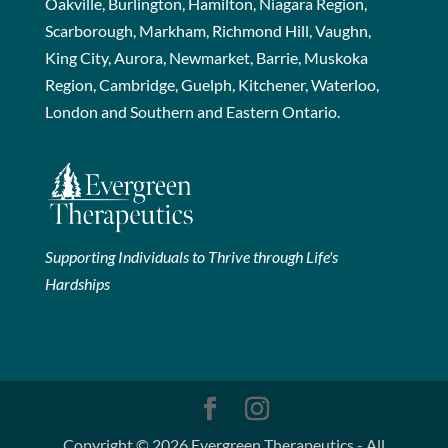
Oakville, Burlington, Hamilton, Niagara Region,
Scarborough, Markham, Richmond Hill, Vaughn,
King City, Aurora, Newmarket, Barrie, Muskoka
Region, Cambridge, Guelph, Kitchener, Waterloo,
London and Southern and Eastern Ontario.
Supporting Individuals to Thrive through Life's
Hardships
Copyright © 2026 Evergreen Therapeutics - All