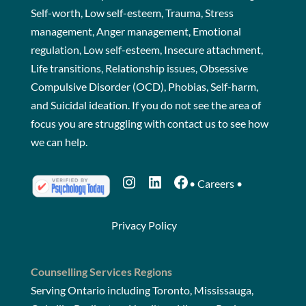
Self-worth, Low self-esteem, Trauma, Stress
management, Anger management, Emotional
regulation, Low self-esteem, Insecure attachment,
Life transitions, Relationship issues, Obsessive
Compulsive Disorder (OCD), Phobias, Self-harm,
and Suicidal ideation. If you do not see the area of
focus you are struggling with
contact us
to see how
we can help.
Instagram
LinkedIn
Facebook
•
Careers
•
Privacy Policy
Counselling Services Regions
Serving Ontario including Toronto, Mississauga,