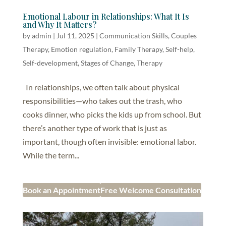
Emotional Labour in Relationships: What It Is
and Why It Matters?
by
admin
|
Jul 11, 2025
|
Communication Skills
,
Couples
Therapy
,
Emotion regulation
,
Family Therapy
,
Self-help,
Self-development
,
Stages of Change
,
Therapy
In relationships, we often talk about physical
responsibilities—who takes out the trash, who
cooks dinner, who picks the kids up from school. But
there’s another type of work that is just as
important, though often invisible: emotional labor.
While the term...
Book an Appointment
Free Welcome Consultation