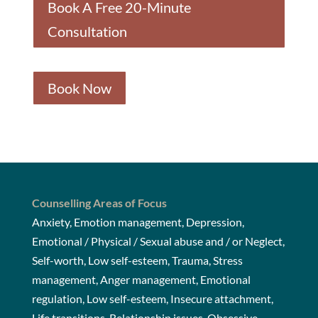
Book A Free 20-Minute
Consultation
Book Now
Counselling Areas of Focus
Anxiety, Emotion management, Depression,
Emotional / Physical / Sexual abuse and / or Neglect,
Self-worth, Low self-esteem, Trauma, Stress
management, Anger management, Emotional
regulation, Low self-esteem, Insecure attachment,
Life transitions, Relationship issues, Obsessive