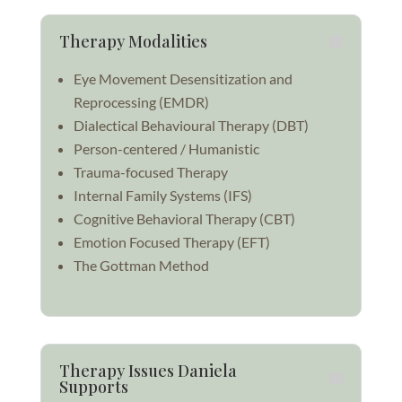
Therapy Modalities
Eye Movement Desensitization and
Reprocessing (
EMDR)
Dialectical Behavioural Therapy (DBT)
Person-centered / Humanistic
Trauma-focused Therapy
Internal Family Systems (IFS)
Cognitive Behavioral Therapy (CBT)
Emotion Focused Therapy (EFT)
The Gottman Method
Therapy Issues Daniela
Supports