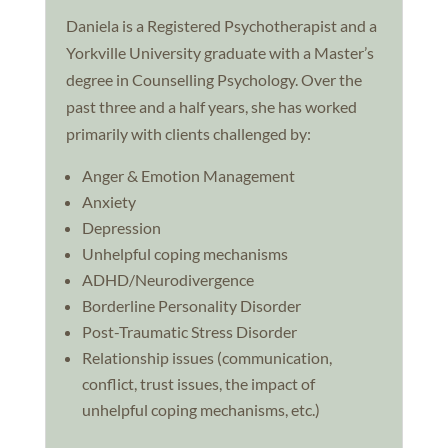
Daniela is a Registered Psychotherapist and a
Yorkville University graduate with a Master’s
degree in Counselling Psychology. Over the
past three and a half years, she has worked
primarily with clients challenged by:
Anger & Emotion Management
Anxiety
Depression
Unhelpful coping mechanisms
ADHD/Neurodivergence
Borderline Personality Disorder
Post-Traumatic Stress Disorder
Relationship issues (communication,
conflict, trust issues, the impact of
unhelpful coping mechanisms, etc.)