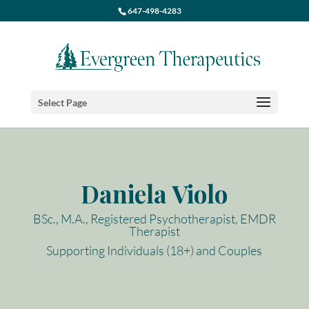
647-498-4283
Select Page
Daniela Violo
BSc., M.A., Registered Psychotherapist, EMDR
Therapist
Supporting Individuals (18+) and Couples