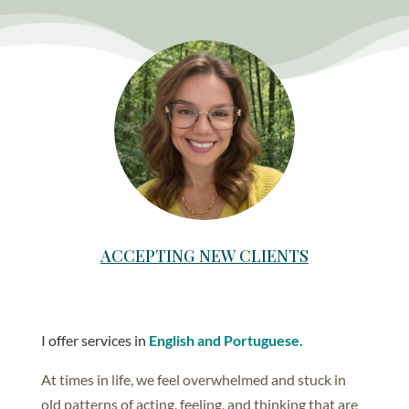
ACCEPTING NEW CLIENTS
I offer services in
English and Portuguese.
At times in life, we feel overwhelmed and stuck in
old patterns of acting, feeling, and thinking that are