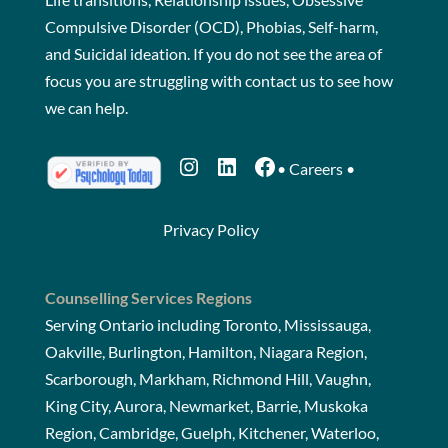
Compulsive Disorder (OCD), Phobias, Self-harm,
and Suicidal ideation. If you do not see the area of
focus you are struggling with
contact us
to see how
we can help.
Instagram
LinkedIn
Facebook
•
Careers
•
Privacy Policy
Counselling Services Regions
Serving Ontario including Toronto, Mississauga,
Oakville, Burlington, Hamilton, Niagara Region,
Scarborough, Markham, Richmond Hill, Vaughn,
King City, Aurora, Newmarket, Barrie, Muskoka
Region, Cambridge, Guelph, Kitchener, Waterloo,