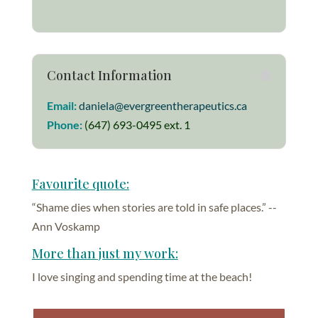
Contact Information
Email:
daniela@evergreentherapeutics.ca
Phone:
(647) 693-0495 ext. 1
Favourite quote:
“Shame dies when stories are told in safe places.” --
Ann Voskamp
More than just my work:
I love singing and spending time at the beach!