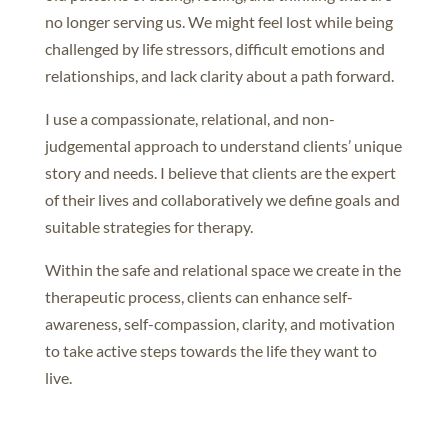
no longer serving us. We might feel lost while being
challenged by life stressors, difficult emotions and
relationships, and lack clarity about a path forward.
I use a compassionate, relational, and non-
judgemental approach to understand clients’ unique
story and needs. I believe that clients are the expert
of their lives and collaboratively we define goals and
suitable strategies for therapy.
Within the safe and relational space we create in the
therapeutic process, clients can enhance self-
awareness, self-compassion, clarity, and motivation
to take active steps towards the life they want to
live.