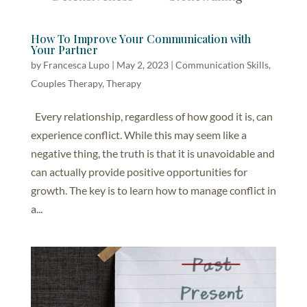
How To Improve Your Communication with
Your Partner
by
Francesca Lupo
|
May 2, 2023
|
Communication Skills
,
Couples Therapy
,
Therapy
Every relationship, regardless of how good it is, can
experience conflict. While this may seem like a
negative thing, the truth is that it is unavoidable and
can actually provide positive opportunities for
growth. The key is to learn how to manage conflict in
a...