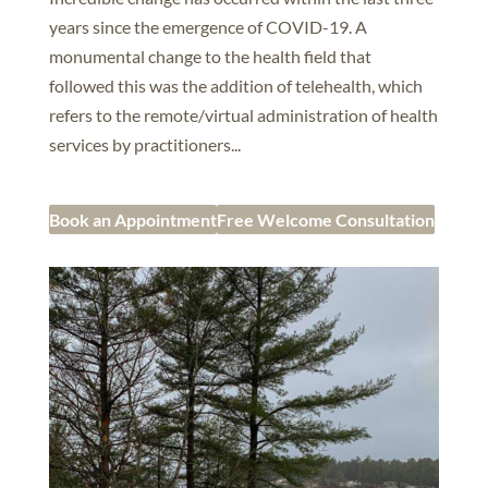
years since the emergence of COVID-19. A
monumental change to the health field that
followed this was the addition of telehealth, which
refers to the remote/virtual administration of health
services by practitioners...
Book an Appointment
Free Welcome Consultation