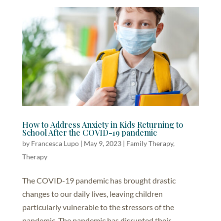
How to Address Anxiety in Kids Returning to
School After the COVID-19 pandemic
by
Francesca Lupo
|
May 9, 2023
|
Family Therapy
,
Therapy
The COVID-19 pandemic has brought drastic
changes to our daily lives, leaving children
particularly vulnerable to the stressors of the
pandemic. The pandemic has disrupted their