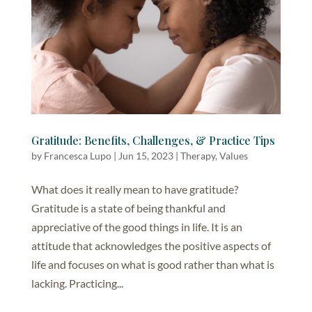
Gratitude: Benefits, Challenges, & Practice Tips
by
Francesca Lupo
|
Jun 15, 2023
|
Therapy
,
Values
What does it really mean to have gratitude?
Gratitude is a state of being thankful and
appreciative of the good things in life. It is an
attitude that acknowledges the positive aspects of
life and focuses on what is good rather than what is
lacking. Practicing...