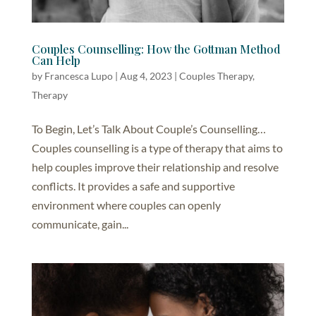
Couples Counselling: How the Gottman Method
Can Help
by
Francesca Lupo
|
Aug 4, 2023
|
Couples Therapy
,
Therapy
To Begin, Let’s Talk About Couple’s Counselling…
Couples counselling is a type of therapy that aims to
help couples improve their relationship and resolve
conflicts. It provides a safe and supportive
environment where couples can openly
communicate, gain...