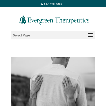
647-498-4283
Select Page