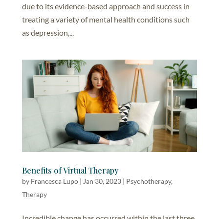
due to its evidence-based approach and success in
treating a variety of mental health conditions such
as depression,...
Benefits of Virtual Therapy
by
Francesca Lupo
|
Jan 30, 2023
|
Psychotherapy
,
Therapy
Incredible change has occurred within the last three