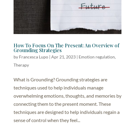
How To Focus On The Present: An Overview of
Grounding Strategies
by
Francesca Lupo
|
Apr 21, 2023
|
Emotion regulation
,
Therapy
What is Grounding? Grounding strategies are
techniques used to help individuals manage
overwhelming emotions, thoughts, and memories by
connecting them to the present moment. These
techniques are designed to help individuals regain a
sense of control when they feel...