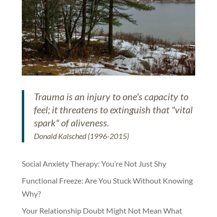
Trauma is an injury to one's capacity to
feel; it threatens to extinguish that "vital
spark" of aliveness.
Donald Kalsched (1996-2015)
Social Anxiety Therapy: You’re Not Just Shy
Functional Freeze: Are You Stuck Without Knowing
Why?
Your Relationship Doubt Might Not Mean What