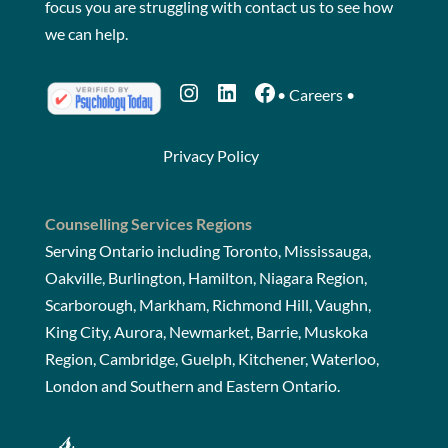
focus you are struggling with
contact us
to see how
we can help.
Instagram
LinkedIn
Facebook
•
Careers
•
Privacy Policy
Counselling Services Regions
Serving Ontario including Toronto, Mississauga,
Oakville, Burlington, Hamilton, Niagara Region,
Scarborough, Markham, Richmond Hill, Vaughn,
King City, Aurora, Newmarket, Barrie, Muskoka
Region, Cambridge, Guelph, Kitchener, Waterloo,
London and Southern and Eastern Ontario.