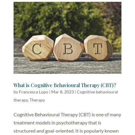
What is Cognitive Behavioural Therapy (CBT)?
by
Francesca Lupo
|
Mar 8, 2023
|
Cognitive behavioural
therapy
,
Therapy
Cognitive Behavioural Therapy (CBT) is one of many
treatment models in psychotherapy that is
structured and goal-oriented. It is popularly known