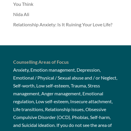
You Think
Nida Ali
Relationship Anxiety: Is It Ruining Your Love Life?
Counselling Areas of Focus
Anxiety, Emotion management, Depression,
Emotional / Physical / Sexual abuse and / or Neglect,
Self-worth, Low self-esteem, Trauma, Stress
management, Anger management, Emotional
regulation, Low self-esteem, Insecure attachment,
Life transitions, Relationship issues, Obsessive
Compulsive Disorder (OCD), Phobias, Self-harm,
and Suicidal ideation. If you do not see the area of