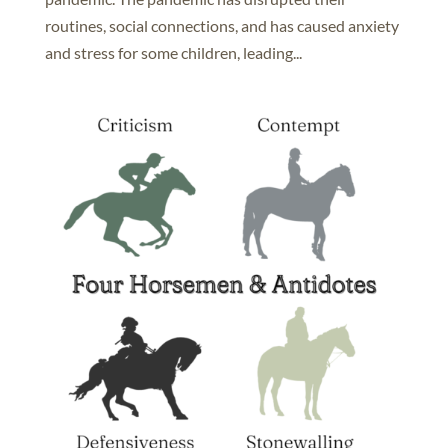
routines, social connections, and has caused anxiety
and stress for some children, leading...