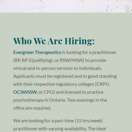
Who We Are Hiring:
Evergreen Therapeutics
is looking for a practitioner
(RP, RP (Qualifying), or RSW/MSW) to provide
virtual and in-person services to individuals.
Applicants must be registered and in good standing
with their respective regulatory colleges (CRPO,
OCSWSSW
, or CPO) and licensed to practice
psychotherapy in Ontario. Two evenings in the
office are required.
We are looking for a part-time (15 hrs/week)
practitioner with varying availability. The ideal