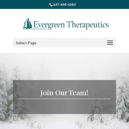
647-498-4283
Select Page
Join Our Team!