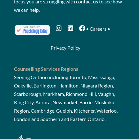
focus you are struggling with
contact us
to see how
we can help.
Instagram
LinkedIn
Facebook
•
Careers
•
Privacy Policy
Counselling Services Regions
Serving Ontario including Toronto, Mississauga,
Oakville, Burlington, Hamilton, Niagara Region,
Scarborough, Markham, Richmond Hill, Vaughn,
King City, Aurora, Newmarket, Barrie, Muskoka
Region, Cambridge, Guelph, Kitchener, Waterloo,
London and Southern and Eastern Ontario.