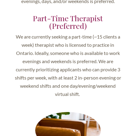
evenings, days, and/or weekends is preferred.
Part-Time Therapist
(Preferred)
We are currently seeking a part-time (~15 clients a
week) therapist who is licensed to practice in
Ontario. Ideally, someone who is available to work
evenings and weekends is preferred. We are
currently prioritizing applicants who can provide 3
shifts per week, with at least 2 in-person evening or
weekend shifts and one day/evening/weekend
virtual shift.