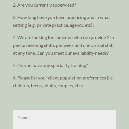
2. Are you currently supervised?
3. How long have you been practicing and in what
setting (e.g., private practice, agency, etc)?
4. We are looking for someone who can provide 2 in-
person evening shifts per week and one virtual shift
at any time. Can you meet our availability needs?
5. Do you have any speciality training?
6. Please list your client population preferences (i.e.,
children, teens, adults, couples, etc.)