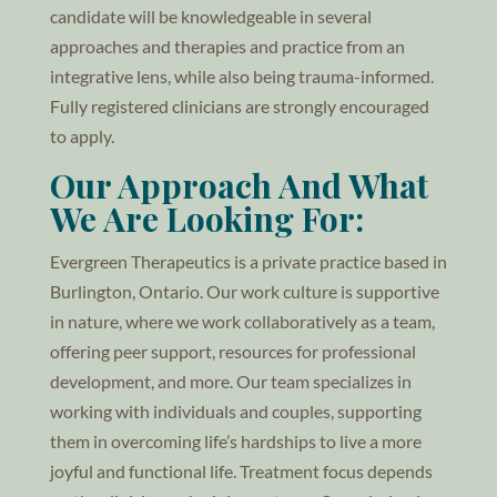
candidate will be knowledgeable in several
approaches and therapies and practice from an
integrative lens, while also being trauma-informed.
Fully registered clinicians are strongly encouraged
to apply.
Our Approach And What
We Are Looking For:
Evergreen Therapeutics is a private practice based in
Burlington, Ontario. Our work culture is supportive
in nature, where we work collaboratively as a team,
offering peer support, resources for professional
development, and more. Our team specializes in
working with individuals and couples, supporting
them in overcoming life’s hardships to live a more
joyful and functional life. Treatment focus depends