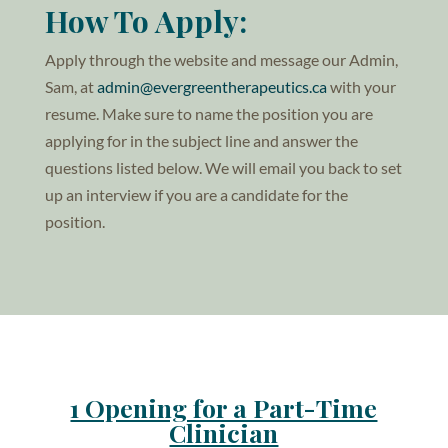
How To Apply:
Apply through the website and message our Admin,
Sam, at
admin@evergreentherapeutics.ca
with your
resume. Make sure to name the position you are
applying for in the subject line and answer the
questions listed below. We will email you back to set
up an interview if you are a candidate for the
position.
1 Opening for a Part-Time
Clinician