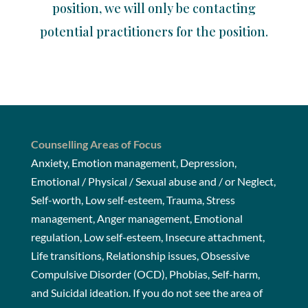
position, we will only be contacting
potential practitioners for the position.
Counselling Areas of Focus
Anxiety, Emotion management, Depression,
Emotional / Physical / Sexual abuse and / or Neglect,
Self-worth, Low self-esteem, Trauma, Stress
management, Anger management, Emotional
regulation, Low self-esteem, Insecure attachment,
Life transitions, Relationship issues, Obsessive
Compulsive Disorder (OCD), Phobias, Self-harm,
and Suicidal ideation. If you do not see the area of