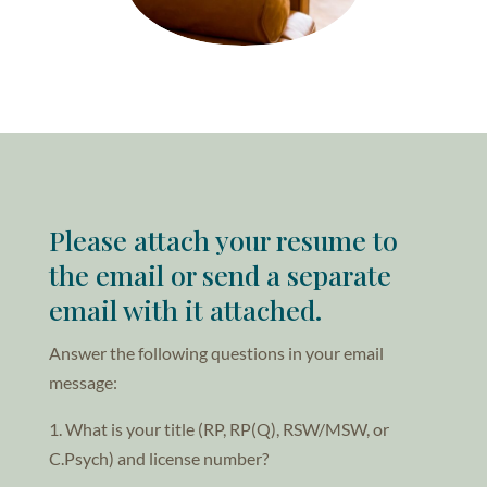
Please attach your resume to
the email or send a separate
email with it attached.
Answer the following questions in your email
message:
1. What is your title (RP, RP(Q), RSW/MSW, or
C.Psych) and license number?