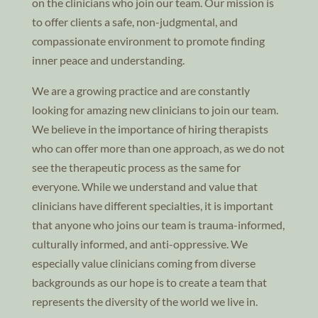
on the clinicians who join our team. Our mission is
to offer clients a safe, non-judgmental, and
compassionate environment to promote finding
inner peace and understanding.
We are a growing practice and are constantly
looking for amazing new clinicians to join our team.
We believe in the importance of hiring therapists
who can offer more than one approach, as we do not
see the therapeutic process as the same for
everyone. While we understand and value that
clinicians have different specialties, it is important
that anyone who joins our team is trauma-informed,
culturally informed, and anti-oppressive. We
especially value clinicians coming from diverse
backgrounds as our hope is to create a team that
represents the diversity of the world we live in.