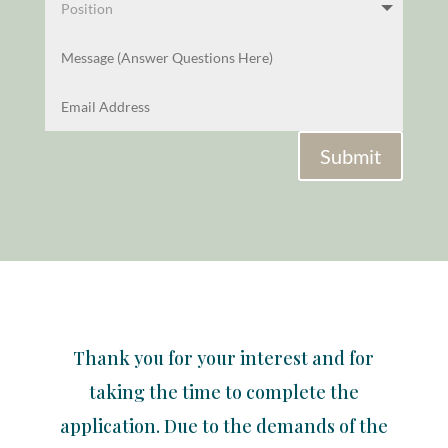
Submit
Thank you for your interest and for
taking the time to complete the
application. Due to the demands of the