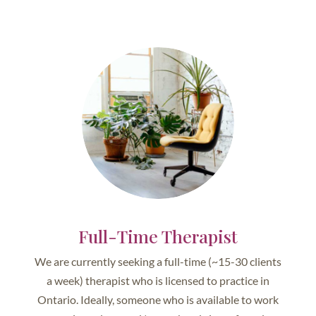
Full-Time Therapist
We are currently seeking a full-time (~15-30 clients
a week) therapist who is licensed to practice in
Ontario. Ideally, someone who is available to work