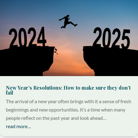
New Year’s Resolutions: How to make sure they don’t
fail
The arrival of a new year often brings with it a sense of fresh
beginnings and new opportunities. It’s a time when many
people reflect on the past year and look ahead…
read more…