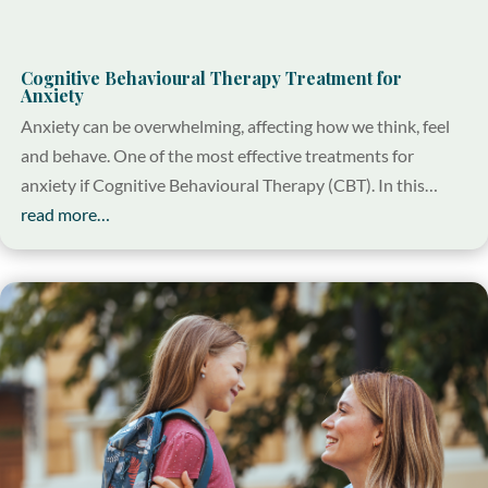
Cognitive Behavioural Therapy Treatment for
Anxiety
Anxiety can be overwhelming, affecting how we think, feel
and behave. One of the most effective treatments for
anxiety if Cognitive Behavioural Therapy (CBT). In this…
read more…