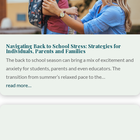
Navigating Back to School Stress: Strategies for
Individuals, Parents and Families
The back to school season can bring a mix of excitement and
anxiety for students, parents and even educators. The
transition from summer’s relaxed pace to the…
read more…