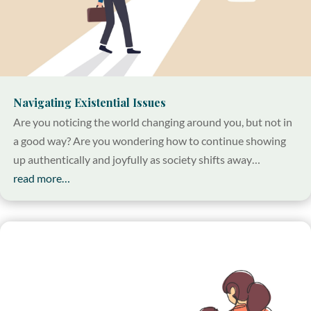
Navigating Existential Issues
Are you noticing the world changing around you, but not in
a good way? Are you wondering how to continue showing
up authentically and joyfully as society shifts away…
read more…