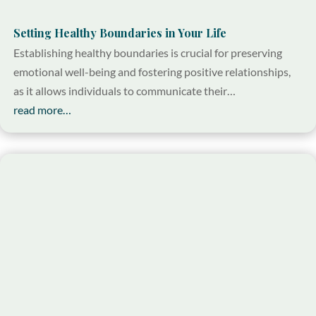
Setting Healthy Boundaries in Your Life
Establishing healthy boundaries is crucial for preserving
emotional well-being and fostering positive relationships,
as it allows individuals to communicate their…
read more…