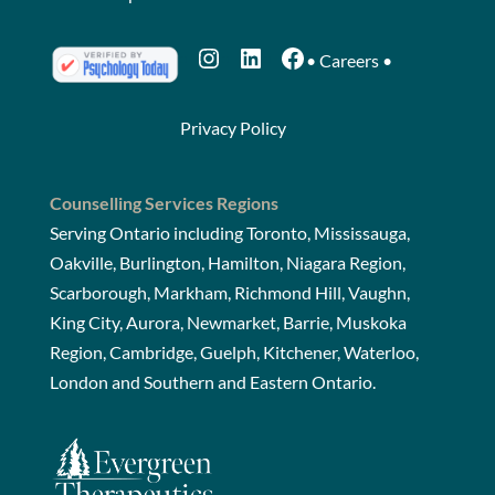
Instagram
LinkedIn
Facebook
•
Careers
•
Privacy Policy
Counselling Services Regions
Serving Ontario including Toronto, Mississauga,
Oakville, Burlington, Hamilton, Niagara Region,
Scarborough, Markham, Richmond Hill, Vaughn,
King City, Aurora, Newmarket, Barrie, Muskoka
Region, Cambridge, Guelph, Kitchener, Waterloo,
London and Southern and Eastern Ontario.