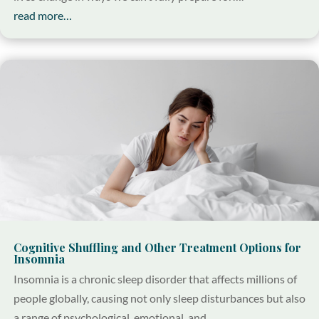
read more…
Cognitive Shuffling and Other Treatment Options for
Insomnia
Insomnia is a chronic sleep disorder that affects millions of
people globally, causing not only sleep disturbances but also
a range of psychological, emotional, and…