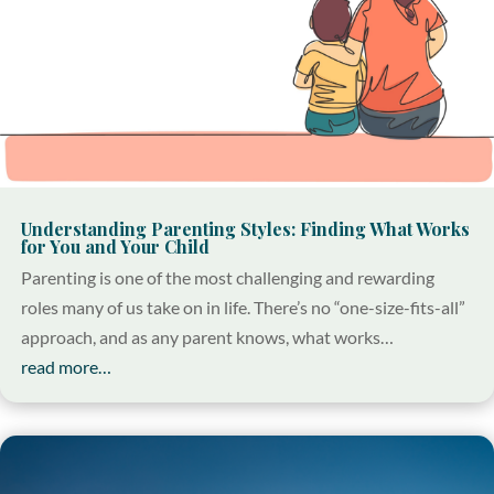
Understanding Parenting Styles: Finding What Works
for You and Your Child
Parenting is one of the most challenging and rewarding
roles many of us take on in life. There’s no “one-size-fits-all”
approach, and as any parent knows, what works…
read more…