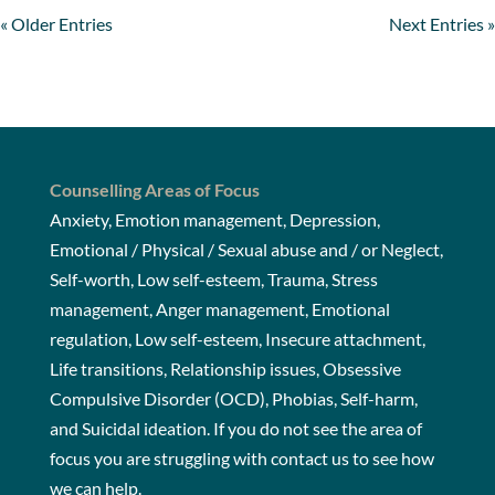
« Older Entries
Next Entries »
Counselling Areas of Focus
Anxiety, Emotion management, Depression,
Emotional / Physical / Sexual abuse and / or Neglect,
Self-worth, Low self-esteem, Trauma, Stress
management, Anger management, Emotional
regulation, Low self-esteem, Insecure attachment,
Life transitions, Relationship issues, Obsessive
Compulsive Disorder (OCD), Phobias, Self-harm,
and Suicidal ideation. If you do not see the area of
focus you are struggling with
contact us
to see how
we can help.