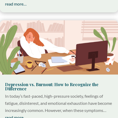
read more…
Depression vs. Burnout: How to Recognize the
Difference
In today’s fast-paced, high-pressure society, feelings of
fatigue, disinterest, and emotional exhaustion have become
increasingly common. However, when these symptoms…
read more…