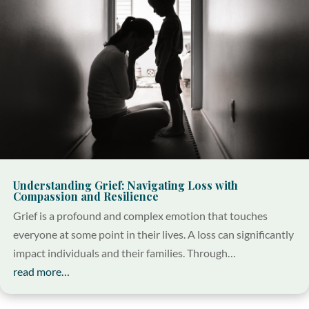
Understanding Grief: Navigating Loss with
Compassion and Resilience
Grief is a profound and complex emotion that touches
everyone at some point in their lives. A loss can significantly
impact individuals and their families. Through…
read more…