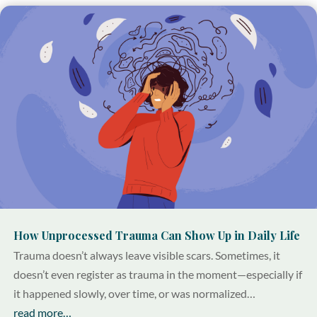
How Unprocessed Trauma Can Show Up in Daily Life
Trauma doesn’t always leave visible scars. Sometimes, it
doesn’t even register as trauma in the moment—especially if
it happened slowly, over time, or was normalized…
read more…