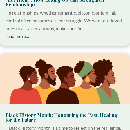
Relationships
In relationships, whether romantic, platonic, or familial,
control often becomes a silent struggle. We want our loved
ones to act a certain way, make specific…
read more…
Black History Month: Honouring the Past, Healing
for the Future
Black History Month is a time to reflect on the resilience,