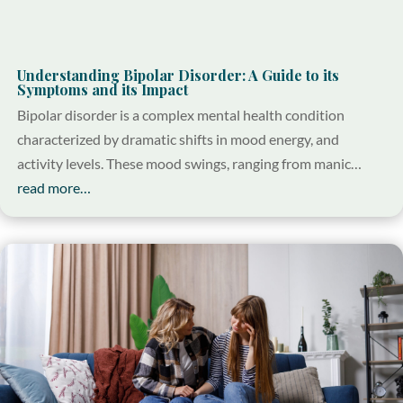
Understanding Bipolar Disorder: A Guide to its
Symptoms and its Impact
Bipolar disorder is a complex mental health condition
characterized by dramatic shifts in mood energy, and
activity levels. These mood swings, ranging from manic…
read more…