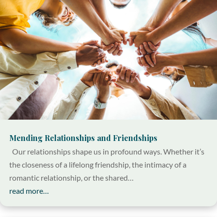
Mending Relationships and Friendships
Our relationships shape us in profound ways. Whether it’s
the closeness of a lifelong friendship, the intimacy of a
romantic relationship, or the shared…
read more…