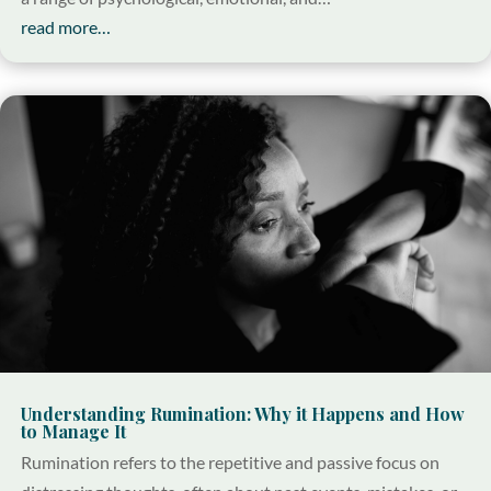
read more…
Understanding Rumination: Why it Happens and How
to Manage It
Rumination refers to the repetitive and passive focus on