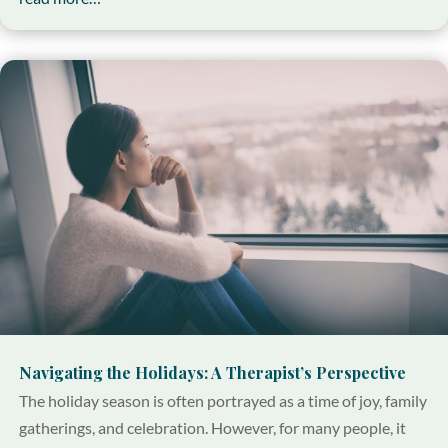
Navigating the Holidays: A Therapist’s Perspective
The holiday season is often portrayed as a time of joy, family
gatherings, and celebration. However, for many people, it