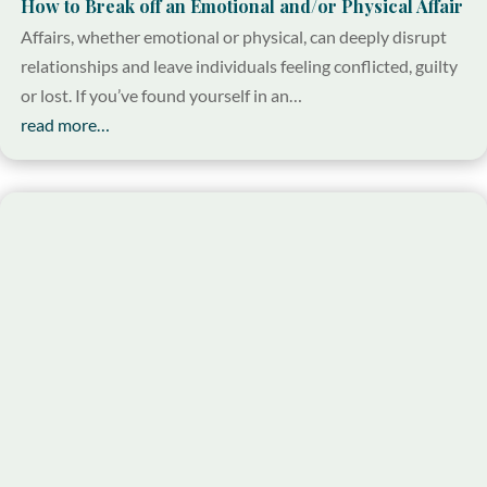
How to Break off an Emotional and/or Physical Affair
Affairs, whether emotional or physical, can deeply disrupt
relationships and leave individuals feeling conflicted, guilty
or lost. If you’ve found yourself in an…
read more…