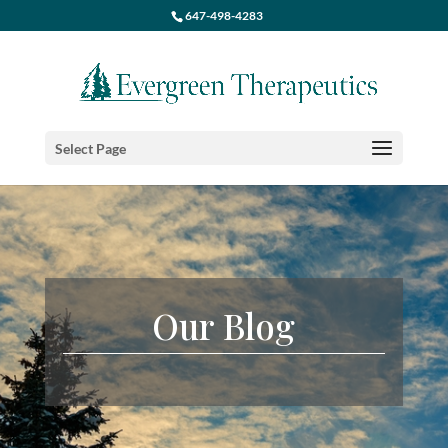
647-498-4283
Select Page
Our Blog