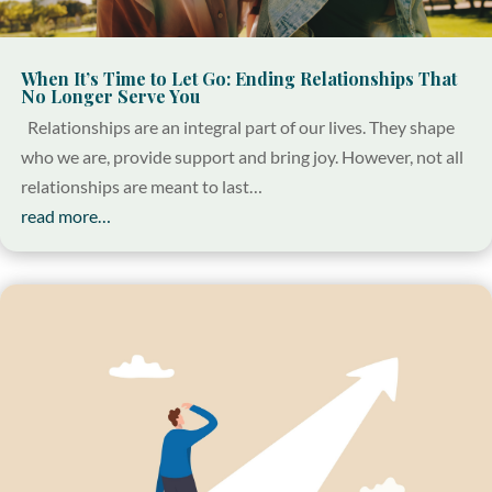
When It’s Time to Let Go: Ending Relationships That
No Longer Serve You
Relationships are an integral part of our lives. They shape
who we are, provide support and bring joy. However, not all
relationships are meant to last…
read more…