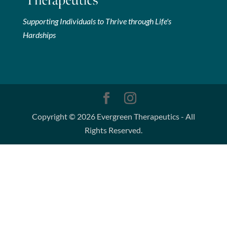
Supporting Individuals to Thrive through Life's
Hardships
Copyright © 2026 Evergreen Therapeutics - All
Rights Reserved.