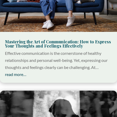
Mastering the Art of Communication: How to Express
Your Thoughts and Feelings Effectively
Effective communication is the cornerstone of healthy
relationships and personal well-being. Yet, expressing our
thoughts and feelings clearly can be challenging. At…
read more…