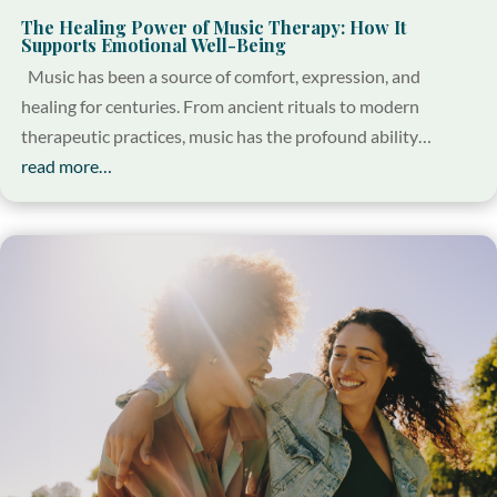
The Healing Power of Music Therapy: How It
Supports Emotional Well-Being
Music has been a source of comfort, expression, and
healing for centuries. From ancient rituals to modern
therapeutic practices, music has the profound ability…
read more…