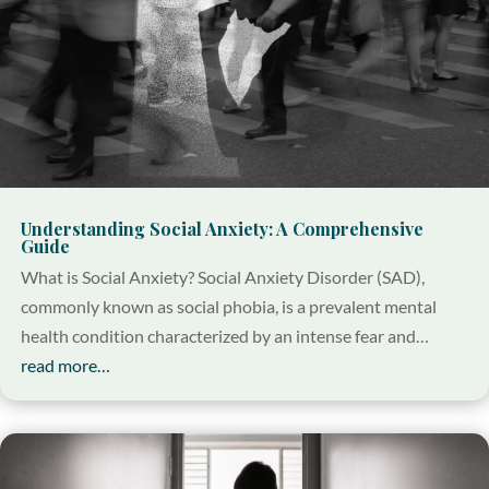
Understanding Social Anxiety: A Comprehensive
Guide
What is Social Anxiety? Social Anxiety Disorder (SAD),
commonly known as social phobia, is a prevalent mental
health condition characterized by an intense fear and…
read more…