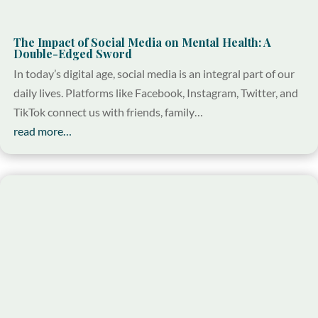
The Impact of Social Media on Mental Health: A
Double-Edged Sword
In today’s digital age, social media is an integral part of our
daily lives. Platforms like Facebook, Instagram, Twitter, and
TikTok connect us with friends, family…
read more…