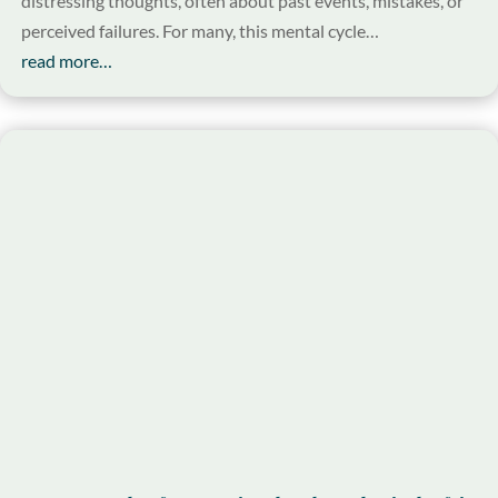
distressing thoughts, often about past events, mistakes, or
perceived failures. For many, this mental cycle…
read more…