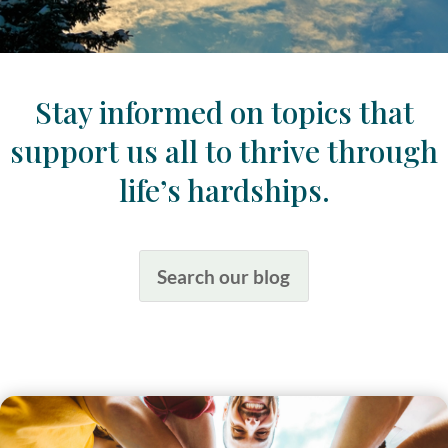
Stay informed on topics that
support us all to thrive through
life’s hardships.