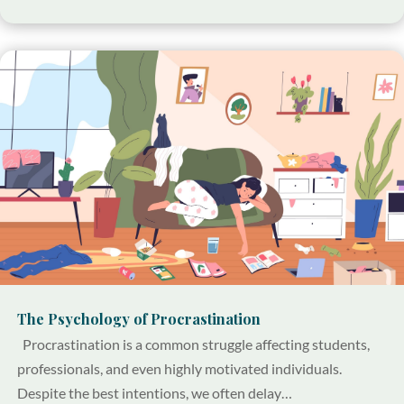
The Psychology of Procrastination
Procrastination is a common struggle affecting students,
professionals, and even highly motivated individuals.
Despite the best intentions, we often delay…