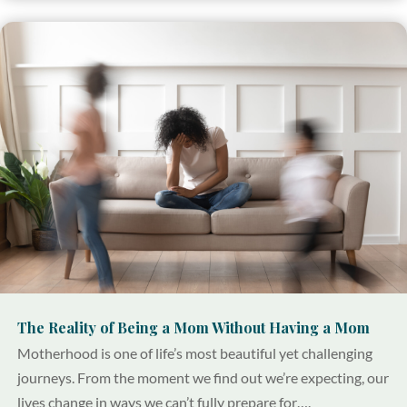
The Reality of Being a Mom Without Having a Mom
Motherhood is one of life’s most beautiful yet challenging
journeys. From the moment we find out we’re expecting, our
lives change in ways we can’t fully prepare for….