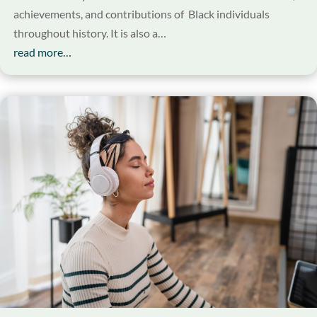
achievements, and contributions of Black individuals
throughout history. It is also a…
read more…