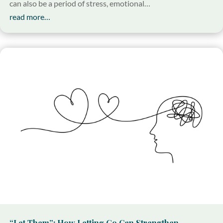
can also be a period of stress, emotional…
read more…
“Let Them”: How Letting Go Can Strengthen