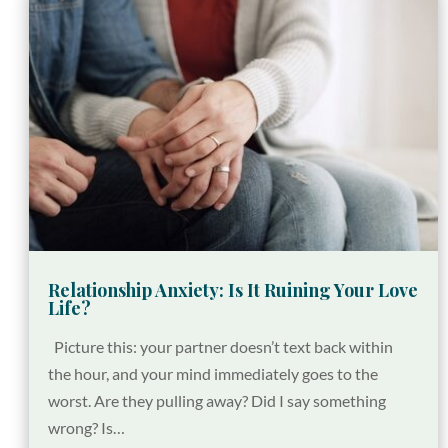
Relationship Anxiety: Is It Ruining Your Love
Life?
Picture this: your partner doesn’t text back within
the hour, and your mind immediately goes to the
worst. Are they pulling away? Did I say something
wrong? Is…