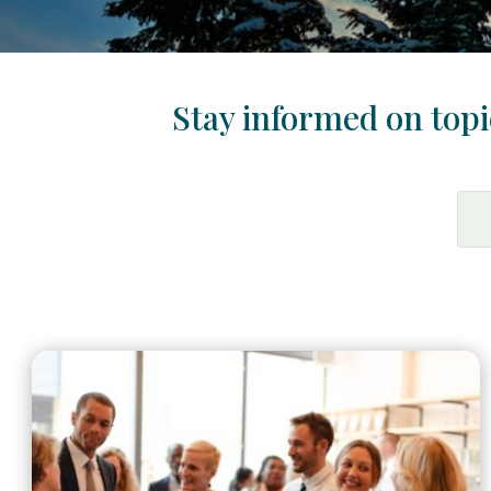
Stay informed on topic