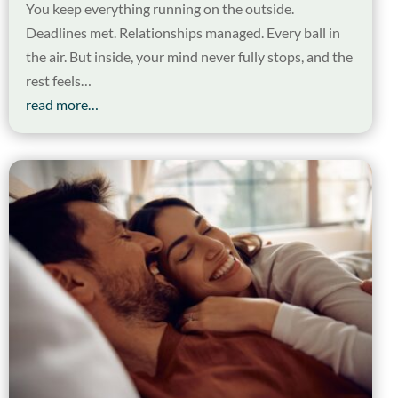
You keep everything running on the outside.
Deadlines met. Relationships managed. Every ball in
the air. But inside, your mind never fully stops, and the
rest feels…
read more…