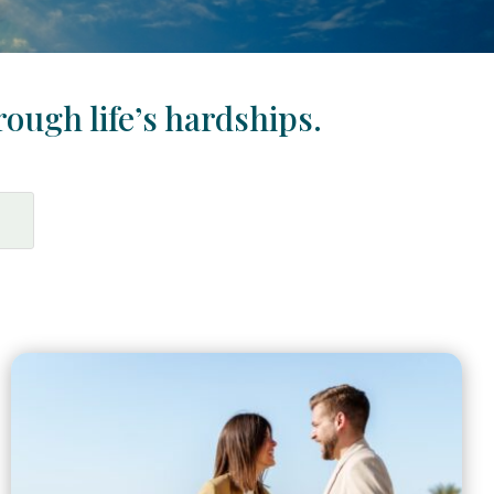
rough life’s hardships.