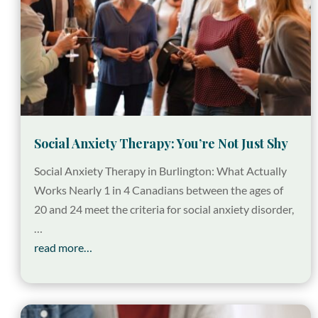
Social Anxiety Therapy: You’re Not Just Shy
Social Anxiety Therapy in Burlington: What Actually
Works Nearly 1 in 4 Canadians between the ages of
20 and 24 meet the criteria for social anxiety disorder,
…
read more…