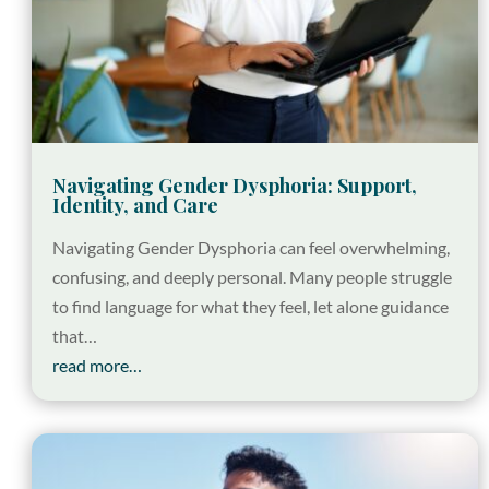
Navigating Gender Dysphoria: Support,
Identity, and Care
Navigating Gender Dysphoria can feel overwhelming,
confusing, and deeply personal. Many people struggle
to find language for what they feel, let alone guidance
that…
read more…