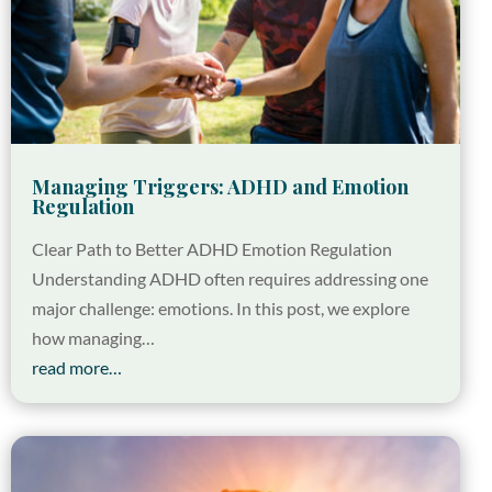
Managing Triggers: ADHD and Emotion
Regulation
Clear Path to Better ADHD Emotion Regulation
Understanding ADHD often requires addressing one
major challenge: emotions. In this post, we explore
how managing…
read more…