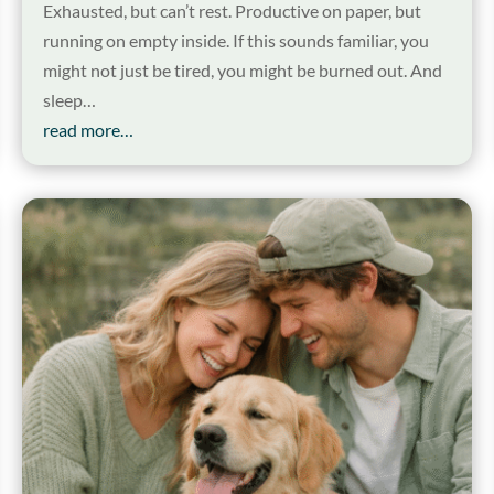
Exhausted, but can’t rest. Productive on paper, but
running on empty inside. If this sounds familiar, you
might not just be tired, you might be burned out. And
sleep…
read more…