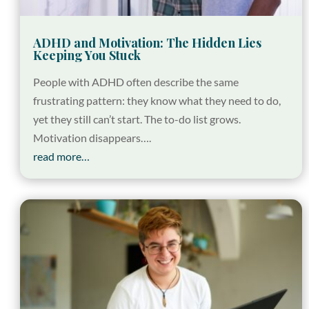
ADHD and Motivation: The Hidden Lies
Keeping You Stuck
People with ADHD often describe the same
frustrating pattern: they know what they need to do,
yet they still can’t start. The to-do list grows.
Motivation disappears….
read more…