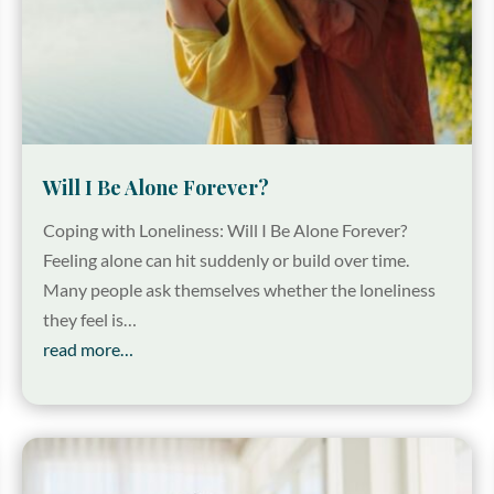
Will I Be Alone Forever?
Coping with Loneliness: Will I Be Alone Forever?
Feeling alone can hit suddenly or build over time.
Many people ask themselves whether the loneliness
they feel is…
read more…