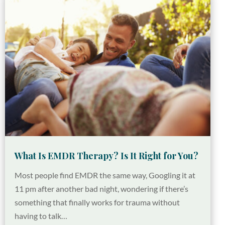
What Is EMDR Therapy? Is It Right for You?
Most people find EMDR the same way, Googling it at
11 pm after another bad night, wondering if there’s
something that finally works for trauma without
having to talk…