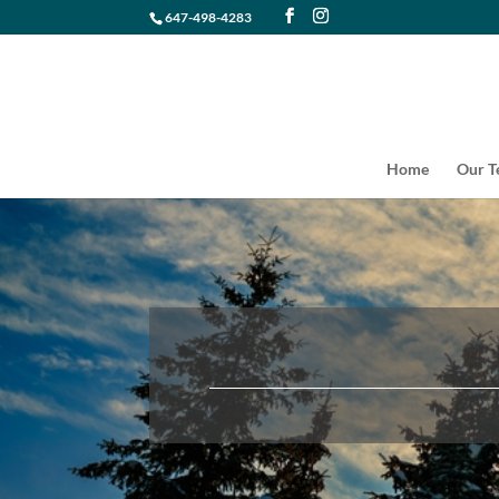
647-498-4283
Home
Our 