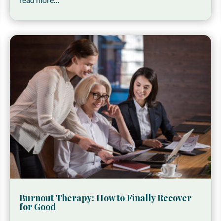
Burnout Therapy: How to Finally Recover
for Good