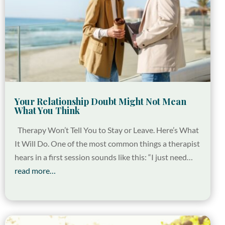
Your Relationship Doubt Might Not Mean
What You Think
Therapy Won’t Tell You to Stay or Leave. Here’s What
It Will Do. One of the most common things a therapist
hears in a first session sounds like this: “I just need…
read more…