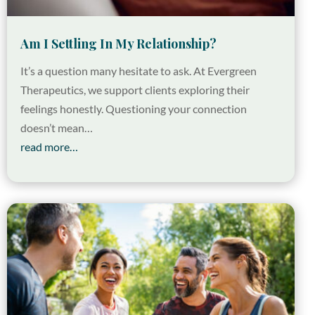
Am I Settling In My Relationship?
It’s a question many hesitate to ask. At Evergreen
Therapeutics, we support clients exploring their
feelings honestly. Questioning your connection
doesn’t mean…
read more…