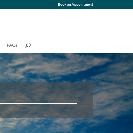
Book an Appointment
FAQs