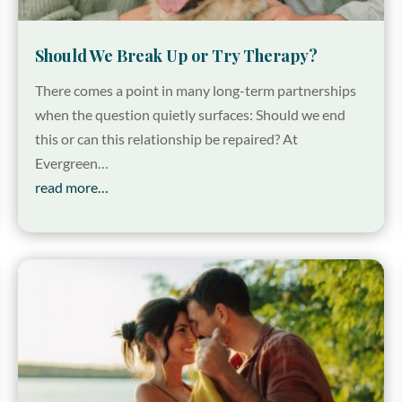
Should We Break Up or Try Therapy?
There comes a point in many long-term partnerships
when the question quietly surfaces: Should we end
this or can this relationship be repaired? At
Evergreen…
read more…