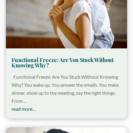
Functional Freeze: Are You Stuck Without
Knowing Why?
Functional Freeze: Are You Stuck Without Knowing
Why? You wake up. You answer the emails. You make
dinner, show up to the meeting, say the right things.
From…
read more…