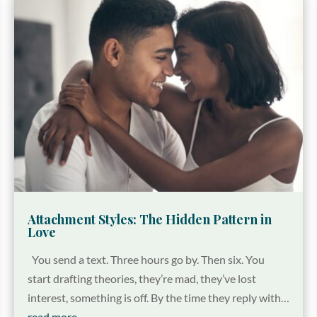
Attachment Styles: The Hidden Pattern in
Love
You send a text. Three hours go by. Then six. You
start drafting theories, they’re mad, they’ve lost
interest, something is off. By the time they reply with…
read more…