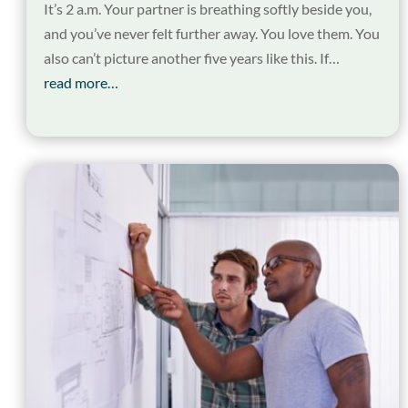
It’s 2 a.m. Your partner is breathing softly beside you,
and you’ve never felt further away. You love them. You
also can’t picture another five years like this. If…
read more…