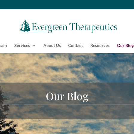
Team
Services
About Us
Contact
Resources
Our Blog
Our Blog