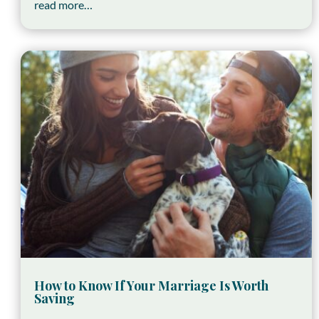
read more…
How to Know If Your Marriage Is Worth
Saving