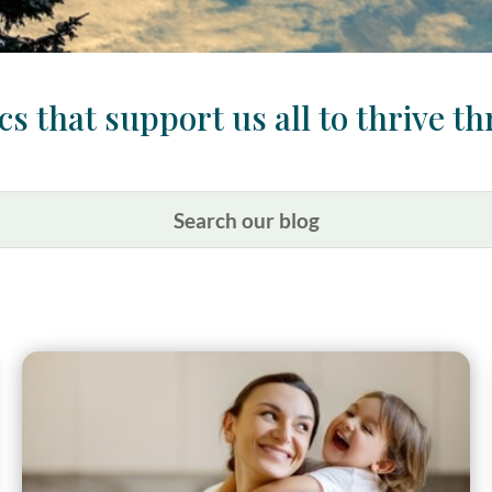
s that support us all to thrive th