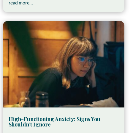
read more…
High-Functioning Anxiety: Signs You
Shouldn’t Ignore